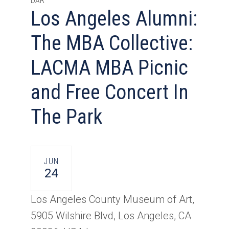
DAR
Los Angeles Alumni:
The MBA Collective:
LACMA MBA Picnic
and Free Concert In
The Park
JUN
24
Los Angeles County Museum of Art,
5905 Wilshire Blvd, Los Angeles, CA