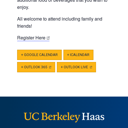
enjoy.
All welcome to attend including family and
friends!
(opens
Register Here
in
a
+ GOOGLE CALENDAR
+ ICALENDAR
new
tab)
+ OUTLOOK 365
(OPENS
+ OUTLOOK LIVE
(OPENS
IN
IN
A
A
NEW
NEW
TAB)
TAB)