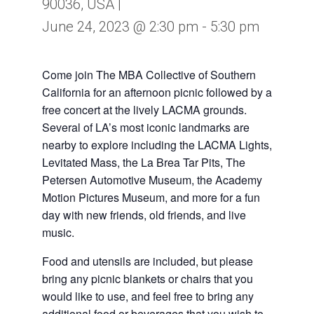
90036, USA |
June 24, 2023 @ 2:30 pm
-
5:30 pm
Come join The MBA Collective of Southern
California for an afternoon picnic followed by a
free concert at the lively LACMA grounds.
Several of LA’s most iconic landmarks are
nearby to explore including the LACMA Lights,
Levitated Mass, the La Brea Tar Pits, The
Petersen Automotive Museum, the Academy
Motion Pictures Museum, and more for a fun
day with new friends, old friends, and live
music.
Food and utensils are included, but please
bring any picnic blankets or chairs that you
would like to use, and feel free to bring any
additional food or beverages that you wish to