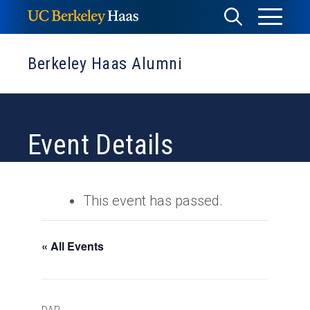
Skip
Toggle
Toggle
to
Menu
content
Search
Berkeley Haas Alumni
Event Details
This event has passed.
« All Events