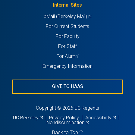
new
Internal Sites
tab)
(opens
bMail (Berkeley Mail)
in
For Current Students
a
For Faculty
new
For Staff
tab)
For Alumni
Emergency Information
GIVE TO HAAS
Copyright © 2026 UC Regents
(opens
(opens
UC Berkeley
Privacy Policy
Accessibility
in
(opens
in
Nondiscrimination
a
in
a
new
a
new
Back to Top