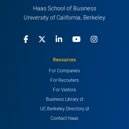
Haas School of Business
University of California, Berkeley
Facebook
(opens
X
(opens
LinkedIn
(opens
Youtube
(opens
Instagra
(opens
in
(Twitter)
in
in
in
in
Resources
a
a
a
a
a
For Companies
new
new
new
new
new
For Recruiters
tab)
tab)
tab)
tab)
tab)
For Visitors
(opens
Business Library
in
(opens
UC Berkeley Directory
a
in
Contact Haas
new
a
tab)