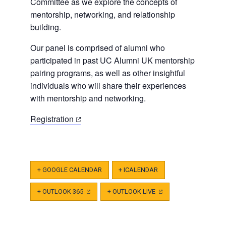
Committee as we explore the concepts of
mentorship, networking, and relationship
building.
Our panel is comprised of alumni who
participated in past UC Alumni UK mentorship
pairing programs, as well as other insightful
individuals who will share their experiences
with mentorship and networking.
(opens
Registration
in
a
new
tab)
+ GOOGLE CALENDAR
+ ICALENDAR
+ OUTLOOK 365
(OPENS
+ OUTLOOK LIVE
(OPENS
IN
IN
A
A
NEW
NEW
TAB)
TAB)