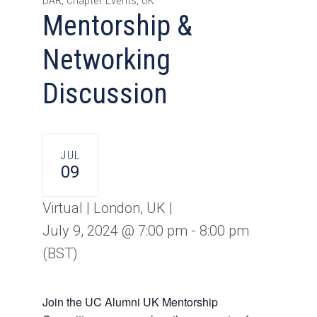
DAR, Chapter Events, UK
Mentorship &
Networking
Discussion
JUL
09
Virtual | London, UK |
July 9, 2024 @ 7:00 pm
-
8:00 pm
(BST)
Join the UC Alumni UK Mentorship