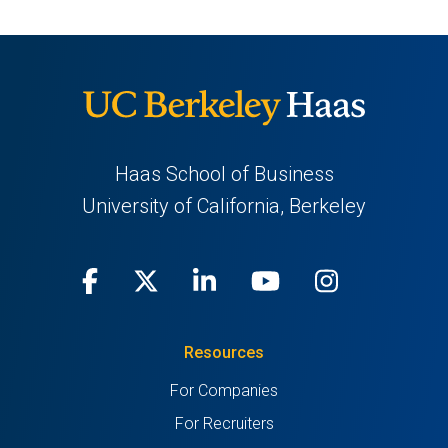
Haas School of Business
University of California, Berkeley
Facebook
(opens
X
(opens
LinkedIn
(opens
Youtube
(opens
Instagra
(opens
in
(Twitter)
in
in
in
in
Resources
a
a
a
a
a
For Companies
new
new
new
new
new
For Recruiters
tab)
tab)
tab)
tab)
tab)