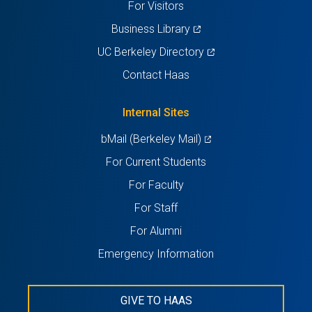
For Visitors
(opens
Business Library
in
(opens
UC Berkeley Directory
a
in
Contact Haas
new
a
tab)
new
Internal Sites
tab)
(opens
bMail (Berkeley Mail)
in
For Current Students
a
For Faculty
new
For Staff
tab)
For Alumni
Emergency Information
GIVE TO HAAS