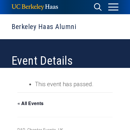
Skip
Toggle
Toggle
to
Menu
content
Search
Berkeley Haas Alumni
Event Details
This event has passed.
« All Events