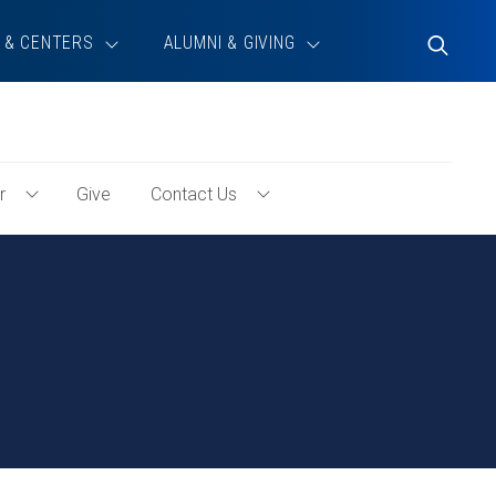
 & CENTERS
ALUMNI & GIVING
Toggle
Search
r
Give
Contact Us
Toggle
Toggle
Volunteer
Contact
Menu
Us
Menu