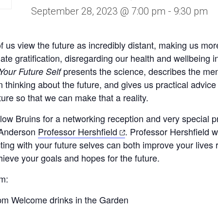
September 28, 2023 @ 7:00 pm
-
9:30 pm
 us view the future as incredibly distant, making us more 
te gratification, disregarding our health and wellbeing i
presents the science, describes the me
Your Future Self
 thinking about the future, and gives us practical advice
ture so that we can make that a reality.
llow Bruins for a networking reception and very special p
(opens
Anderson
Professor Hershfield
. Professor Hershfield w
in
ing with your future selves can both improve your lives 
a
ieve your goals and hopes for the future.
new
am
:
tab)
pm Welcome drinks in the Garden