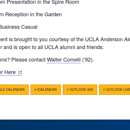
pm Presentation in the Spire Room
m Reception in the Garden
 Business Casual
vent is brought to you courtesy of the UCLA Anderson Al
 and is open to all UCLA alumni and friends.
ons? Please contact
Walter Comelli
(’92).
(opens
er Here
in
a
GLE CALENDAR
+ ICALENDAR
+ OUTLOOK 365
+ OUTLOOK LIV
new
tab)