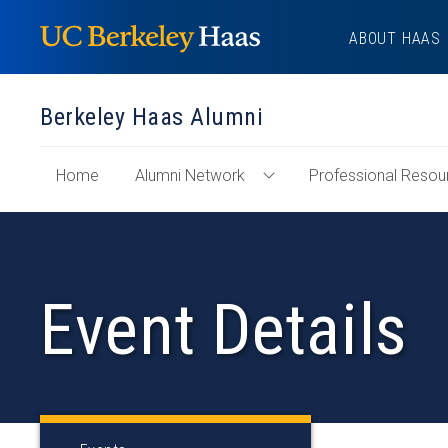
Skip
ABOUT HAAS
to
content
Berkeley Haas Alumni
of
Home
Alumni Network
Professional Resou
Toggle
"Berkeley
Alumni
Haas
Network
Alumni"
Menu
Section
Event Details