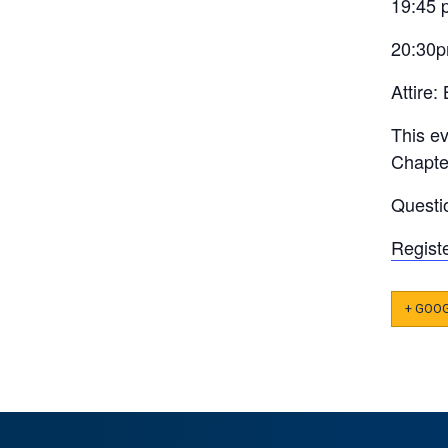
19:45 
20:30p
Attire:
This e
Chapter
Questi
Regist
+ GOO