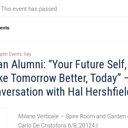
This event has passed.
vents
pter Events, Italy
an Alumni: “Your Future Self
e Tomorrow Better, Today” 
versation with Hal Hershfiel
Milano Verticale – Spire Room and Garden (
Carlo De Cristoforis 6/8, 20124 |