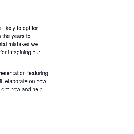
likely to opt for
n the years to
ntal mistakes we
 for imagining our
resentation featuring
ill elaborate on how
right now and help