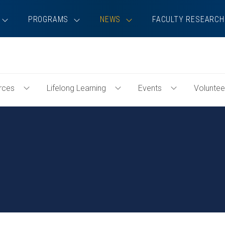
PROGRAMS
NEWS
FACULTY RESEARCH
rces
Lifelong Learning
Events
Voluntee
Toggle
Toggle
Toggle
Professional
Lifelong
Events
Resources
Learning
Menu
Menu
Menu