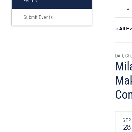
Events
Submit Events
« All E
DAR, Cha
Mil
Mak
Con
SEP
28