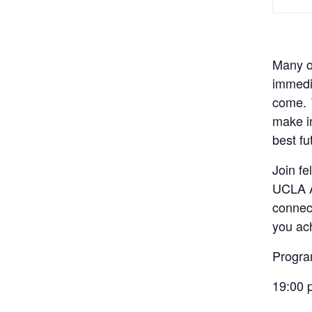
Many of
immedia
come.
make in
best fu
Join fe
UCLA 
connect
you ach
Progr
19:00 