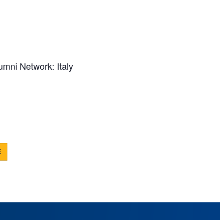
umni Network: Italy
E