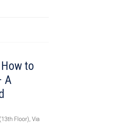
, How to
– A
d
13th Floor), Via