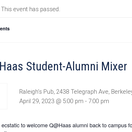
This event has passed.
vents
aas Student-Alumni Mixer
Raleigh’s Pub, 2438 Telegraph Ave, Berkele
April 29, 2023 @ 5:00 pm
-
7:00 pm
 ecstatic to welcome Q@Haas alumni back to campus f