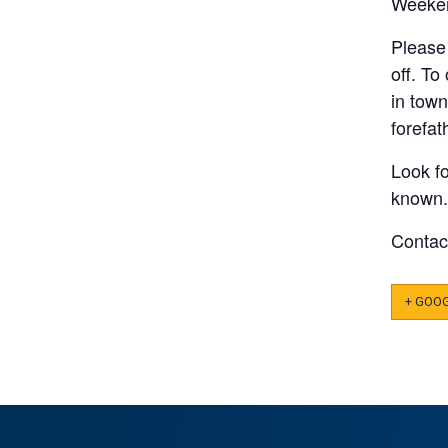
Weeke
Please 
off. To
in tow
forefa
Look fo
known.
Conta
+ GOO