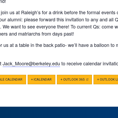
nd!
join us at Raleigh’s for a drink before the formal events 
 our alumni: please forward this invitation to any and a
n. We want to see everyone there! To current Qs: come 
thers and matriarchs from days past!
r us at a table in the back patio- we’ll have a balloon t
ct
Jack_Moore@berkeley.edu
to receive calendar invitati
GLE CALENDAR
+ ICALENDAR
+ OUTLOOK 365
(OPENS
+ OUTLOOK L
IN
A
NEW
TAB)