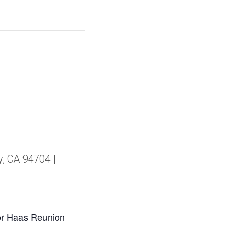
y, CA 94704 |
or Haas Reunion