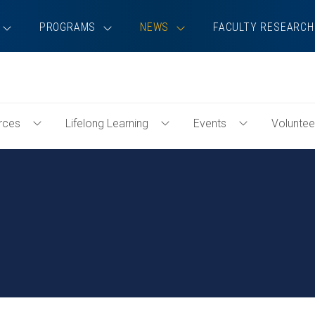
PROGRAMS
NEWS
FACULTY RESEARCH
rces
Lifelong Learning
Events
Voluntee
Toggle
Toggle
Toggle
Professional
Lifelong
Events
Resources
Learning
Menu
Menu
Menu