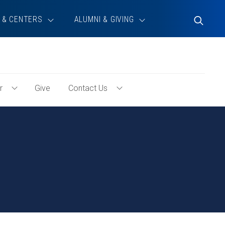
 & CENTERS
ALUMNI & GIVING
Toggle
Search
r
Give
Contact Us
Toggle
Toggle
Volunteer
Contact
Menu
Us
Menu