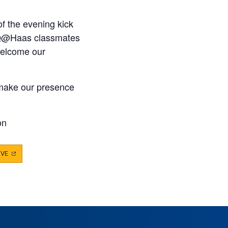
of the evening kick
ll Q@Haas classmates
welcome our
o make our presence
on
IVE
(OPENS
IN
A
NEW
TAB)