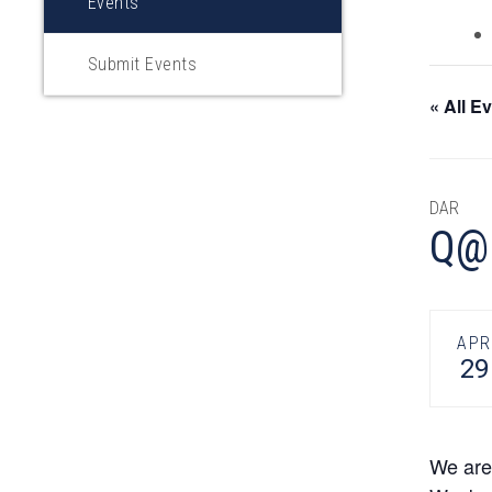
Events
Submit Events
« All E
DAR
Q@H
APR
29
We are