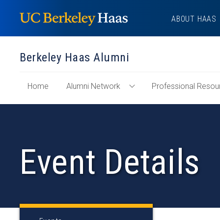
Skip
ABOUT HAAS
to
content
Berkeley Haas Alumni
of
Home
Alumni Network
Professional Resou
Toggle
"Berkeley
Alumni
Haas
Network
Alumni"
Menu
Section
Event Details