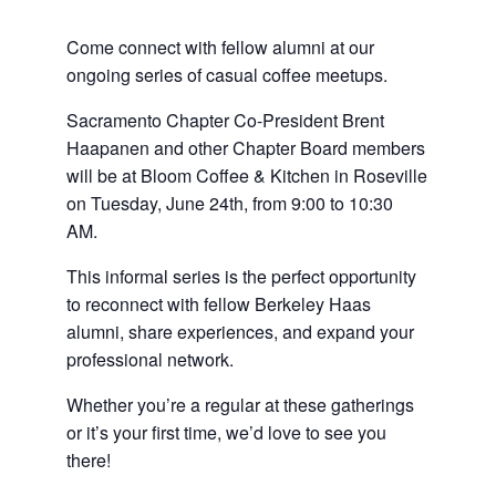
Come connect with fellow alumni at our
ongoing series of casual coffee meetups.
Sacramento Chapter Co-President Brent
Haapanen and other Chapter Board members
will be at Bloom Coffee & Kitchen in Roseville
on Tuesday, June 24th, from 9:00 to 10:30
AM.
This informal series is the perfect opportunity
to reconnect with fellow Berkeley Haas
alumni, share experiences, and expand your
professional network.
Whether you’re a regular at these gatherings
or it’s your first time, we’d love to see you
there!