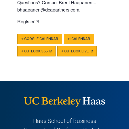
Questions? Contact Brent Haapanen –
bhaapanen@dcapartners.com
.
(opens
Register
in
a
+ GOOGLE CALENDAR
+ ICALENDAR
new
tab)
+ OUTLOOK 365
(OPENS
+ OUTLOOK LIVE
(OPENS
IN
IN
A
A
NEW
NEW
TAB)
TAB)
Haas School of Business