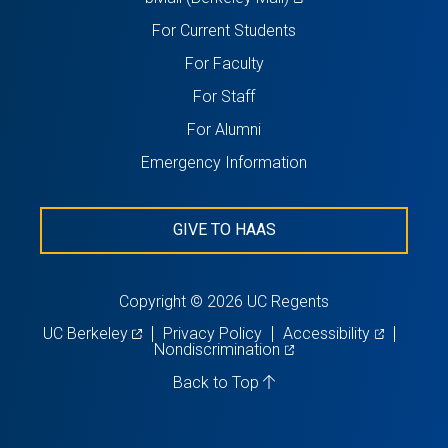
in
For Current Students
a
For Faculty
new
For Staff
tab)
For Alumni
Emergency Information
GIVE TO HAAS
Copyright © 2026 UC Regents
(opens
(opens
UC Berkeley
Privacy Policy
Accessibility
in
(opens
in
Nondiscrimination
a
in
a
new
a
new
Back to Top
tab)
new
tab)
tab)