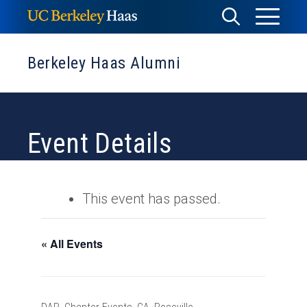
Skip
Toggle
Toggle
to
Menu
content
Search
Berkeley Haas Alumni
Event Details
This event has passed.
« All Events