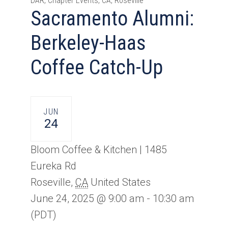
DAR, Chapter Events, CA, Roseville
Sacramento Alumni:
Berkeley-Haas
Coffee Catch-Up
JUN
24
Bloom Coffee & Kitchen |
1485
Eureka Rd
Roseville
,
CA
United States
June 24, 2025 @ 9:00 am
-
10:30 am
(PDT)