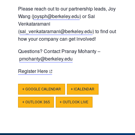
Please reach out to our partnership leads, Joy
Wang (
joysph@berkeley.edu
) or Sai
Venkataramani
(
sai_venkataramani@berkeley.edu
) to find out
how your company can get involved!
Questions? Contact
Pranay Mohanty –
pmohanty@berkeley.edu
(opens
Register Here
in
a
+ GOOGLE CALENDAR
+ ICALENDAR
new
tab)
+ OUTLOOK 365
+ OUTLOOK LIVE