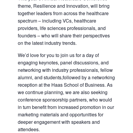
theme, Resilience and Innovation, will bring
together leaders from across the healthcare
spectrum – including VCs, healthcare
providers, life sciences professionals, and
founders – who will share their perspectives
on the latest industry trends.
We’d love for you to join us for a day of
engaging keynotes, panel discussions, and
networking with industry professionals, fellow
alumni, and students,followed by a networking
reception at the Haas School of Business. As
we continue planning, we are also seeking
conference sponsorship partners, who would
in turn benefit from increased promotion in our
marketing materials and opportunities for
deeper engagement with speakers and
attendees.