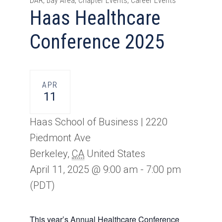
DAR, Bay Area, Chapter Events, Career Events
Haas Healthcare
Conference 2025
APR
11
Haas School of Business |
2220
Piedmont Ave
Berkeley
,
CA
United States
April 11, 2025 @ 9:00 am
-
7:00 pm
(PDT)
This year’s Annual Healthcare Conference