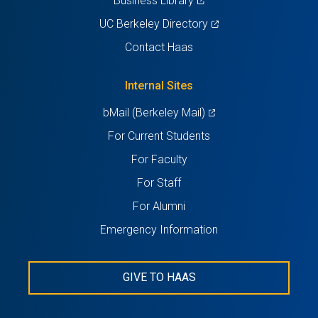
Business Library
in
(opens
UC Berkeley Directory
a
in
Contact Haas
new
a
tab)
new
Internal Sites
tab)
(opens
bMail (Berkeley Mail)
in
For Current Students
a
For Faculty
new
For Staff
tab)
For Alumni
Emergency Information
GIVE TO HAAS