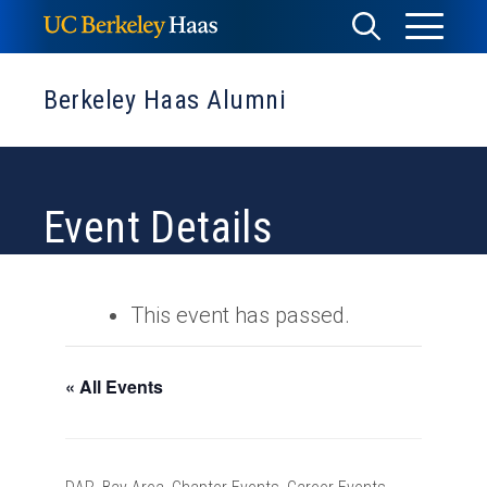
Skip
Toggle
Toggle
to
Menu
content
Search
Berkeley Haas Alumni
Event Details
This event has passed.
« All Events