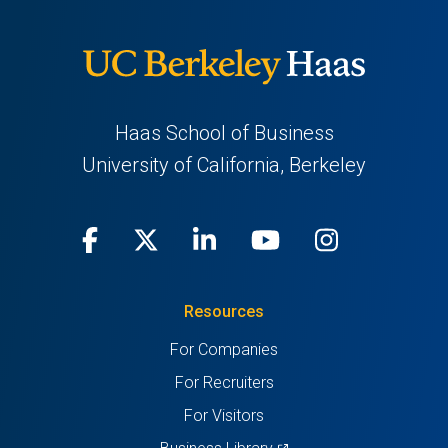
Haas School of Business
University of California, Berkeley
Facebook
(opens
X
(opens
LinkedIn
(opens
Youtube
(opens
Instagra
(opens
in
(Twitter)
in
in
in
in
Resources
a
a
a
a
a
For Companies
new
new
new
new
new
For Recruiters
tab)
tab)
tab)
tab)
tab)
For Visitors
(opens