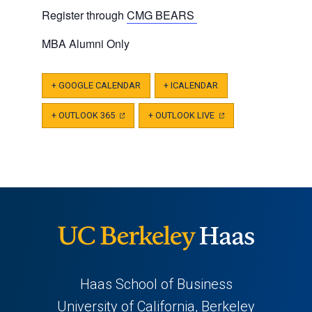
Register through
CMG BEARS
MBA Alumni Only
+ GOOGLE CALENDAR
+ ICALENDAR
+ OUTLOOK 365
(OPENS
+ OUTLOOK LIVE
(OPENS
IN
IN
A
A
NEW
NEW
TAB)
TAB)
Haas School of Business
University of California, Berkeley