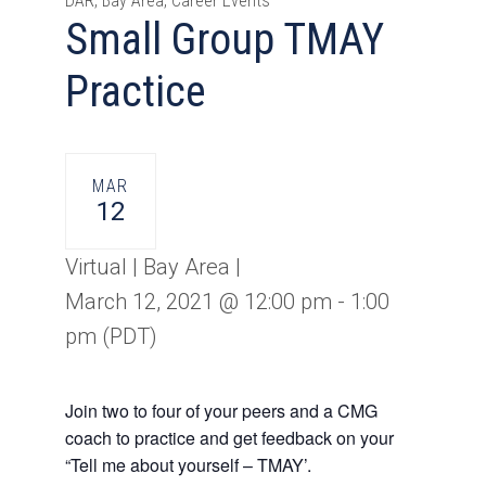
DAR, Bay Area, Career Events
Small Group TMAY
Practice
MAR
12
Virtual | Bay Area |
March 12, 2021 @ 12:00 pm
-
1:00
pm
(PDT)
Join two to four of your peers and a CMG
coach to practice and get feedback on your
“Tell me about yourself – TMAY’.