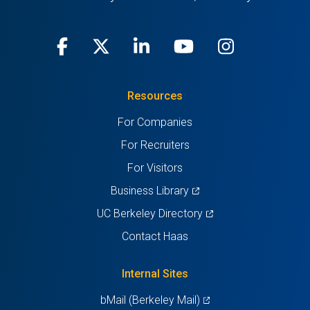
Facebook
(opens
X
(opens
LinkedIn
(opens
Youtube
(opens
Instagra
(opens
in
(Twitter)
in
in
in
in
Resources
a
a
a
a
a
For Companies
new
new
new
new
new
For Recruiters
tab)
tab)
tab)
tab)
tab)
For Visitors
(opens
Business Library
in
(opens
UC Berkeley Directory
a
in
Contact Haas
new
a
tab)
new
Internal Sites
tab)
(opens
bMail (Berkeley Mail)