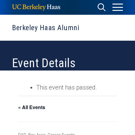
Skip
Toggle
Toggle
to
Menu
content
Search
Berkeley Haas Alumni
Event Details
This event has passed.
« All Events