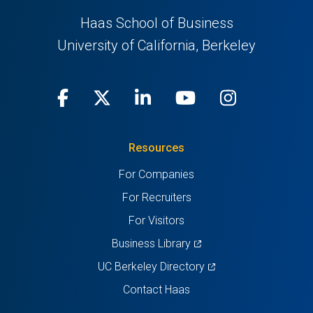
Haas School of Business
University of California, Berkeley
Facebook
(opens
X
(opens
LinkedIn
(opens
Youtube
(opens
Instagra
(opens
in
(Twitter)
in
in
in
in
Resources
a
a
a
a
a
For Companies
new
new
new
new
new
For Recruiters
tab)
tab)
tab)
tab)
tab)
For Visitors
(opens
Business Library
in
(opens
UC Berkeley Directory
a
in
Contact Haas
new
a
tab)