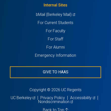
new
Internal Sites
tab)
(opens
bMail (Berkeley Mail)
in
For Current Students
a
For Faculty
new
For Staff
tab)
For Alumni
Emergency Information
GIVE TO HAAS
Copyright © 2026 UC Regents
(opens
(opens
UC Berkeley
Privacy Policy
Accessibility
in
(opens
in
Nondiscrimination
a
in
a
new
a
new
Back to Top