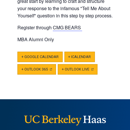
great start by learning to craft and structure
your response to the infamous "Tell Me About
Yourself" question in this step by step process.
Register through
CMG BEARS
MBA Alumni Only
+ GOOGLE CALENDAR
+ ICALENDAR
+ OUTLOOK 365
(OPENS
+ OUTLOOK LIVE
(OPENS
IN
IN
A
A
NEW
NEW
TAB)
TAB)