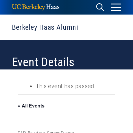
Skip
Toggle
Toggle
to
Menu
content
Search
Berkeley Haas Alumni
Event Details
This event has passed.
« All Events