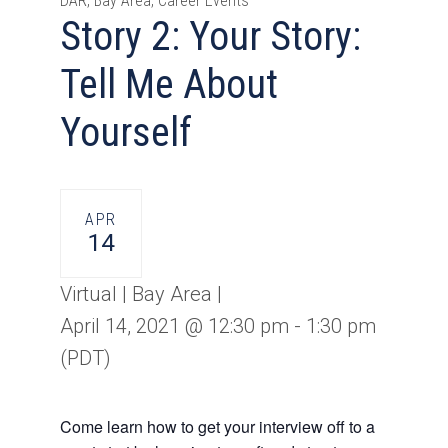
DAR, Bay Area, Career Events
Story 2: Your Story:
Tell Me About
Yourself
APR
14
Virtual | Bay Area |
April 14, 2021 @ 12:30 pm
-
1:30 pm
(PDT)
Come learn how to get your interview off to a