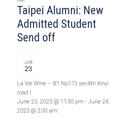
DAR
Taipei Alumni: New
Admitted Student
Send off
JUN
23
La Vie Wine – B1 No173 sec4th Xinyi
road |
June 23, 2023 @ 11:30 pm
-
June 24,
2023 @ 2:00 am