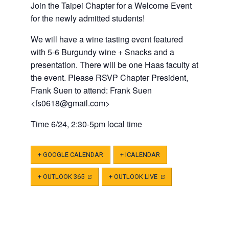
Join the Taipei Chapter for a Welcome Event
for the newly admitted students!
We will have a wine tasting event featured
with 5-6 Burgundy wine + Snacks and a
presentation.
There will be one Haas faculty at
the event. Please RSVP Chapter President,
Frank Suen to attend:
Frank Suen
<
fs0618@gmail.com
>
Time 6/24, 2:30-5pm local time
+ GOOGLE CALENDAR
+ ICALENDAR
+ OUTLOOK 365
(OPENS
+ OUTLOOK LIVE
(OPENS
IN
IN
A
A
NEW
NEW
TAB)
TAB)