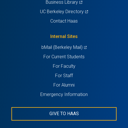
(opens
Business Library
in
(opens
UC Berkeley Directory
a
in
Contact Haas
new
a
tab)
new
Internal Sites
tab)
(opens
bMail (Berkeley Mail)
in
For Current Students
a
For Faculty
new
For Staff
tab)
For Alumni
Emergency Information
GIVE TO HAAS