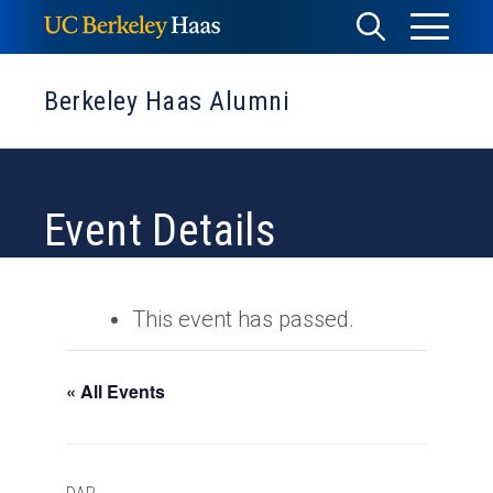
Skip
Toggle
Toggle
to
Menu
content
Search
Berkeley Haas Alumni
Event Details
This event has passed.
« All Events