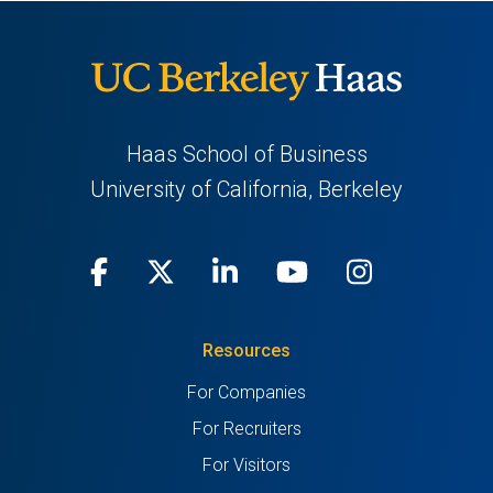
Haas School of Business
University of California, Berkeley
Facebook
(opens
X
(opens
LinkedIn
(opens
Youtube
(opens
Instagra
(opens
in
(Twitter)
in
in
in
in
Resources
a
a
a
a
a
For Companies
new
new
new
new
new
For Recruiters
tab)
tab)
tab)
tab)
tab)
For Visitors