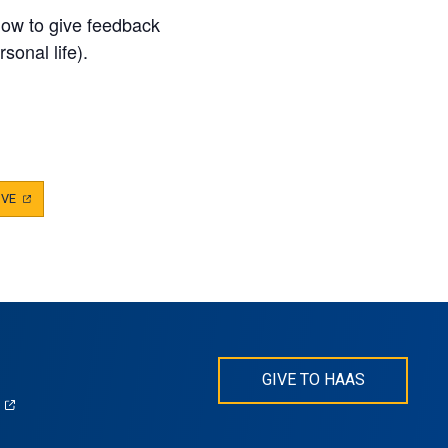
how to give feedback
sonal life).
IVE
(OPENS
IN
A
NEW
TAB)
GIVE TO HAAS
(opens
)
in
s