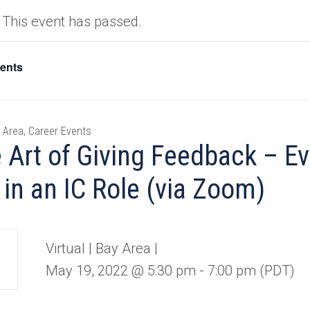
This event has passed.
vents
 Area, Career Events
 Art of Giving Feedback – Ev
 in an IC Role (via Zoom)
Virtual | Bay Area |
Y
May 19, 2022 @ 5:30 pm
-
7:00 pm
(PDT)