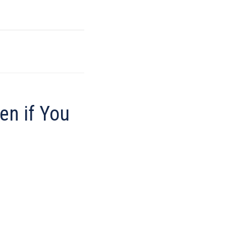
en if You