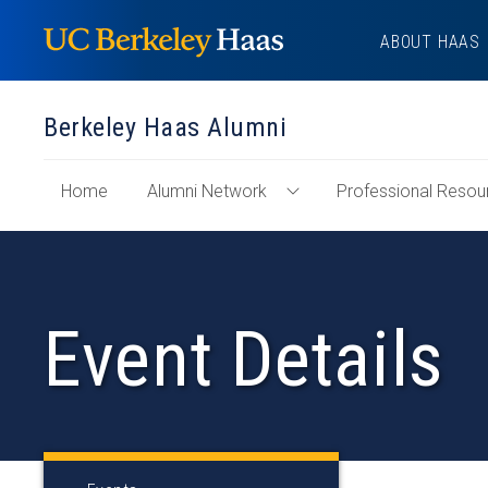
Skip
ABOUT HAAS
to
content
Berkeley Haas Alumni
of
Home
Alumni Network
Professional Resou
Toggle
"Berkeley
Alumni
Haas
Network
Alumni"
Menu
Section
Event Details