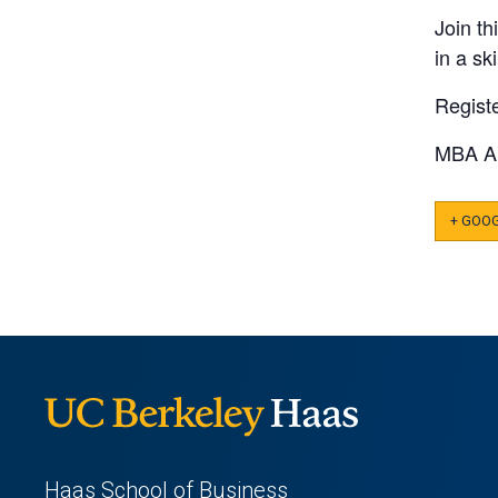
Join th
in a sk
Regist
MBA A
+ GOO
Haas School of Business