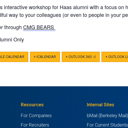
is interactive workshop for Haas alumni with a focus on 
illful way to your colleagues (or even to people in your per
er through
CMG BEARS
lumni Only
GLE CALENDAR
+ ICALENDAR
+ OUTLOOK 365
(OPENS
+ OUTLOOK L
IN
A
NEW
TAB)
Resources
Internal Sites
For Companies
bMail (Berkeley Mail
For Recruiters
For Current Student