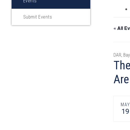
Events
Submit Events
« All E
DAR, Bay
The
Are
MA
19