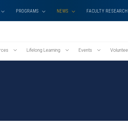
PROGRAMS
NEWS
FACULTY RESEARCH
rces
Lifelong Learning
Events
Voluntee
Toggle
Toggle
Toggle
Professional
Lifelong
Events
Resources
Learning
Menu
Menu
Menu