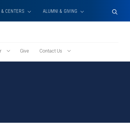
 & CENTERS
ALUMNI & GIVING
Toggle
Search
r
Give
Contact Us
Toggle
Toggle
Volunteer
Contact
Menu
Us
Menu