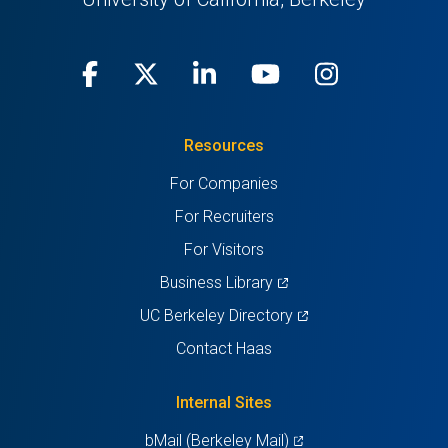
Facebook
(opens
X
(opens
LinkedIn
(opens
Youtube
(opens
Instagra
(opens
in
(Twitter)
in
in
in
in
Resources
a
a
a
a
a
For Companies
new
new
new
new
new
For Recruiters
tab)
tab)
tab)
tab)
tab)
For Visitors
(opens
Business Library
in
(opens
UC Berkeley Directory
a
in
Contact Haas
new
a
tab)
new
Internal Sites
tab)
(opens
bMail (Berkeley Mail)