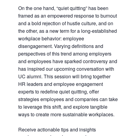
On the one hand, “quiet quitting” has been
framed as an empowered response to burnout
and a bold rejection of hustle culture, and on
the other, as a new term for a long-established
workplace behavior: employee
disengagement. Varying definitions and
perspectives of this trend among employers
and employees have sparked controversy and
has inspired our upcoming conversation with
UC alumni. This session will bring together
HR leaders and employee engagement
experts to redefine quiet quitting, offer
strategies employees and companies can take
to leverage this shift, and explore tangible
ways to create more sustainable workplaces.
Receive actionable tips and insights