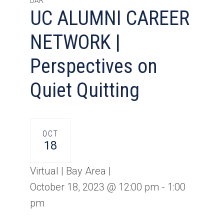
DAR
UC ALUMNI CAREER
NETWORK |
Perspectives on
Quiet Quitting
OCT
18
Virtual | Bay Area |
October 18, 2023 @ 12:00 pm
-
1:00
pm