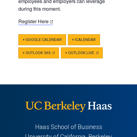
employees and employers can leverage
during this moment.
(opens
Register Here
in
a
+ GOOGLE CALENDAR
+ ICALENDAR
new
tab)
+ OUTLOOK 365
(OPENS
+ OUTLOOK LIVE
(OPENS
IN
IN
A
A
NEW
NEW
TAB)
TAB)
Haas School of Business
University of California, Berkeley