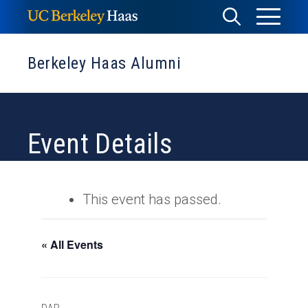
Skip
Toggle
Toggle
to
Menu
content
Search
Berkeley Haas Alumni
Event Details
This event has passed.
« All Events