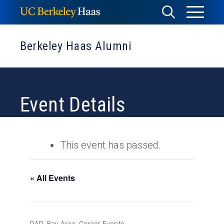
Skip
Toggle
Toggle
to
Menu
content
Search
Berkeley Haas Alumni
Event Details
This event has passed.
« All Events