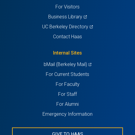
tab)
tab)
tab)
tab)
tab)
For Visitors
(opens
Business Library
in
(opens
UC Berkeley Directory
a
in
Contact Haas
new
a
tab)
new
Internal Sites
tab)
(opens
bMail (Berkeley Mail)
in
For Current Students
a
For Faculty
new
For Staff
tab)
For Alumni
Emergency Information
GIVE TO HAAS