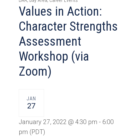
DAR, Bay Area, Career Events
Values in Action:
Character Strengths
Assessment
Workshop (via
Zoom)
JAN
27
January 27, 2022 @ 4:30 pm
-
6:00
pm
(PDT)