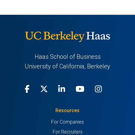
Haas School of Business
University of California, Berkeley
Facebook
(opens
X
(opens
LinkedIn
(opens
Youtube
(opens
Instagra
(opens
in
(Twitter)
in
in
in
in
Resources
a
a
a
a
a
For Companies
new
new
new
new
new
For Recruiters