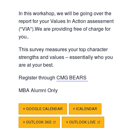
In this workshop, we will be going over the
report for your Values In Action assessment
("VIA").We are providing free of charge for
you..
This survey measures your top character
strengths and values – essentially who you
are at your best.
Register through
CMG BEARS
MBA Alumni Only
+ GOOGLE CALENDAR
+ ICALENDAR
+ OUTLOOK 365
(OPENS
+ OUTLOOK LIVE
(OPENS
IN
IN
A
A
NEW
NEW
TAB)
TAB)