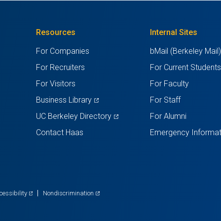
Resources
Internal Sites
For Companies
bMail (Berkeley Mail
For Recruiters
For Current Student
For Visitors
For Faculty
(opens
Business Library
For Staff
in
(opens
UC Berkeley Directory
For Alumni
a
in
Contact Haas
Emergency Informat
new
a
tab)
new
tab)
(opens
(opens
cessibility
Nondiscrimination
in
in
a
a
new
new
tab)
tab)