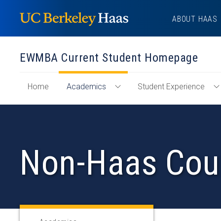
Skip
ABOUT HAAS
to
content
EWMBA Current Student Homepage
of
Home
Academics
Student Experience
Toggle
T
"EWMBA
Academics
S
Current
Menu
E
Student
M
Homepage"
Non-Haas Cou
Section