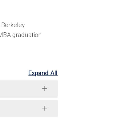
 Berkeley
 MBA graduation
Expand All