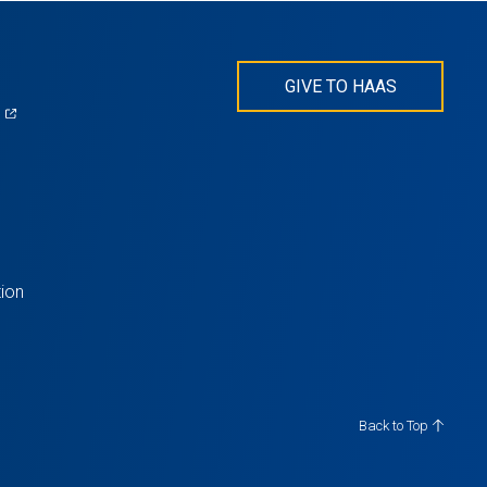
GIVE TO HAAS
(opens
)
in
s
a
new
tab)
ion
Back to Top