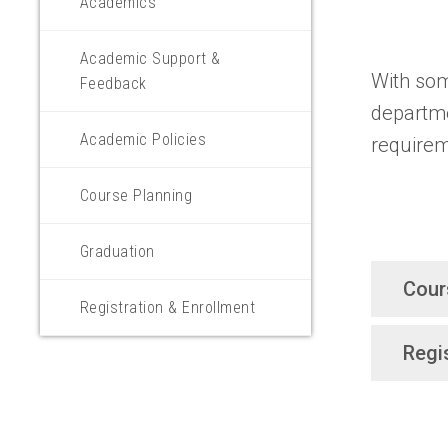
Academics
Academic Support &
With som
Feedback
departme
Academic Policies
requirem
Course Planning
Graduation
Cour
Registration & Enrollment
Regi