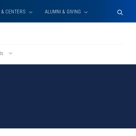
 & CENTERS
ALUMNI & GIVING
Toggle
Search
ts
Toggle
For
New
Admits
Menu