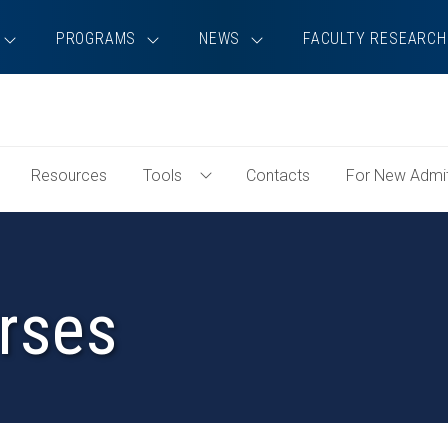
PROGRAMS
NEWS
FACULTY RESEARCH
Resources
Tools
Contacts
For New Admi
oggle
Toggle
tudent
Tools
xperience
Menu
enu
rses