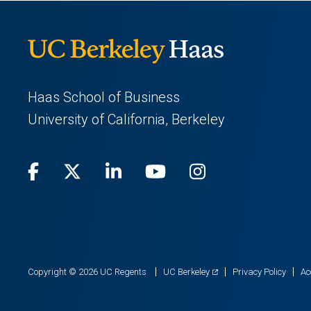
Haas School of Business
University of California, Berkeley
Facebook
(opens
X
(opens
LinkedIn
(opens
Youtube
(opens
Instagram
(opens
in
(Twitter)
in
in
in
in
a
a
a
a
a
new
new
new
new
new
(opens
Copyright © 2026 UC Regents
UC Berkeley
Privacy Policy
Ac
in
tab)
tab)
tab)
tab)
tab)
a
new
tab)