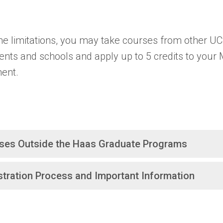
e limitations, you may take courses from other UC
nts and schools and apply up to 5 credits to your
ent.
ses Outside the Haas Graduate Programs
stration Process and Important Information