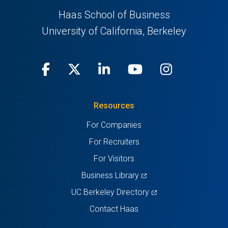
Haas School of Business
University of California, Berkeley
Facebook
(opens
X
(opens
LinkedIn
(opens
Youtube
(opens
Instagra
(opens
in
(Twitter)
in
in
in
in
Resources
a
a
a
a
a
For Companies
new
new
new
new
new
For Recruiters
tab)
tab)
tab)
tab)
tab)
For Visitors
(opens
Business Library
in
(opens
UC Berkeley Directory
a
in
Contact Haas
new
a
tab)