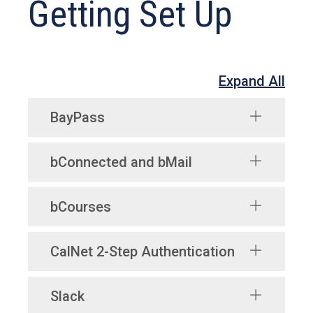
Getting Set Up
Expand All
BayPass
bConnected and bMail
bCourses
CalNet 2-Step Authentication
Slack