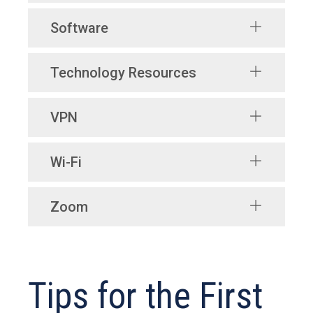
Software
Technology Resources
VPN
Wi-Fi
Zoom
Tips for the First