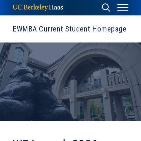
Skip
Toggle
Toggle
to
Menu
content
Search
EWMBA Current Student Homepage