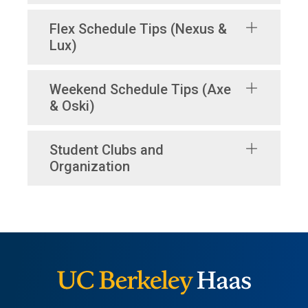
Flex Schedule Tips (Nexus &
Lux)
Weekend Schedule Tips (Axe
& Oski)
Student Clubs and
Organization