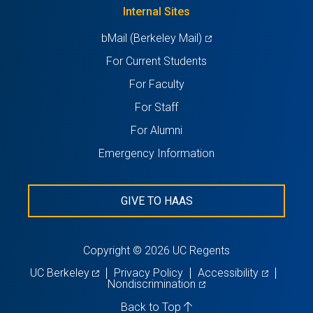
new
Internal Sites
tab)
(opens
bMail (Berkeley Mail)
in
For Current Students
a
For Faculty
new
For Staff
tab)
For Alumni
Emergency Information
GIVE TO HAAS
Copyright © 2026 UC Regents
(opens
(opens
UC Berkeley
Privacy Policy
Accessibility
in
(opens
in
Nondiscrimination
a
in
a
new
a
new
Back to Top