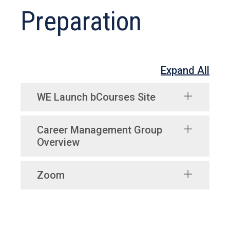
Preparation
Expand All
WE Launch bCourses Site
Career Management Group
Overview
Zoom