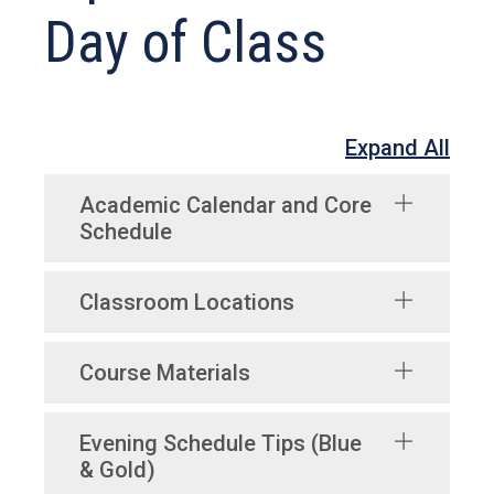
Day of Class
Expand All
Academic Calendar and Core
Schedule
Classroom Locations
Course Materials
Evening Schedule Tips (Blue
& Gold)