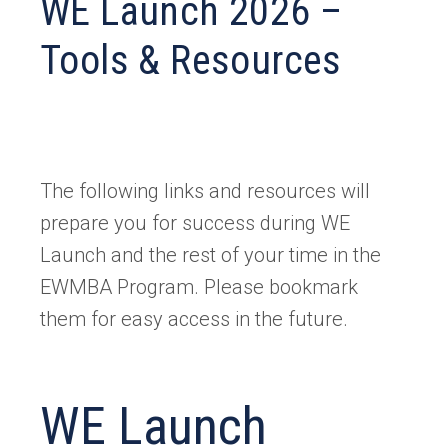
WE Launch 2026 –
Tools & Resources
The following links and resources will
prepare you for success during WE
Launch and the rest of your time in the
EWMBA Program. Please bookmark
them for easy access in the future.
WE Launch