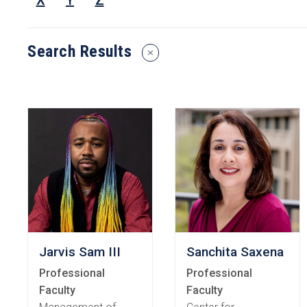
X
Y
Z
or
Keyw
Search Results
Reset
Search
Filters
Jarvis Sam III
Sanchita Saxena
Professional
Professional
Faculty
Faculty