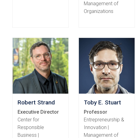
Management of
Organizations
Robert Strand
Toby E. Stuart
Executive Director
Professor
Center for
Entrepreneurship &
Responsible
Innovation |
Business |
Management of