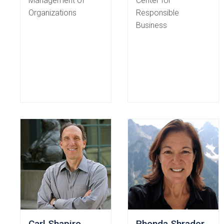
Management of
Center for
Organizations
Responsible
Business
Carl Shapiro
Rhonda Shrader