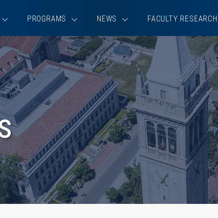
PROGRAMS
NEWS
FACULTY RESEARCH
s