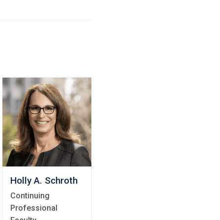
Holly A. Schroth
Continuing
Professional