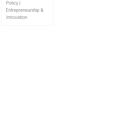
Policy |
Entrepreneurship &
Innovation