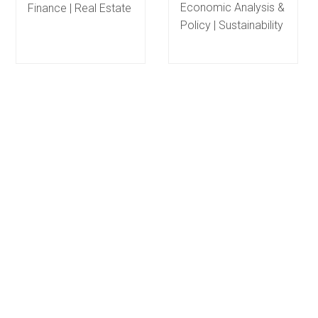
Economic Analysis &
Finance | Real Estate
Policy | Sustainability