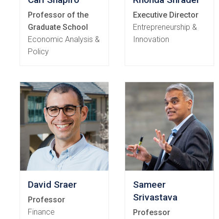
Professor of the
Executive Director
Graduate School
Entrepreneurship &
Economic Analysis &
Innovation
Policy
David Sraer
Sameer
Srivastava
Professor
Finance
Professor