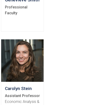
Professional
Faculty
Carolyn Stein
Assistant Professor
Economic Analysis &