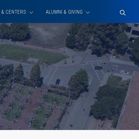
 & CENTERS
ALUMNI & GIVING
Toggle
Search