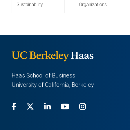
Sustainability
Organizations
Haas School of Business
University of California, Berkeley
Facebook
(opens
X
(opens
LinkedIn
(opens
Youtube
(opens
Instagram
(opens
in
(Twitter)
in
in
in
in