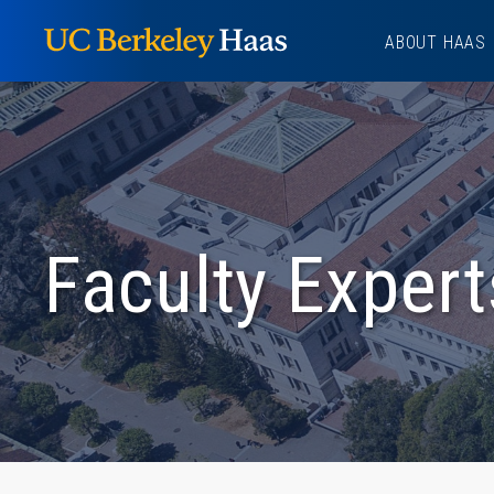
Skip
ABOUT HAAS
to
content
Faculty Expert