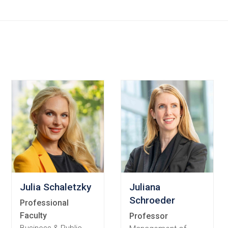
ords
Julia Schaletzky
Juliana
Schroeder
Professional
Faculty
Professor