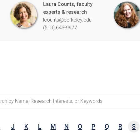
Laura Counts, faculty
experts & research
lcounts@berkeley.edu
(510) 643-9977
ch
e,
I
J
K
L
M
N
O
P
Q
R
S
arch
ests,