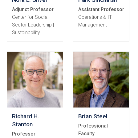
Adjunct Professor
Assistant Professor
Center for Social
Operations & IT
Sector Leadership |
Management
Sustainability
Richard H.
Brian Steel
Stanton
Professional
Faculty
Professor