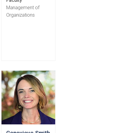
Faculty
Management of
Organizations
Genevieve Smith