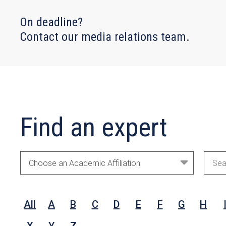
On deadline?
Contact our media relations team.
Find an expert
Academic
Sear
Areas
by
Nam
All
A
B
C
D
E
F
G
H
Rese
Inter