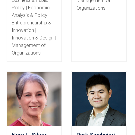
Business & Public
Management of
Policy | Economic
Organizations
Analysis & Policy |
Entrepreneurship &
Innovation |
Innovation & Design |
Management of
Organizations
Nora L. Silver
Park Sinchaisri