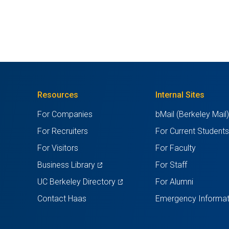
Resources
Internal Sites
For Companies
bMail (Berkeley Mail
For Recruiters
For Current Student
For Visitors
For Faculty
(opens
Business Library
For Staff
in
(opens
UC Berkeley Directory
For Alumni
a
in
Contact Haas
Emergency Informat
new
a
tab)
new