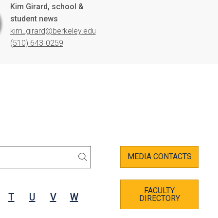
Kim Girard, school &
student news
kim_girard@berkeley.edu
(510) 643-0259
MEDIA CONTACTS
SEARCH
FACULTY
T
U
V
W
DIRECTORY