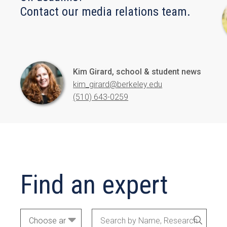
Contact our media relations team.
Kim Girard, school & student news
kim_girard@berkeley.edu
(510) 643-0259
Find an expert
Academic
Search