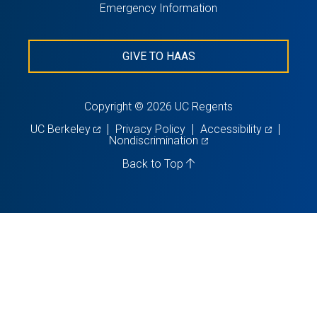
Emergency Information
GIVE TO HAAS
Copyright © 2026 UC Regents
(opens
(opens
UC Berkeley
Privacy Policy
Accessibility
in
(opens
in
Nondiscrimination
a
in
a
new
a
new
Back to Top
tab)
new
tab)
tab)