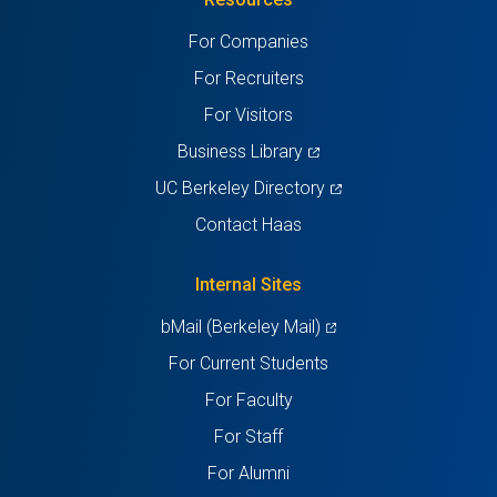
a
a
a
a
a
For Companies
new
new
new
new
new
For Recruiters
tab)
tab)
tab)
tab)
tab)
For Visitors
(opens
Business Library
in
(opens
UC Berkeley Directory
a
in
Contact Haas
new
a
tab)
new
Internal Sites
tab)
(opens
bMail (Berkeley Mail)
in
For Current Students
a
For Faculty
new
For Staff
tab)
For Alumni