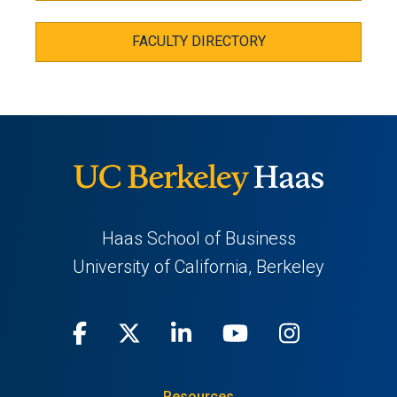
FACULTY DIRECTORY
Haas School of Business
University of California, Berkeley
Facebook
(opens
X
(opens
LinkedIn
(opens
Youtube
(opens
Instagra
(opens
in
(Twitter)
in
in
in
in
Resources