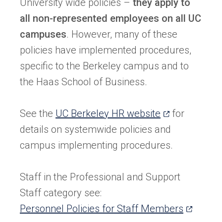
University wide policies –
they apply to
all non-represented employees on all UC
campuses
. However, many of these
policies have implemented procedures,
specific to the Berkeley campus and to
the Haas School of Business.
(opens
See the
UC Berkeley HR website
for
in
details on systemwide policies and
a
campus implementing procedures.
new
tab)
Staff in the Professional and Support
Staff category see:
(opens
Personnel Policies for Staff Members