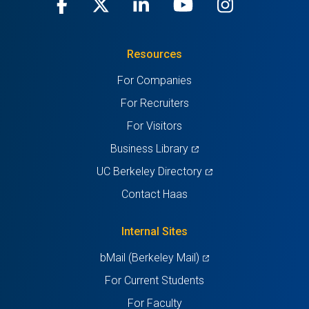
Facebook
(opens
X
(opens
LinkedIn
(opens
Youtube
(opens
Instagra
(opens
in
(Twitter)
in
in
in
in
Resources
a
a
a
a
a
For Companies
new
new
new
new
new
For Recruiters
tab)
tab)
tab)
tab)
tab)
For Visitors
(opens
Business Library
in
(opens
UC Berkeley Directory
a
in
Contact Haas
new
a
tab)
new
Internal Sites
tab)
(opens
bMail (Berkeley Mail)
in
For Current Students
a
For Faculty
new