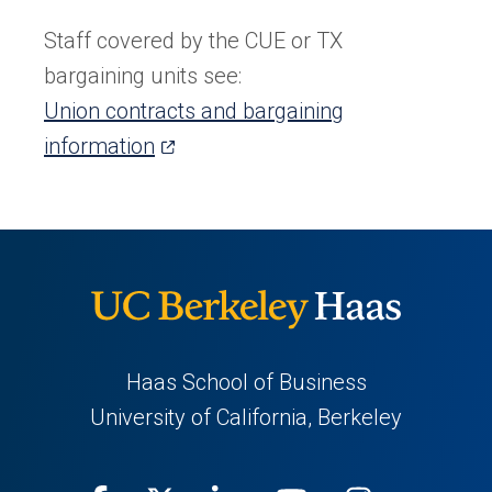
in
a
Staff covered by the CUE or TX
new
bargaining units see:
tab)
Union contracts and bargaining
(opens
information
in
a
new
tab)
Haas School of Business
University of California, Berkeley