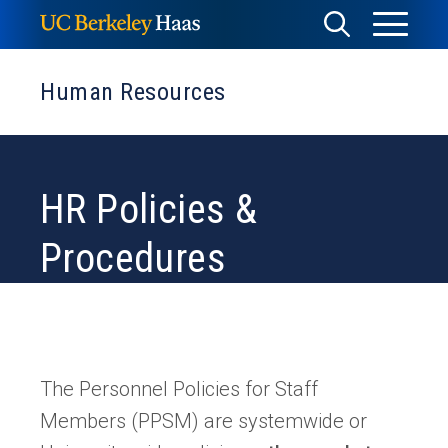
Skip
Toggle
Toggle
to
Menu
content
Search
Human Resources
HR Policies &
Procedures
The Personnel Policies for Staff
Members (PPSM) are systemwide or