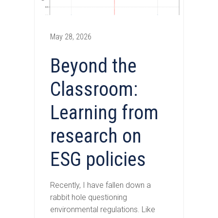
May 28, 2026
Beyond the
Classroom:
Learning from
research on
ESG policies
Recently, I have fallen down a
rabbit hole questioning
environmental regulations. Like