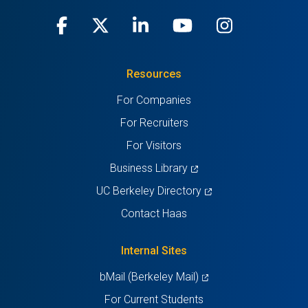
Facebook
(opens
X
(opens
LinkedIn
(opens
Youtube
(opens
Instagra
(opens
in
(Twitter)
in
in
in
in
Resources
a
a
a
a
a
For Companies
new
new
new
new
new
For Recruiters
tab)
tab)
tab)
tab)
tab)
For Visitors
(opens
Business Library
in
(opens
UC Berkeley Directory
a
in
Contact Haas
new
a
tab)
new
Internal Sites
tab)
(opens
bMail (Berkeley Mail)
in
For Current Students