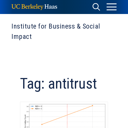
Skip
Toggle
Toggle
to
Menu
content
Search
Institute for Business & Social
Impact
Tag: antitrust