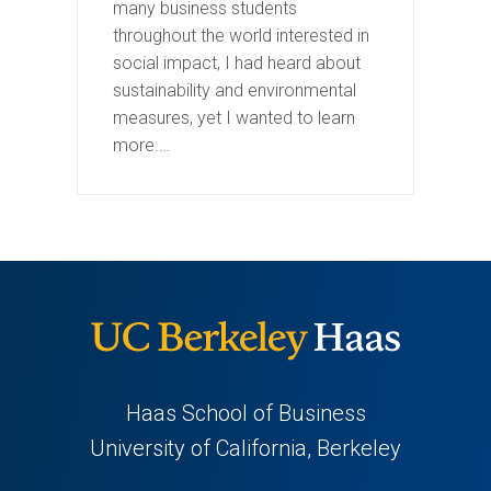
many business students
throughout the world interested in
social impact, I had heard about
sustainability and environmental
measures, yet I wanted to learn
more.…
Haas School of Business
University of California, Berkeley