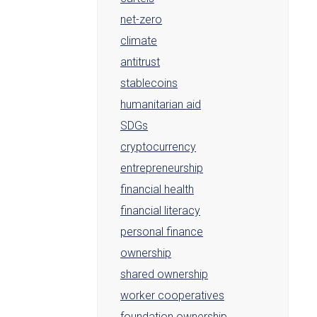
net-zero
climate
antitrust
stablecoins
humanitarian aid
SDGs
cryptocurrency
entrepreneurship
financial health
financial literacy
personal finance
ownership
shared ownership
worker cooperatives
foundation ownership