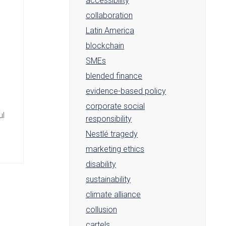
accessibility
collaboration
Latin America
blockchain
SMEs
blended finance
evidence-based policy
corporate social
ul
responsibility
Nestlé tragedy
marketing ethics
disability
sustainability
climate alliance
collusion
cartels