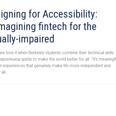
igning for Accessibility:
magining fintech for the
ually-impaired
 we love it when Berkeley students combine their technical skills
repreneurial spirits to make the world better for all. “It’s meaningf
gn experiences that genuinely make life more independent and
r all…