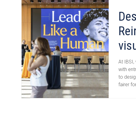
Des
Rei
vis
At IBSI,
with ent
to desi
fairer fo