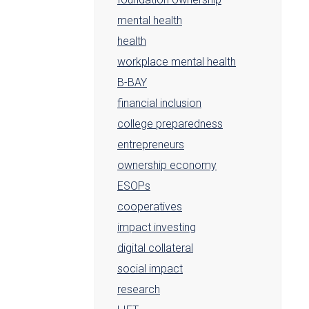
mental health
health
workplace mental health
B-BAY
financial inclusion
college preparedness
entrepreneurs
ownership economy
ESOPs
cooperatives
impact investing
digital collateral
social impact
research