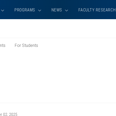
PROGRAMS
NEWS
FACULTY RESEARCH
e
nts
For Students
rch
r 02, 2025