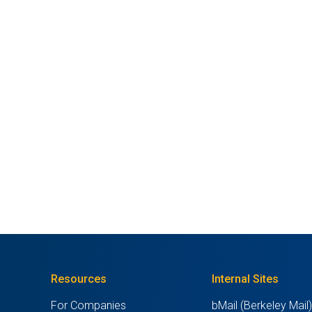
Resources
Internal Sites
For Companies
bMail (Berkeley Mail