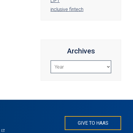
LIFT
inclusive fintech
Archives
Select
Year
GIVE TO HAAS
(opens
)