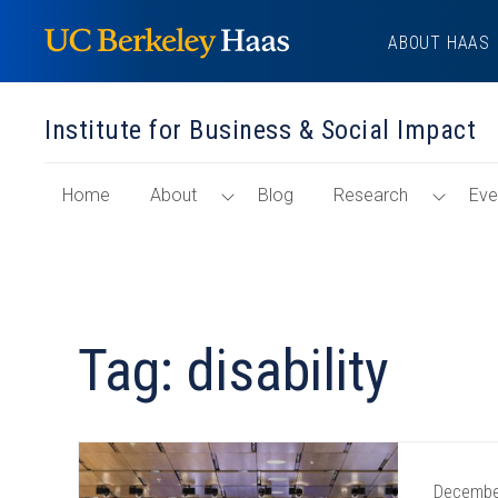
Skip
ABOUT HAAS
to
content
Institute for Business & Social Impact
of
Toggle
Toggl
Home
About
Blog
Research
Eve
"Institute
About
Resea
for
Menu
Menu
Business
&
Social
Tag: disability
Impact"
Section
Decembe