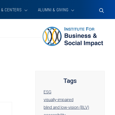
 & CENTERS
ALUMNI & GIVING
Toggle
Search
Tags
ESG
visually-impaired
blind and low-vision (BLV)