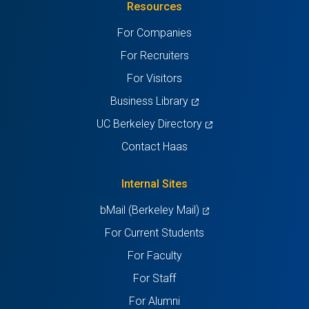
Resources
a
a
a
a
a
For Companies
new
new
new
new
new
For Recruiters
tab)
tab)
tab)
tab)
tab)
For Visitors
(opens
Business Library
in
(opens
UC Berkeley Directory
a
in
Contact Haas
new
a
tab)
new
Internal Sites
tab)
(opens
bMail (Berkeley Mail)
in
For Current Students
a
For Faculty
new
For Staff
tab)
For Alumni