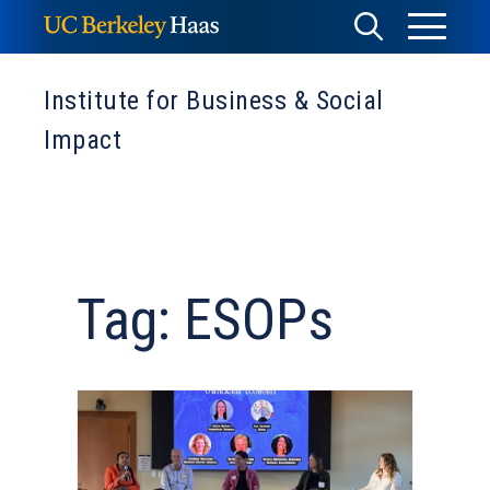
Skip
Toggle
Toggle
to
Menu
content
Search
Institute for Business & Social
Impact
Tag: ESOPs