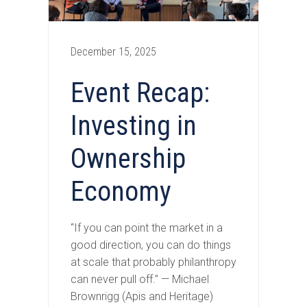
December 15, 2025
Event Recap:
Investing in
Ownership
Economy
“If you can point the market in a
good direction, you can do things
at scale that probably philanthropy
can never pull off.” — Michael
Brownrigg (Apis and Heritage)