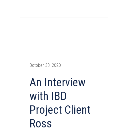
October 30, 2020
An Interview
with IBD
Project Client
Ross