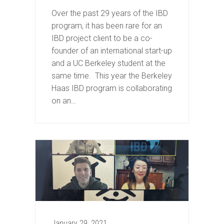
Over the past 29 years of the IBD
program, it has been rare for an
IBD project client to be a co-
founder of an international start-up
and a UC Berkeley student at the
same time. This year the Berkeley
Haas IBD program is collaborating
on an…
January 29, 2021