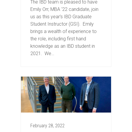
The IBD team is pleased to have
Emily Orr, MBA ‘22 candidate, join
us as this year’s IBD Graduate
Student Instructor (GSI). Emily
brings a wealth of experience to
the role, including first hand
knowledge as an IBD student in
2021. We…
February 28, 2022