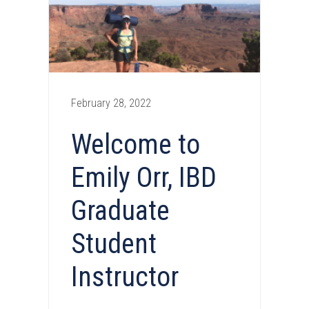
February 28, 2022
Welcome to
Emily Orr, IBD
Graduate
Student
Instructor