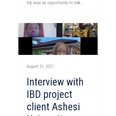
trip was an opportunity to talk…
August 31, 2021
Interview with
IBD project
client Ashesi