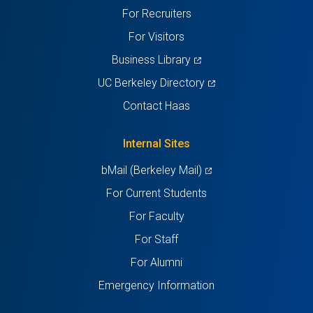
new
new
new
new
new
For Recruiters
tab)
tab)
tab)
tab)
tab)
For Visitors
(opens
Business Library
in
(opens
UC Berkeley Directory
a
in
Contact Haas
new
a
tab)
new
Internal Sites
tab)
(opens
bMail (Berkeley Mail)
in
For Current Students
a
For Faculty
new
For Staff
tab)
For Alumni
Emergency Information