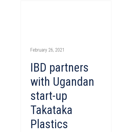
February 26, 2021
IBD partners
with Ugandan
start-up
Takataka
Plastics