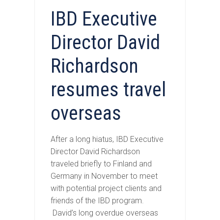
IBD Executive
Director David
Richardson
resumes travel
overseas
After a long hiatus, IBD Executive
Director David Richardson
traveled briefly to Finland and
Germany in November to meet
with potential project clients and
friends of the IBD program.
David’s long overdue overseas