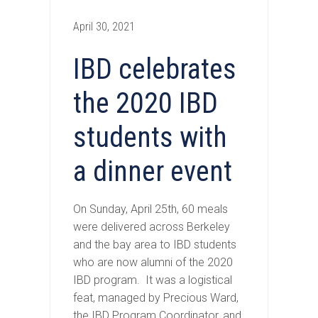
April 30, 2021
IBD celebrates
the 2020 IBD
students with
a dinner event
On Sunday, April 25th, 60 meals
were delivered across Berkeley
and the bay area to IBD students
who are now alumni of the 2020
IBD program. It was a logistical
feat, managed by Precious Ward,
the IBD Program Coordinator, and