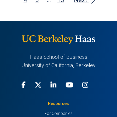
Haas School of Business
University of California, Berkeley
Facebook
(opens
X
(opens
LinkedIn
(opens
Youtube
(opens
Instagra
(opens
in
(Twitter)
in
in
in
in
Resources
a
a
a
a
a
For Companies