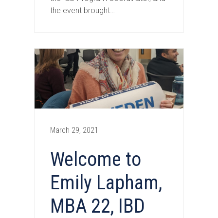
the event brought…
March 29, 2021
Welcome to
Emily Lapham,
MBA 22, IBD