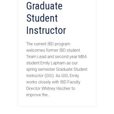
Graduate
Student
Instructor
The current IBD program
welcomes former IBD student
Team Lead and second year MBA
student Emily Lapham as our
spring semester Graduate Student
Instructor (GSI). As GSI, Emily
works closely with IBD Faculty
Director Whitney Hischier to
improve the…