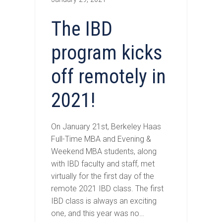
The IBD
program kicks
off remotely in
2021!
On January 21st, Berkeley Haas
Full-Time MBA and Evening &
Weekend MBA students, along
with IBD faculty and staff, met
virtually for the first day of the
remote 2021 IBD class. The first
IBD class is always an exciting
one, and this year was no…