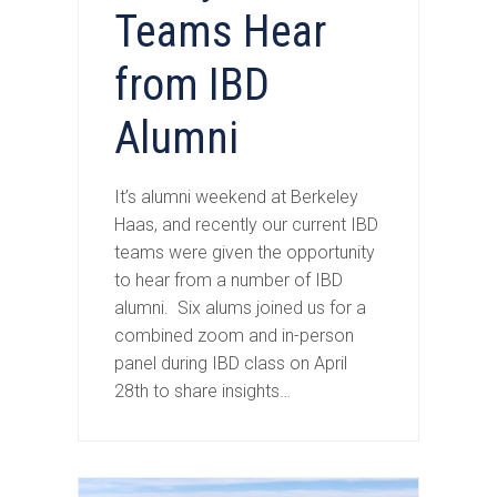
Teams Hear
from IBD
Alumni
It’s alumni weekend at Berkeley
Haas, and recently our current IBD
teams were given the opportunity
to hear from a number of IBD
alumni. Six alums joined us for a
combined zoom and in-person
panel during IBD class on April
28th to share insights…