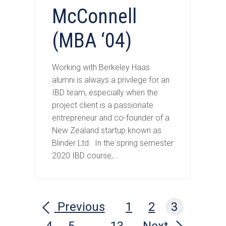
McConnell
(MBA ‘04)
Working with Berkeley Haas
alumni is always a privilege for an
IBD team, especially when the
project client is a passionate
entrepreneur and co-founder of a
New Zealand startup known as
Blinder Ltd. In the spring semester
2020 IBD course,…
Previous
1
2
3
4
5
…
13
Next