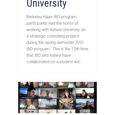
University
Berkeley Haas IBD program
participants had the honor of
working with Ashesi University on
a strategic consulting project
during the spring semester 2021
IBD program. This is the 15th time
that IBD and Ashesi have
collaborated on a student led…