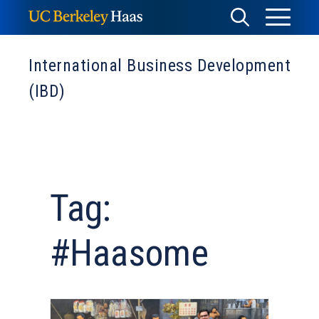
Skip
Toggle
Toggle
to
Menu
content
Search
International Business Development
(IBD)
Tag:
#Haasome