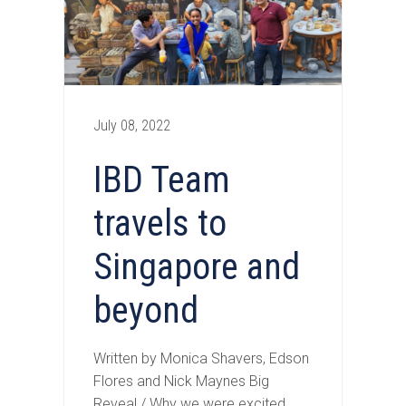
July 08, 2022
IBD Team
travels to
Singapore and
beyond
Written by Monica Shavers, Edson
Flores and Nick Maynes Big
Reveal / Why we were excited