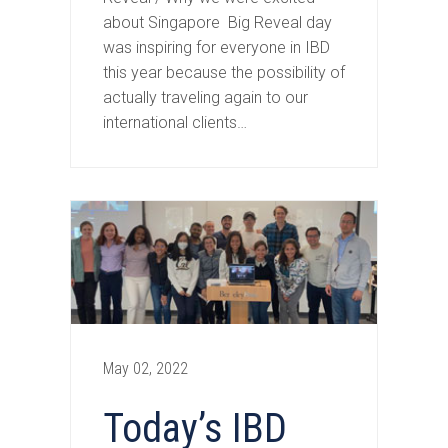
about Singapore Big Reveal day
was inspiring for everyone in IBD
this year because the possibility of
actually traveling again to our
international clients…
May 02, 2022
Today’s IBD