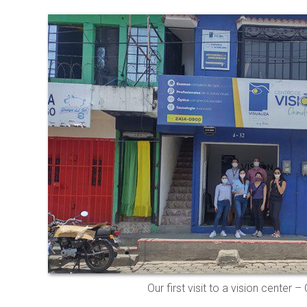
Our first visit to a vision center