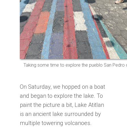
Taking some time to explore the pueblo San Pedro o
On Saturday, we hopped on a boat
and began to explore the lake. To
paint the picture a bit, Lake Atitlan
is an ancient lake surrounded by
multiple towering volcanoes.