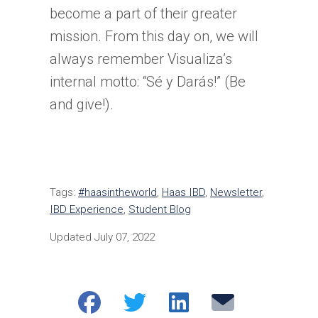
become a part of their greater
mission. From this day on, we will
always remember Visualiza’s
internal motto: “Sé y Darás!” (Be
and give!).
Tags:
#haasintheworld
,
Haas IBD
,
Newsletter
,
IBD Experience
,
Student Blog
Updated July 07, 2022
Share
Share
Share
Email