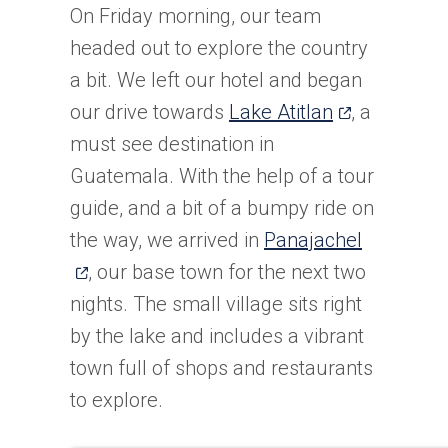
On Friday morning, our team
headed out to explore the country
a bit. We left our hotel and began
(opens
our drive towards
Lake Atitlan
, a
in
must see destination in
a
Guatemala. With the help of a tour
new
guide, and a bit of a bumpy ride on
tab)
(opens
the way, we arrived in
Panajachel
in
, our base town for the next two
a
nights. The small village sits right
new
by the lake and includes a vibrant
tab)
town full of shops and restaurants
to explore.