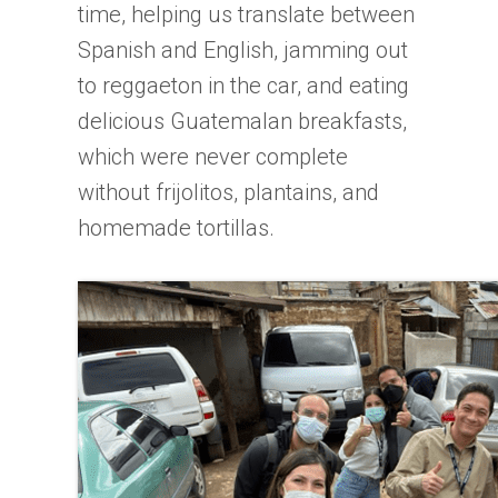
time, helping us translate between
Spanish and English, jamming out
to reggaeton in the car, and eating
delicious Guatemalan breakfasts,
which were never complete
without frijolitos, plantains, and
homemade tortillas.