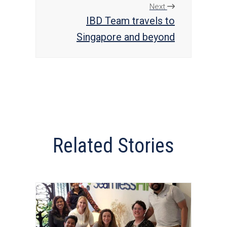
Next
IBD Team travels to
Singapore and beyond
Related Stories