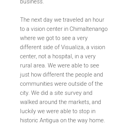
business.
The next day we traveled an hour
to a vision center in Chimaltenango
where we got to see a very
different side of Visualiza, a vision
center, not a hospital, in a very
rural area. We were able to see
just how different the people and
communities were outside of the
city. We did a site survey and
walked around the markets, and
luckily we were able to stop in
historic Antigua on the way home.