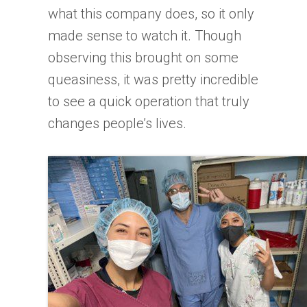
what this company does, so it only
made sense to watch it. Though
observing this brought on some
queasiness, it was pretty incredible
to see a quick operation that truly
changes people’s lives.