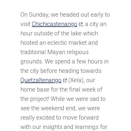
On Sunday, we headed out early to
(opens
visit
Chichicastenango
, a city an
in
hour outside of the lake which
a
hosted an eclectic market and
new
traditional Mayan religious
tab)
grounds. We spend a few hours in
the city before heading towards
(opens
Quetzaltenango
(Xela), our
in
home base for the final week of
a
the project! While we were sad to
new
see the weekend end, we were
tab)
really excited to move forward
with our insights and learnings for