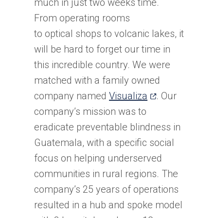
much in just two weeks time.
From operating rooms
to optical shops to volcanic lakes, it
will be hard to forget our time in
this incredible country. We were
matched with a family owned
(opens
company named
Visualiza
. Our
in
company’s mission was to
a
eradicate preventable blindness in
new
Guatemala, with a specific social
tab)
focus on helping underserved
communities in rural regions. The
company’s 25 years of operations
resulted in a hub and spoke model