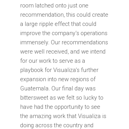
room latched onto just one
recommendation, this could create
a large ripple effect that could
improve the company’s operations
immensely. Our recommendations
were well received, and we intend
for our work to serve as a
playbook for Visualiza’s further
expansion into new regions of
Guatemala. Our final day was
bittersweet as we felt so lucky to
have had the opportunity to see
the amazing work that Visualiza is
doing across the country and