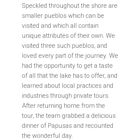
Speckled throughout the shore are
smaller pueblos which can be
visited and which all contain
unique attributes of their own. We
visited three such pueblos, and
loved every part of the journey. We
had the opportunity to get a taste
of all that the lake has to offer, and
learned about local practices and
industries through private tours.
After returning home from the
tour, the team grabbed a delicious
dinner of Papusas and recounted
the wonderful day.