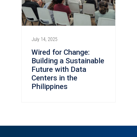
July 14, 2025
Wired for Change:
Building a Sustainable
Future with Data
Centers in the
Philippines