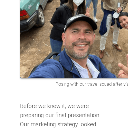
Posing with our travel squad after vi
Before we knew it, we were
preparing our final presentation.
Our marketing strategy looked