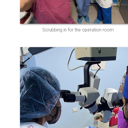
Scrubbing in for the operation room