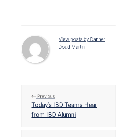
on
on
on
Facebook
Twitter
LinkedIn
View posts by Danner
Doud-Martin
Previous
Today’s IBD Teams Hear
from IBD Alumni