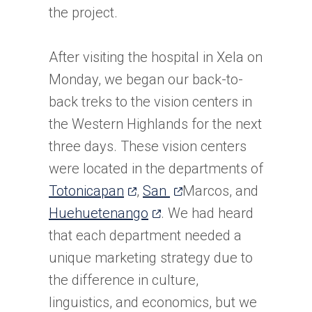
the project.
After visiting the hospital in Xela on
Monday, we began our back-to-
back treks to the vision centers in
the Western Highlands for the next
three days. These vision centers
were located in the departments of
(opens
(opens
Totonicapan
,
San
Marcos, and
in
(opens
in
Huehuetenango
. We had heard
a
in
a
that each department needed a
new
a
new
unique marketing strategy due to
tab)
new
tab)
the difference in culture,
tab)
linguistics, and economics, but we