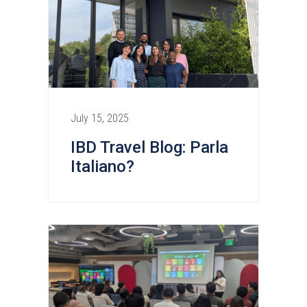
July 15, 2025
IBD Travel Blog: Parla
Italiano?