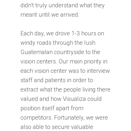
didn’t truly understand what they
meant until we arrived.
Each day, we drove 1-3 hours on
windy roads through the lush
Guatemalan countryside to the
vision centers. Our main priority in
each vision center was to interview
staff and patients in order to
extract what the people living there
valued and how Visualiza could
position itself apart from
competitors. Fortunately, we were
also able to secure valuable