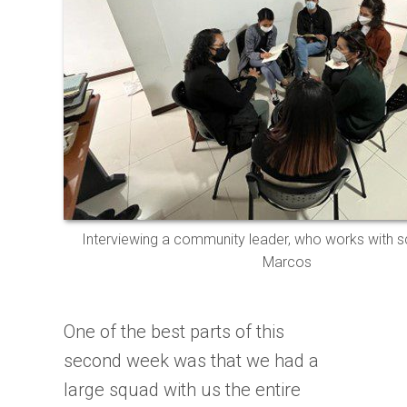
Interviewing a community leader, who works with s
Marcos
One of the best parts of this
second week was that we had a
large squad with us the entire