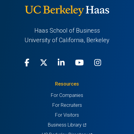
Haas School of Business
University of California, Berkeley
Facebook
(opens
X
(opens
LinkedIn
(opens
Youtube
(opens
Instagra
(opens
in
(Twitter)
in
in
in
in
Resources
a
a
a
a
a
For Companies
new
new
new
new
new
For Recruiters
tab)
tab)
tab)
tab)
tab)
For Visitors
(opens
Business Library
in