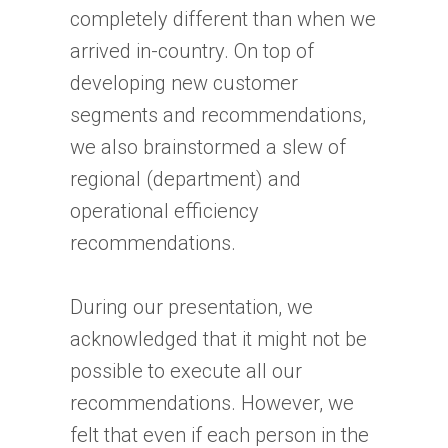
completely different than when we
arrived in-country. On top of
developing new customer
segments and recommendations,
we also brainstormed a slew of
regional (department) and
operational efficiency
recommendations.
During our presentation, we
acknowledged that it might not be
possible to execute all our
recommendations. However, we
felt that even if each person in the