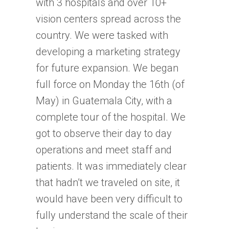
with 3 hospitals and over 10+
vision centers spread across the
country. We were tasked with
developing a marketing strategy
for future expansion. We began
full force on Monday the 16th (of
May) in Guatemala City, with a
complete tour of the hospital. We
got to observe their day to day
operations and meet staff and
patients. It was immediately clear
that hadn’t we traveled on site, it
would have been very difficult to
fully understand the scale of their