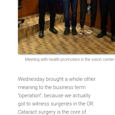
Meeting with health promoters in the vision center
Wednesday brought a whole other
meaning to the business term
“operation”, because we actually
got to witness surgeries in the OR.
Cataract surgery is the core of