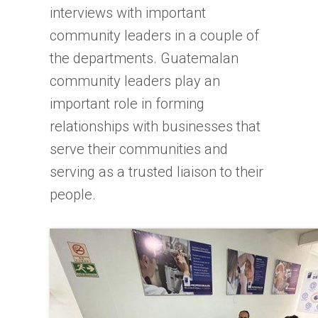
interviews with important
community leaders in a couple of
the departments. Guatemalan
community leaders play an
important role in forming
relationships with businesses that
serve their communities and
serving as a trusted liaison to their
people.