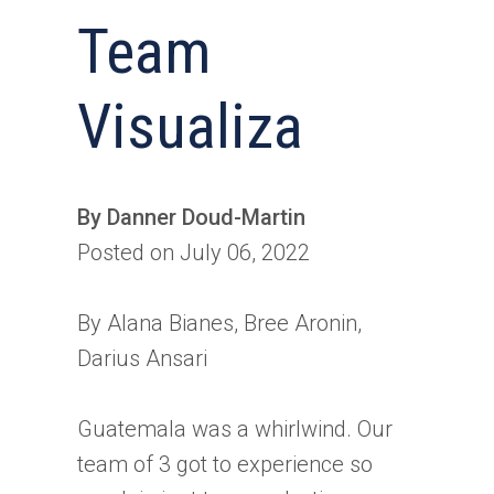
Team
Visualiza
By Danner Doud-Martin
Posted on July 06, 2022
By Alana Bianes, Bree Aronin,
Darius Ansari
Guatemala was a whirlwind. Our
team of 3 got to experience so