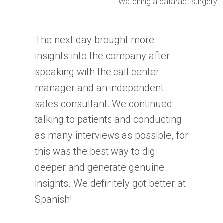
Watching a cataract surgery
The next day brought more
insights into the company after
speaking with the call center
manager and an independent
sales consultant. We continued
talking to patients and conducting
as many interviews as possible, for
this was the best way to dig
deeper and generate genuine
insights. We definitely got better at
Spanish!