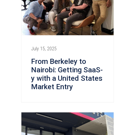
July 15, 2025
From Berkeley to
Nairobi: Getting SaaS-
y with a United States
Market Entry