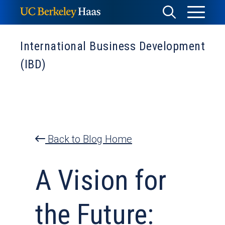
Skip
Toggle
Toggle
to
Menu
content
Search
International Business Development
(IBD)
Back to Blog Home
A Vision for
the Future: