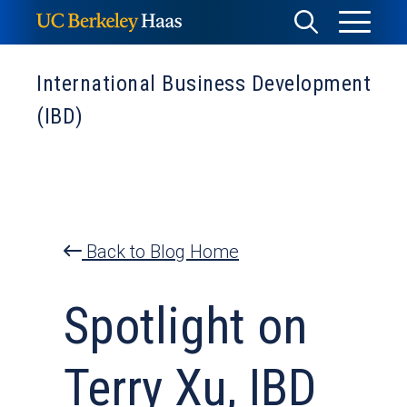
Skip
Toggle
Toggle
to
Menu
content
Search
International Business Development
(IBD)
Back to Blog Home
Spotlight on
Terry Xu, IBD