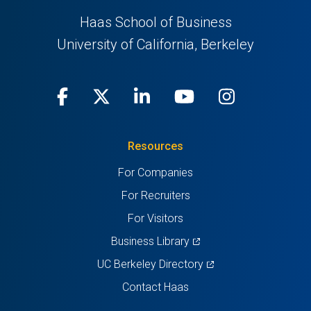
Haas School of Business
University of California, Berkeley
Facebook
(opens
X
(opens
LinkedIn
(opens
Youtube
(opens
Instagra
(opens
in
(Twitter)
in
in
in
in
Resources
a
a
a
a
a
For Companies
new
new
new
new
new
For Recruiters
tab)
tab)
tab)
tab)
tab)
For Visitors
(opens
Business Library
in
(opens
UC Berkeley Directory
a
in
Contact Haas
new
a
tab)