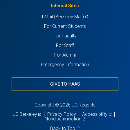
new
Internal Sites
tab)
(opens
bMail (Berkeley Mail)
in
For Current Students
a
For Faculty
new
For Staff
tab)
For Alumni
Emergency Information
GIVE TO HAAS
Copyright © 2026 UC Regents
(opens
(opens
UC Berkeley
Privacy Policy
Accessibility
in
(opens
in
Nondiscrimination
a
in
a
new
a
new
Back to Top