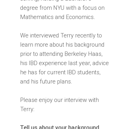
degree from NYU with a focus on
Mathematics and Economics.
We interviewed Terry recently to
learn more about his background
prior to attending Berkeley Haas,
his
IBD
experience last year, advice
he has for current
IBD
students,
and his future plans.
Please enjoy our interview with
Terry:
Tell us about your background