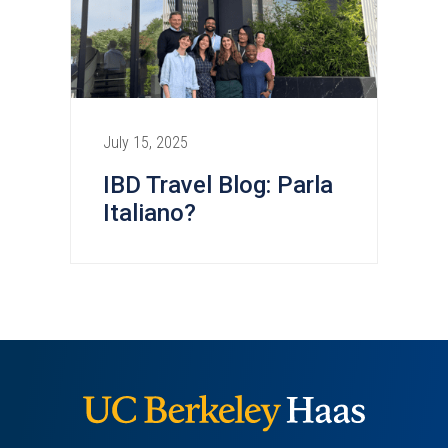
July 15, 2025
IBD Travel Blog: Parla
Italiano?