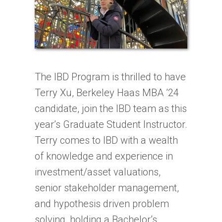
The
IBD
Program is thrilled to have
Terry Xu, Berkeley Haas MBA ’24
candidate, join the
IBD
team as this
year’s Graduate Student Instructor.
Terry comes to
IBD
with a wealth
of knowledge and experience in
investment/asset valuations,
senior stakeholder management,
and hypothesis driven problem
solving, holding a Bachelor’s