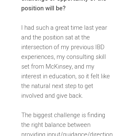
position will be?
I had such a great time last year
and the position sat at the
intersection of my previous
IBD
experiences, my consulting skill
set from McKinsey, and my
interest in education, so it felt like
the natural next step to get
involved and give back.
The biggest challenge is finding
the right balance between
providing input/guidance/direction