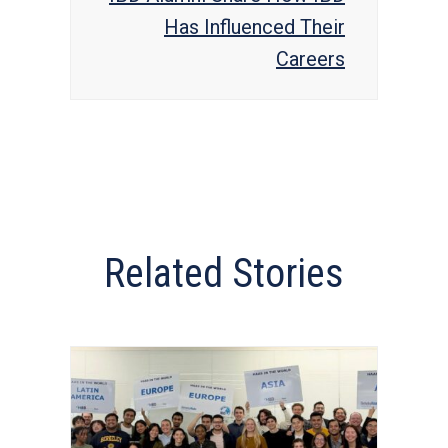
Has Influenced Their
Careers
Related Stories