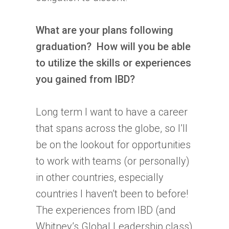
What are your plans following
graduation? How will you be able
to utilize the skills or experiences
you gained from
IBD
?
Long term I want to have a career
that spans across the globe, so I’ll
be on the lookout for opportunities
to work with teams (or personally)
in other countries, especially
countries I haven’t been to before!
The experiences from
IBD
(and
Whitney’s Global Leadership class)