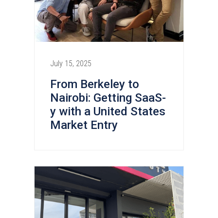
July 15, 2025
From Berkeley to
Nairobi: Getting SaaS-
y with a United States
Market Entry