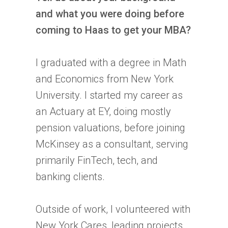
and what you were doing before
coming to Haas to get your MBA?
I graduated with a degree in Math
and Economics from New York
University. I started my career as
an Actuary at EY, doing mostly
pension valuations, before joining
McKinsey as a consultant, serving
primarily FinTech, tech, and
banking clients.
Outside of work, I volunteered with
New York Cares, leading projects