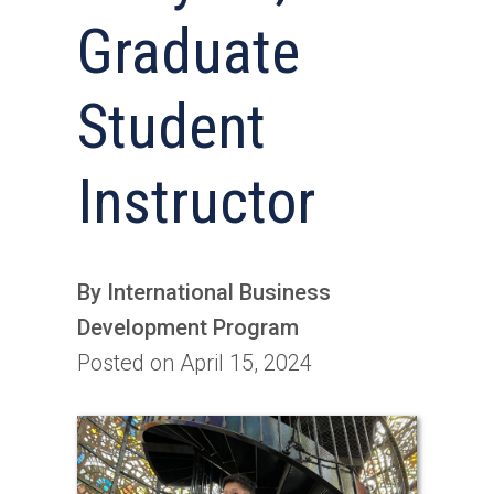
Graduate
Student
Instructor
By International Business
Development Program
Posted on April 15, 2024