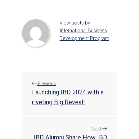
View posts by
International Business
Development Program
Previous
Launching IBD 2024 with a
riveting Big Reveal!
Next
IBD Alumni Share How IBD