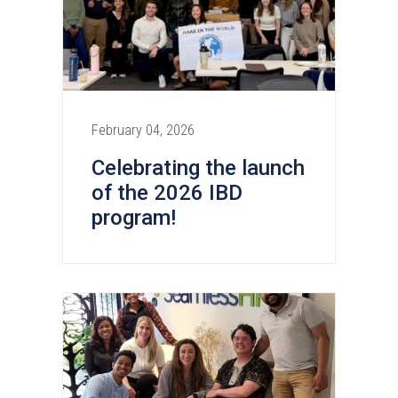
February 04, 2026
Celebrating the launch
of the 2026 IBD
program!