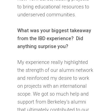
to bring educational resources to
underserved communities.
What was your biggest takeaway
from the
IBD
experience? Did
anything surprise you?
My experience really highlighted
the strength of our alumni network
and reinforced my desire to work
on projects with an international
scope. We got so much help and
support from Berkeley’s alumni
that ultimately contributed to our