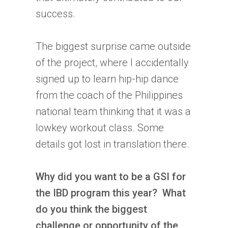
success.
The biggest surprise came outside
of the project, where I accidentally
signed up to learn hip-hip dance
from the coach of the Philippines
national team thinking that it was a
lowkey workout class. Some
details got lost in translation there.
Why did you want to be a GSI for
the
IBD
program this year? What
do you think the biggest
challenge or opportunity of the