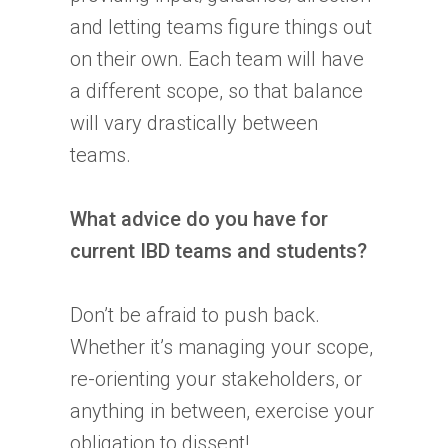
and letting teams figure things out
on their own. Each team will have
a different scope, so that balance
will vary drastically between
teams.
What advice do you have for
current
IBD
teams and students?
Don’t be afraid to push back.
Whether it’s managing your scope,
re-orienting your stakeholders, or
anything in between, exercise your
obligation to dissent!