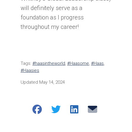
will definitely serve as a
foundation as I progress
throughout my career!
Tags:
#haasintheworld
,
#Haasome
,
#Haas
,
#Haasies
Updated May 14, 2024
Share
Share
Share
Email
on
on
on
Facebook
Twitter
LinkedIn