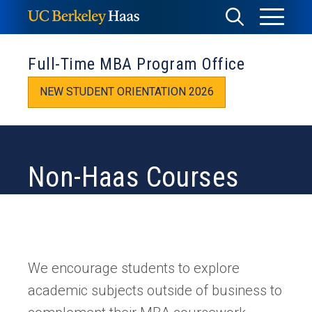
Skip
Toggle
Toggle
to
Menu
content
Search
Full-Time MBA Program Office
NEW STUDENT ORIENTATION 2026
Non-Haas Courses
We encourage students to explore
academic subjects outside of business to