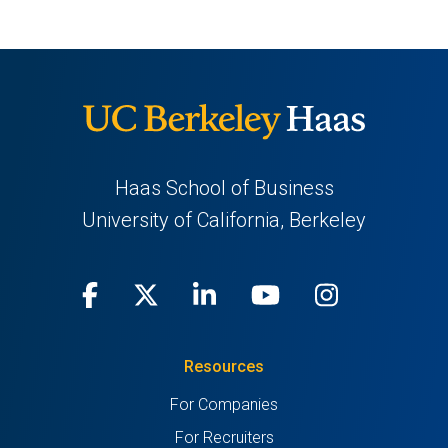
new
tab)
Haas School of Business
University of California, Berkeley
Facebook
(opens
X
(opens
LinkedIn
(opens
Youtube
(opens
Instagra
(opens
in
(Twitter)
in
in
in
in
Resources
a
a
a
a
a
For Companies
new
new
new
new
new
For Recruiters