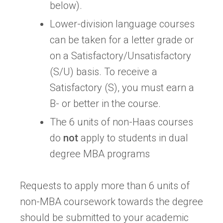
below).
Lower-division language courses
can be taken for a letter grade or
on a Satisfactory/Unsatisfactory
(S/U) basis. To receive a
Satisfactory (S), you must earn a
B- or better in the course.
The 6 units of non-Haas courses
do
not
apply to students in dual
degree MBA programs
Requests to apply more than 6 units of
non-MBA coursework towards the degree
should be submitted to your academic