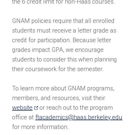
the 6 credit limit for non-Haas courses.
GNAM policies require that all enrolled
students must receive a letter grade as
credit for participation. Because letter
grades impact GPA, we encourage
students to consider this when planning
their coursework for the semester.
To learn more about GNAM programs,
members, and resources, visit their
(opens
website
or reach out to the program
in
office at
ftacademics@haas.berkeley.edu
a
for more information.