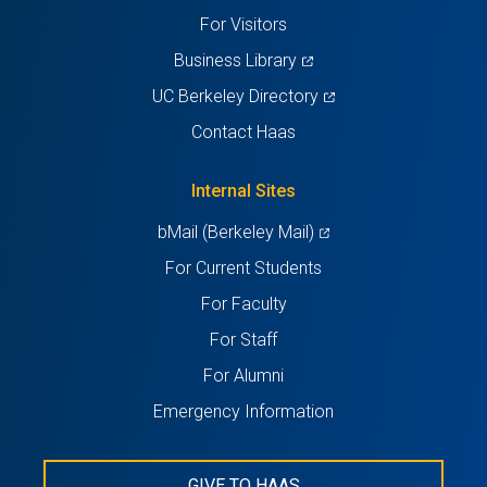
tab)
tab)
tab)
tab)
tab)
For Visitors
(opens
Business Library
in
(opens
UC Berkeley Directory
a
in
Contact Haas
new
a
tab)
new
Internal Sites
tab)
(opens
bMail (Berkeley Mail)
in
For Current Students
a
For Faculty
new
For Staff
tab)
For Alumni
Emergency Information
GIVE TO HAAS