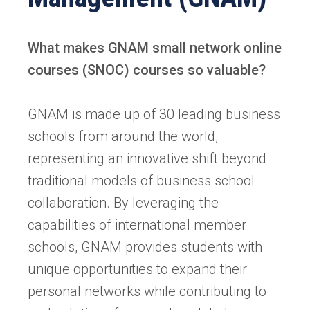
What makes GNAM small network online
courses (SNOC) courses so valuable?
GNAM is made up of 30 leading business
schools from around the world,
representing an innovative shift beyond
traditional models of business school
collaboration. By leveraging the
capabilities of international member
schools, GNAM provides students with
unique opportunities to expand their
personal networks while contributing to