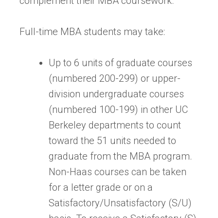
complement their MBA coursework.
Full-time MBA students may take:
Up to 6 units of graduate courses
(numbered 200-299) or upper-
division undergraduate courses
(numbered 100-199) in other UC
Berkeley departments to count
toward the 51 units needed to
graduate from the MBA program.
Non-Haas courses can be taken
for a letter grade or on a
Satisfactory/Unsatisfactory (S/U)