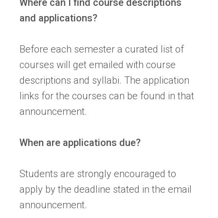
Where can I find course descriptions
and applications?
Before each semester a curated list of
courses will get emailed with course
descriptions and syllabi. The application
links for the courses can be found in that
announcement.
When are applications due?
Students are strongly encouraged to
apply by the deadline stated in the email
announcement.