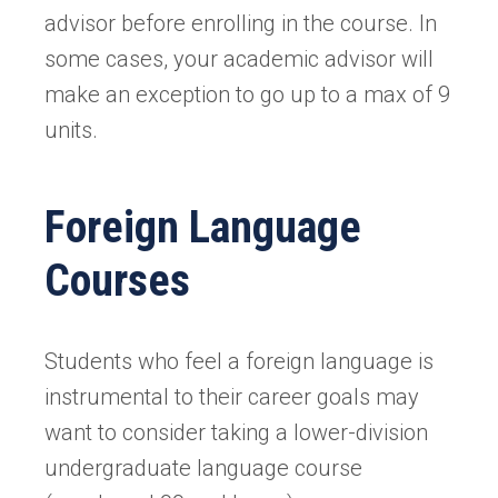
advisor before enrolling in the course. In
some cases, your academic advisor will
make an exception to go up to a max of 9
units.
Foreign Language
Courses
Students who feel a foreign language is
instrumental to their career goals may
want to consider taking a lower-division
undergraduate language course