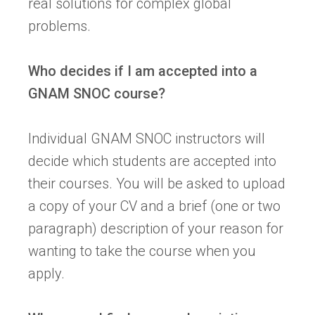
real solutions for complex global
problems.
Who decides if I am accepted into a
GNAM SNOC course?
Individual GNAM SNOC instructors will
decide which students are accepted into
their courses. You will be asked to upload
a copy of your CV and a brief (one or two
paragraph) description of your reason for
wanting to take the course when you
apply.