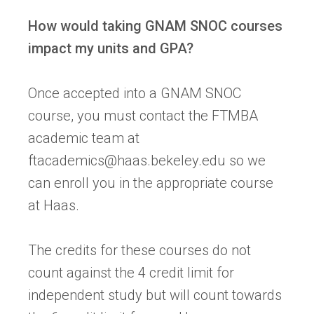
How would taking GNAM SNOC courses
impact my units and GPA?
Once accepted into a GNAM SNOC
course, you must contact the FTMBA
academic team at
ftacademics@haas.bekeley.edu
so we
can enroll you in the appropriate course
at Haas.
The credits for these courses do not
count against the 4 credit limit for
independent study but will count towards