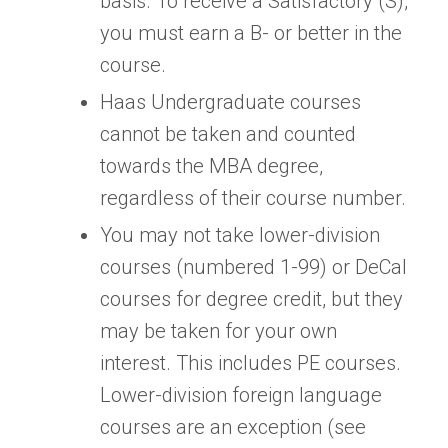
basis. To receive a Satisfactory (S),
you must earn a B- or better in the
course.
Haas Undergraduate courses
cannot be taken and counted
towards the MBA degree,
regardless of their course number.
You may not take lower-division
courses (numbered 1-99) or DeCal
courses for degree credit, but they
may be taken for your own
interest. This includes PE courses.
Lower-division foreign language
courses are an exception (see