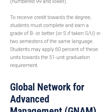
(numbered 99 and lower).
To receive credit towards the degree,
students must complete and earn a
grade of B- or better (or S if taken S/U) in
two semesters of the same language.
Students may apply 60 percent of these
units towards the 51-unit graduation
requirement.
Global Network for
Advanced
Management (GNAM)