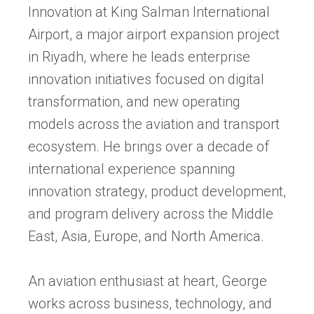
Innovation at King Salman International
Airport, a major airport expansion project
in Riyadh, where he leads enterprise
innovation initiatives focused on digital
transformation, and new operating
models across the aviation and transport
ecosystem. He brings over a decade of
international experience spanning
innovation strategy, product development,
and program delivery across the Middle
East, Asia, Europe, and North America.
An aviation enthusiast at heart, George
works across business, technology, and