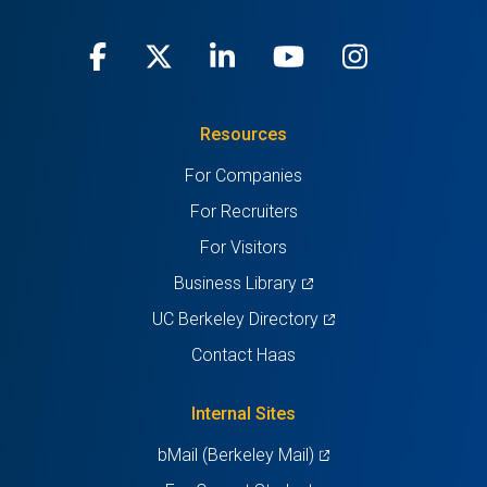
Facebook
(opens
X
(opens
LinkedIn
(opens
Youtube
(opens
Instagra
(opens
in
(Twitter)
in
in
in
in
Resources
a
a
a
a
a
For Companies
new
new
new
new
new
For Recruiters
tab)
tab)
tab)
tab)
tab)
For Visitors
(opens
Business Library
in
(opens
UC Berkeley Directory
a
in
Contact Haas
new
a
tab)
new
Internal Sites
tab)
(opens
bMail (Berkeley Mail)
in