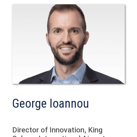
George Ioannou
Director of Innovation, King