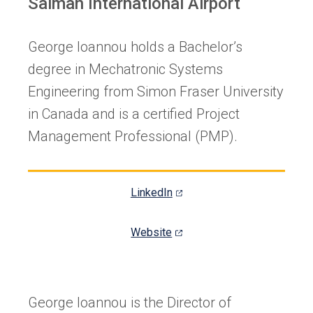
Salman International Airport
George Ioannou holds a Bachelor’s
degree in Mechatronic Systems
Engineering from Simon Fraser University
in Canada and is a certified Project
Management Professional (PMP).
(opens
LinkedIn
in
a
(opens
Website
new
in
tab)
a
new
George Ioannou is the Director of
tab)