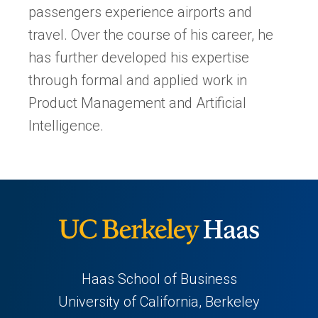
passengers experience airports and
travel. Over the course of his career, he
has further developed his expertise
through formal and applied work in
Product Management and Artificial
Intelligence.
Haas School of Business
University of California, Berkeley