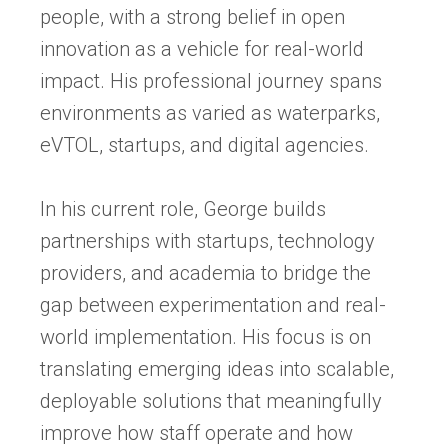
people, with a strong belief in open
innovation as a vehicle for real-world
impact. His professional journey spans
environments as varied as waterparks,
eVTOL, startups, and digital agencies.
In his current role, George builds
partnerships with startups, technology
providers, and academia to bridge the
gap between experimentation and real-
world implementation. His focus is on
translating emerging ideas into scalable,
deployable solutions that meaningfully
improve how staff operate and how