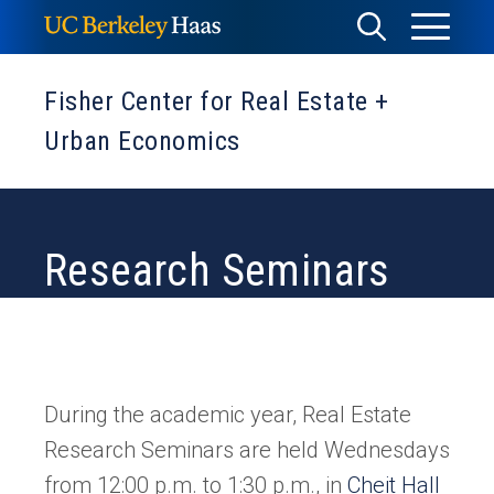
Skip
Toggle
Toggle
to
Menu
content
Search
Fisher Center for Real Estate +
Urban Economics
Research Seminars
During the academic year, Real Estate
Research Seminars are held Wednesdays
(ope
from 12:00 p.m. to 1:30 p.m., in
Cheit Hall