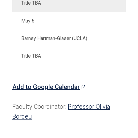
Title TBA
May 6
Barney Hartman-Glaser (UCLA)
Title TBA
(opens
Add to Google Calendar
in
a
Faculty Coordinator:
Professor Olivia
new
Bordeu
tab)