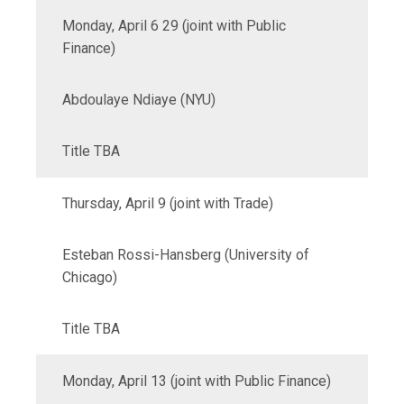
Monday, April 6 29 (joint with Public
Finance)
Abdoulaye Ndiaye (NYU)
Title TBA
Thursday, April 9 (joint with Trade)
Esteban Rossi-Hansberg (University of
Chicago)
Title TBA
Monday, April 13 (joint with Public Finance)