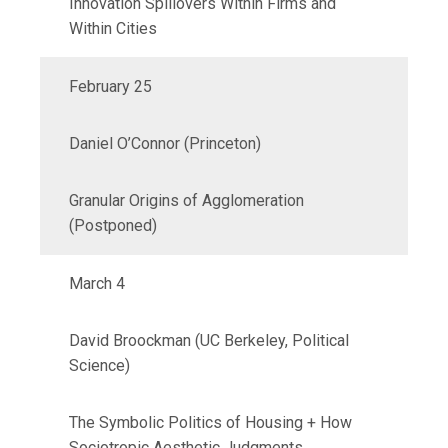
Innovation Spillovers Within Firms and
Within Cities
February 25
Daniel O’Connor (Princeton)
Granular Origins of Agglomeration
(Postponed)
March 4
David Broockman (UC Berkeley, Political
Science)
The Symbolic Politics of Housing + How
Sociotropic Aesthetic Judgments