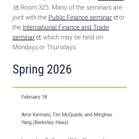
in
, Room 325. Many of the seminars are
(opens
a
joint with the
Public Finance seminar
or
in
new
the
International Finance and Trade
(opens
a
tab)
seminar
, which may be held on
in
new
Mondays or Thursdays.
a
tab)
Spring 2026
new
tab)
February 18
Amir Kermani, Tim McQuade, and Minghao
Yang (Berkeley-Haas)