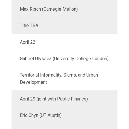
Max Risch (Carnegie Mellon)
Title TBA
April 22
Gabriel Ulyssea (University College London)
Territorial Informality, Slums, and Urban
Development
April 29 (joint with Public Finance)
Eric Chyn (UT Austin
)