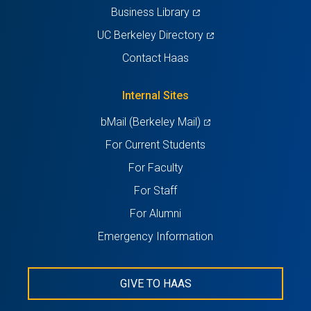
(opens
Business Library
in
(opens
UC Berkeley Directory
a
in
Contact Haas
new
a
tab)
new
Internal Sites
tab)
(opens
bMail (Berkeley Mail)
in
For Current Students
a
For Faculty
new
For Staff
tab)
For Alumni
Emergency Information
GIVE TO HAAS