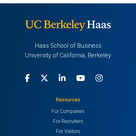
Haas School of Business
University of California, Berkeley
Facebook
(opens
X
(opens
LinkedIn
(opens
Youtube
(opens
Instagra
(opens
in
(Twitter)
in
in
in
in
Resources
a
a
a
a
a
For Companies
new
new
new
new
new
For Recruiters
tab)
tab)
tab)
tab)
tab)
For Visitors