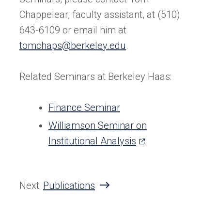
Chappelear, faculty assistant, at (510)
643-6109 or email him at
tomchaps@berkeley.edu
.
Related Seminars at Berkeley Haas:
Finance Seminar
Williamson Seminar on
(opens
Institutional Analysis
in
a
Next:
Publications
new
tab)