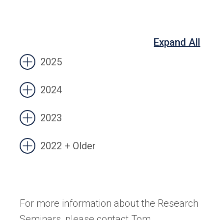
Expand All
2025
2024
2023
2022 + Older
For more information about the Research
Seminars, please contact Tom