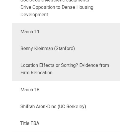
Drive
Opposition to Dense Housing
Development
March 11
Benny Kleinman (Stanford)
Location Effects or Sorting? Evidence from
Firm Relocation
March 18
Shifrah Aron-Dine (UC Berkeley)
Title TBA