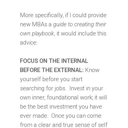
More specifically, if I could provide
new MBAs a
guide to creating their
own playbook
, it would include this
advice:
FOCUS ON THE INTERNAL
BEFORE THE EXTERNAL:
Know
yourself before you start
searching for jobs. Invest in your
own inner, foundational work; it will
be the best investment you have
ever made. Once you can come
from a clear and true sense of self