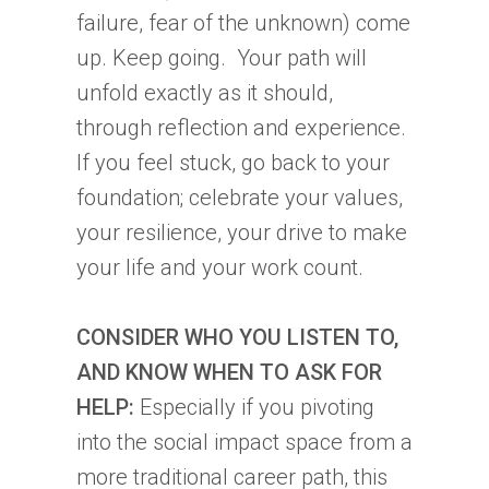
tab)
failure, fear of the unknown) come
up. Keep going. Your path will
unfold exactly as it should,
through reflection and experience.
If you feel stuck, go back to your
foundation; celebrate your values,
your resilience, your drive to make
your life and your work count.
CONSIDER WHO YOU LISTEN TO,
AND KNOW WHEN TO ASK FOR
HELP:
Especially if you pivoting
into the social impact space from a
more traditional career path, this