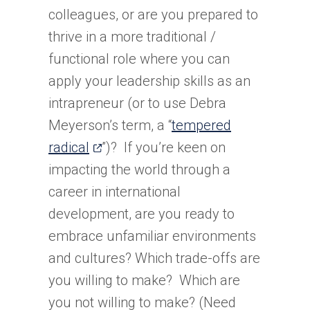
colleagues, or are you prepared to
thrive in a more traditional /
functional role where you can
apply your leadership skills as an
intrapreneur (or to use Debra
Meyerson’s term, a “
tempered
(opens
radical
”)? If you’re keen on
in
impacting the world through a
a
career in international
new
development, are you ready to
tab)
embrace unfamiliar environments
and cultures? Which trade-offs are
you willing to make? Which are
you not willing to make? (Need