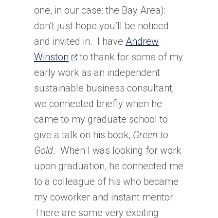
one, in our case: the Bay Area):
don’t just hope you’ll be noticed
and invited in. I have
Andrew
(opens
Winston
to thank for some of my
in
early work as an independent
a
sustainable business consultant;
new
we connected briefly when he
tab)
came to my graduate school to
give a talk on his book,
Green to
Gold
. When I was looking for work
upon graduation, he connected me
to a colleague of his who became
my coworker and instant mentor.
There are some very exciting