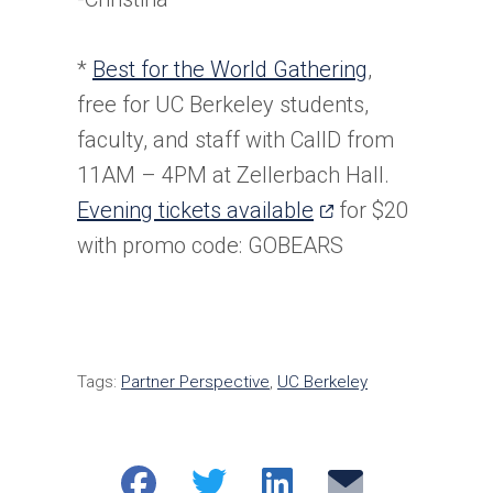
*
Best for the World Gathering
,
free for UC Berkeley students,
faculty, and staff with CalID from
11AM – 4PM at Zellerbach Hall.
(opens
Evening tickets available
for $20
in
with promo code: GOBEARS
a
new
tab)
Tags:
Partner Perspective
,
UC Berkeley
Share
Share
Share
Email