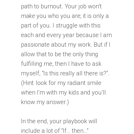
path to burnout. Your job won’t
make
you who you are; it is only a
part of you. I struggle with this
each and every year because I am
passionate about my work. But if I
allow that to be the only thing
fulfilling me, then I have to ask
myself, “Is this really all there is?”.
(Hint: look for my radiant smile
when I’m with my kids and you’ll
know my answer.)
In the end, your playbook will
include a lot of “If… then…”