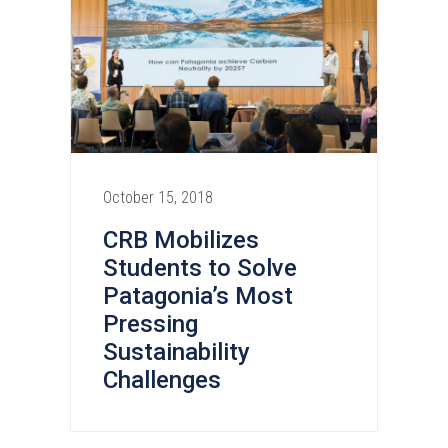
October 15, 2018
CRB Mobilizes
Students to Solve
Patagonia’s Most
Pressing
Sustainability
Challenges