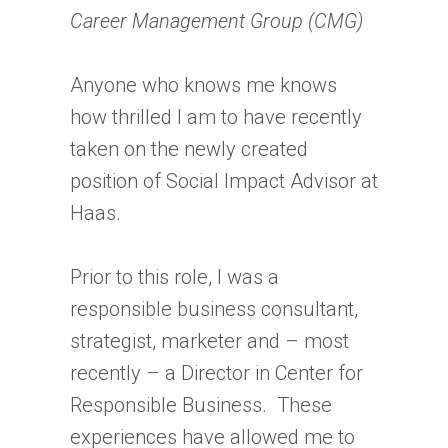
Career Management Group (CMG)
Anyone who knows me knows
how thrilled I am to have recently
taken on the newly created
position of Social Impact Advisor at
Haas.
Prior to this role, I was a
responsible business consultant,
strategist, marketer and – most
recently – a Director in Center for
Responsible Business. These
experiences have allowed me to