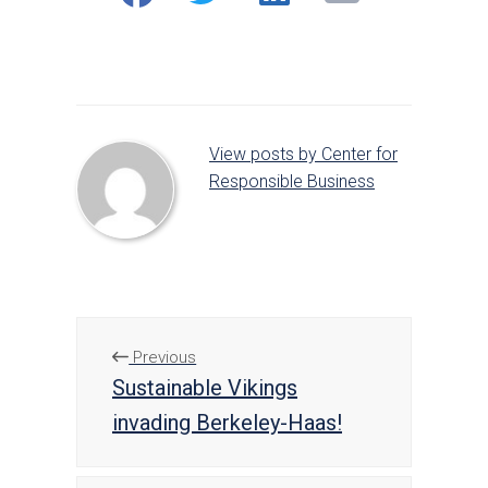
on
on
on
Facebook
Twitter
LinkedIn
View posts by Center for
Responsible Business
Previous
Sustainable Vikings
invading Berkeley-Haas!