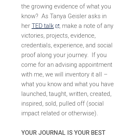
the growing evidence of what you
know? As Tanya Geisler asks in
(opens
her
TED talk
, make a note of any
in
victories, projects, evidence,
a
credentials, experience, and social
new
proof along your journey. If you
tab)
come for an advising appointment
with me, we will inventory it all –
what you know and what you have
launched, taught, written, created,
inspired, sold, pulled off (social
impact related or otherwise).
YOUR JOURNAL IS YOUR BEST