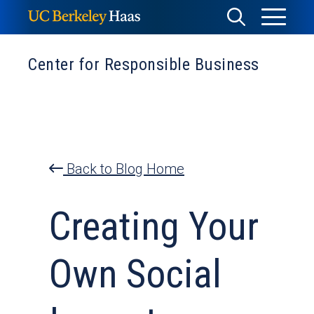
Skip
Toggle
Toggle
to
Menu
content
Search
Center for Responsible Business
Back to Blog Home
Creating Your
Own Social