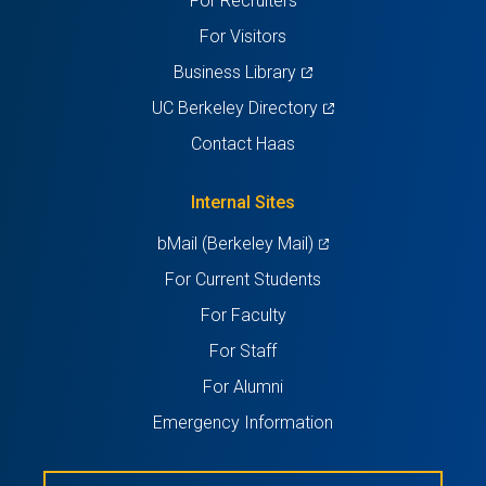
For Recruiters
tab)
tab)
tab)
tab)
tab)
For Visitors
(opens
Business Library
in
(opens
UC Berkeley Directory
a
in
Contact Haas
new
a
tab)
new
Internal Sites
tab)
(opens
bMail (Berkeley Mail)
in
For Current Students
a
For Faculty
new
For Staff
tab)
For Alumni
Emergency Information