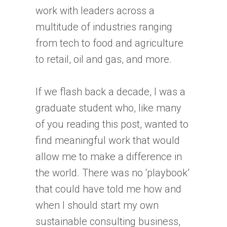
work with leaders across a
multitude of industries ranging
from tech to food and agriculture
to retail, oil and gas, and more.
If we flash back a decade, I was a
graduate student who, like many
of you reading this post, wanted to
find meaningful work that would
allow me to make a difference in
the world. There was no ‘playbook’
that could have told me how and
when I should start my own
sustainable consulting business,