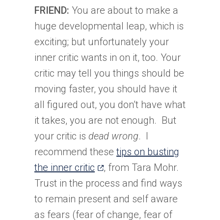
FRIEND:
You are about to make a
huge developmental leap, which is
exciting; but unfortunately your
inner critic wants in on it, too. Your
critic may tell you things should be
moving faster, you should have it
all figured out, you don’t have what
it takes, you are not enough. But
your critic is
dead wrong
. I
recommend these
tips on busting
(opens
the inner critic
, from Tara Mohr.
in
Trust in the process and find ways
a
to remain present and self aware
new
as fears (fear of change, fear of