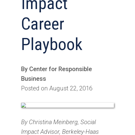
Impact
Career
Playbook
By Center for Responsible
Business
Posted on August 22, 2016
By Christina Meinberg, Social
Impact Advisor, Berkeley-Haas