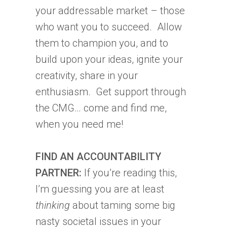
your addressable market – those
who want you to succeed. Allow
them to champion you, and to
build upon your ideas, ignite your
creativity, share in your
enthusiasm. Get support through
the CMG… come and find me,
when you need me!
FIND AN ACCOUNTABILITY
PARTNER:
If you’re reading this,
I’m guessing you are at least
thinking
about taming some big
nasty societal issues in your