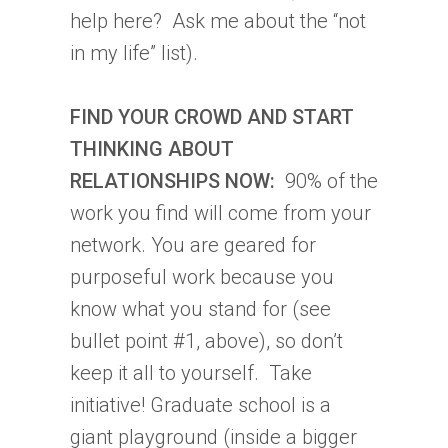
help here? Ask me about the “not
in my life” list).
FIND YOUR CROWD AND START
THINKING ABOUT
RELATIONSHIPS NOW:
90% of the
work you find will come from your
network. You are geared for
purposeful work because you
know what you stand for (see
bullet point #1, above), so don’t
keep it all to yourself. Take
initiative! Graduate school is a
giant playground (inside a bigger