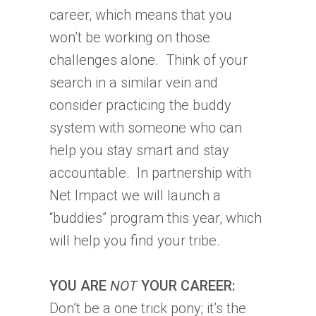
career, which means that you
won’t be working on those
challenges alone. Think of your
search in a similar vein and
consider practicing the buddy
system with someone who can
help you stay smart and stay
accountable. In partnership with
Net Impact we will launch a
“buddies” program this year, which
will help you find your tribe.
YOU ARE
NOT
YOUR CAREER:
Don’t be a one trick pony; it’s the