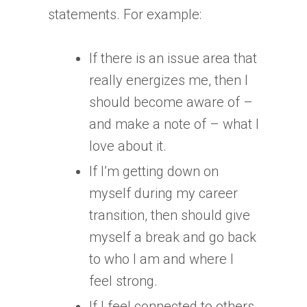
statements. For example:
If there is an issue area that
really energizes me, then I
should become aware of –
and make a note of – what I
love about it.
If I’m getting down on
myself during my career
transition, then should give
myself a break and go back
to who I am and where I
feel strong.
If I feel connected to others