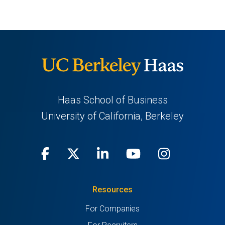
Haas School of Business
University of California, Berkeley
Facebook
(opens
X
(opens
LinkedIn
(opens
Youtube
(opens
Instagra
(opens
in
(Twitter)
in
in
in
in
Resources
a
a
a
a
a
For Companies
new
new
new
new
new