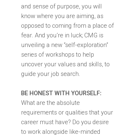
and sense of purpose, you will
know where you are aiming, as
opposed to coming from a place of
fear. And you’re in luck; CMG is
unveiling a new “self-exploration”
series of workshops to help
uncover your values and skills, to
guide your job search.
BE HONEST WITH YOURSELF:
What are the absolute
requirements or qualities that your
career must have? Do you desire
to work alongside like-minded