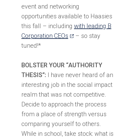
event and networking
opportunities available to Haasies
this fall – including
with leading B
(opens
Corporation CEOs
– so stay
in
tuned!*
a
new
BOLSTER YOUR “AUTHORITY
tab)
THESIS”:
I have never heard of an
interesting job in the social impact
realm that was not competitive.
Decide to approach the process
from a place of strength versus
comparing yourself to others.
While in school, take stock: what is