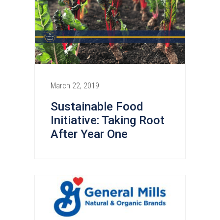
March 22, 2019
Sustainable Food
Initiative: Taking Root
After Year One