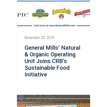
November 20, 2018
General Mills’ Natural
& Organic Operating
Unit Joins CRB’s
Sustainable Food
Initiative