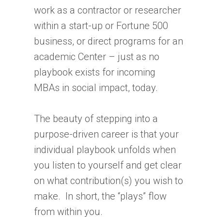
work as a contractor or researcher
within a start-up or Fortune 500
business, or direct programs for an
academic Center – just as no
playbook exists for incoming
MBAs in social impact, today.
The beauty of stepping into a
purpose-driven career is that your
individual playbook unfolds when
you listen to yourself and get clear
on what contribution(s) you wish to
make. In short, the “plays” flow
from within you.