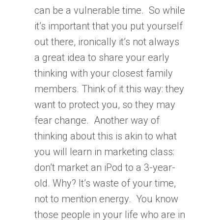
can be a vulnerable time. So while
it’s important that you put yourself
out there, ironically it’s not always
a great idea to share your early
thinking with your closest family
members. Think of it this way: they
want to protect you, so they may
fear change. Another way of
thinking about this is akin to what
you will learn in marketing class:
don’t market an iPod to a 3-year-
old. Why? It’s waste of your time,
not to mention energy. You know
those people in your life who are in