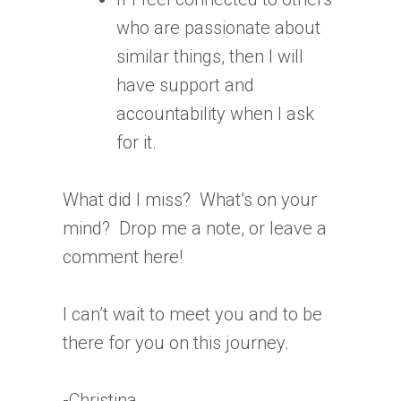
who are passionate about
similar things, then I will
have support and
accountability when I ask
for it.
What did I miss? What’s on your
mind? Drop me a note, or leave a
comment here!
I can’t wait to meet you and to be
there for you on this journey.
-Christina