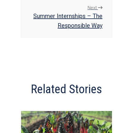
Next
Summer Internships – The
Responsible Way
Related Stories