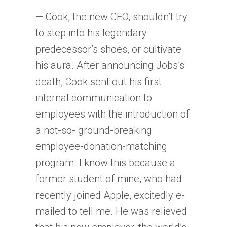
— Cook, the new CEO, shouldn’t try
to step into his legendary
predecessor’s shoes, or cultivate
his aura. After announcing Jobs’s
death, Cook sent out his first
internal communication to
employees with the introduction of
a not-so- ground-breaking
employee-donation-matching
program. I know this because a
former student of mine, who had
recently joined Apple, excitedly e-
mailed to tell me. He was relieved