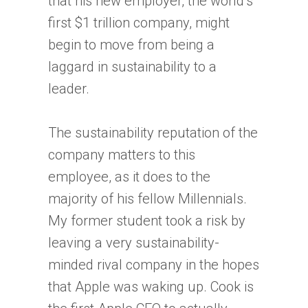
that his new employer, the world’s
first $1 trillion company, might
begin to move from being a
laggard in sustainability to a
leader.
The sustainability reputation of the
company matters to this
employee, as it does to the
majority of his fellow Millennials.
My former student took a risk by
leaving a very sustainability-
minded rival company in the hopes
that Apple was waking up. Cook is