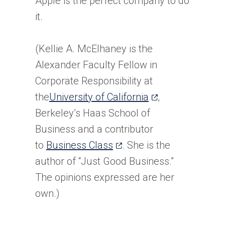
Apple is the perfect company to do
it.
(Kellie A. McElhaney is the
Alexander Faculty Fellow in
Corporate Responsibility at
(opens
the
University of California
,
in
Berkeley’s Haas School of
a
Business and a contributor
(opens
new
to
Business Class
. She is the
in
tab)
author of “Just Good Business.”
a
The opinions expressed are her
new
own.)
tab)