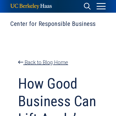
Skip
Toggle
Toggle
to
Menu
content
Search
Center for Responsible Business
Back to Blog Home
How Good
Business Can