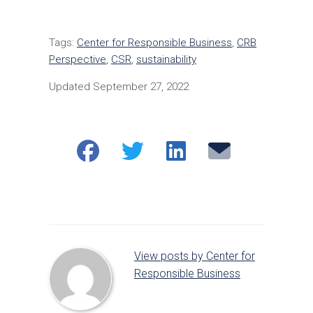
Tags:
Center for Responsible Business
,
CRB
Perspective
,
CSR
,
sustainability
Updated September 27, 2022
Share
Share
Share
Email
on
on
on
Facebook
Twitter
LinkedIn
View posts by Center for
Responsible Business