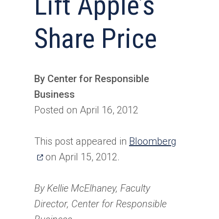
Lift Apple’s
Share Price
By Center for Responsible
Business
Posted on April 16, 2012
(opens
This post appeared in
Bloomberg
in
on April 15, 2012.
a
new
By Kellie McElhaney, Faculty
tab)
Director, Center for Responsible