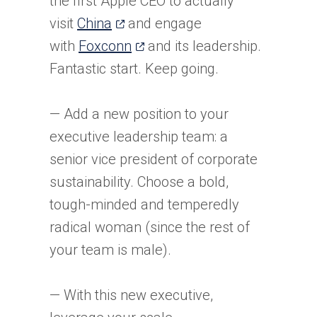
the first Apple CEO to actually
(opens
visit
China
and engage
in
(opens
with
Foxconn
and its leadership.
a
in
Fantastic start. Keep going.
new
a
tab)
new
— Add a new position to your
tab)
executive leadership team: a
senior vice president of corporate
sustainability. Choose a bold,
tough-minded and temperedly
radical woman (since the rest of
your team is male).
— With this new executive,