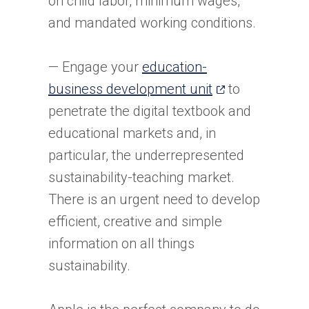
on child labor, minimum wages,
and mandated working conditions.
— Engage your
education-
(opens
business development unit
to
in
penetrate the digital textbook and
a
educational markets and, in
new
particular, the underrepresented
tab)
sustainability-teaching market.
There is an urgent need to develop
efficient, creative and simple
information on all things
sustainability.