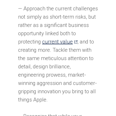
— Approach the current challenges
not simply as short-term risks, but
rather as a significant business
opportunity linked both to
(opens
protecting
current value
, and to
in
creating more. Tackle them with
a
the same meticulous attention to
new
detail, design brilliance,
tab)
engineering prowess, market-
winning aggression and customer-
gripping innovation you bring to all
things Apple.