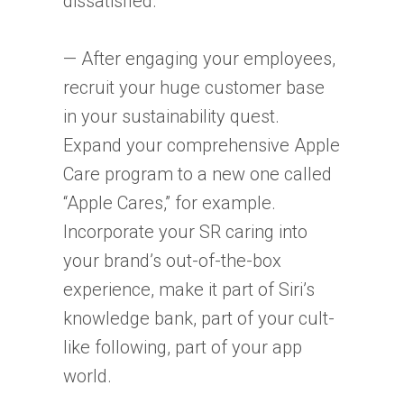
dissatisfied.
— After engaging your employees,
recruit your huge customer base
in your sustainability quest.
Expand your comprehensive Apple
Care program to a new one called
“Apple Cares,” for example.
Incorporate your SR caring into
your brand’s out-of-the-box
experience, make it part of Siri’s
knowledge bank, part of your cult-
like following, part of your app
world.