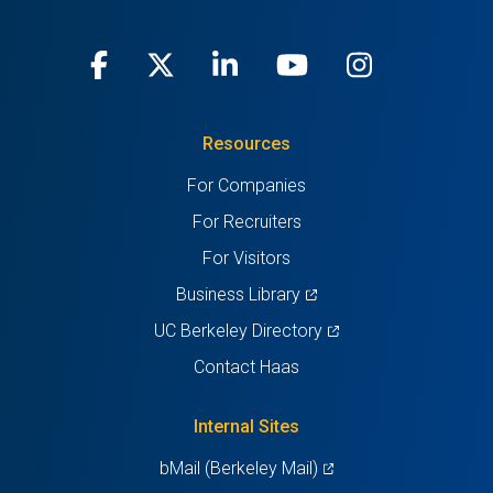
Facebook
(opens
X
(opens
LinkedIn
(opens
Youtube
(opens
Instagra
(opens
in
(Twitter)
in
in
in
in
Resources
a
a
a
a
a
For Companies
new
new
new
new
new
For Recruiters
tab)
tab)
tab)
tab)
tab)
For Visitors
(opens
Business Library
in
(opens
UC Berkeley Directory
a
in
Contact Haas
new
a
tab)
new
Internal Sites
tab)
(opens
bMail (Berkeley Mail)