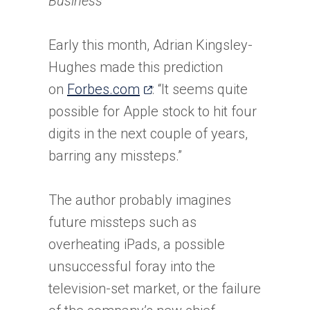
Business
Early this month, Adrian Kingsley-
Hughes made this prediction
(opens
on
Forbes.com
: “It seems quite
in
possible for Apple stock to hit four
a
digits in the next couple of years,
new
barring any missteps.”
tab)
The author probably imagines
future missteps such as
overheating iPads, a possible
unsuccessful foray into the
television-set market, or the failure