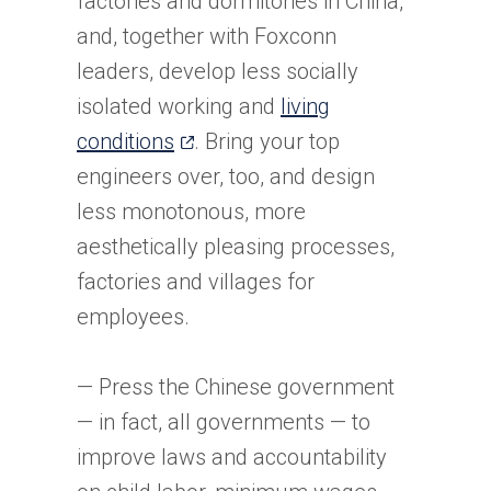
factories and dormitories in China,
and, together with Foxconn
leaders, develop less socially
isolated working and
living
(opens
conditions
. Bring your top
in
engineers over, too, and design
a
less monotonous, more
new
aesthetically pleasing processes,
tab)
factories and villages for
employees.
— Press the Chinese government
— in fact, all governments — to
improve laws and accountability