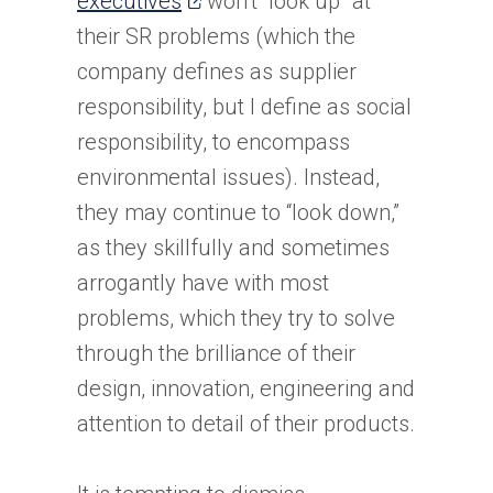
executives
won’t “look up” at
in
their SR problems (which the
a
company defines as supplier
new
responsibility, but I define as social
tab)
responsibility, to encompass
environmental issues). Instead,
they may continue to “look down,”
as they skillfully and sometimes
arrogantly have with most
problems, which they try to solve
through the brilliance of their
design, innovation, engineering and
attention to detail of their products.