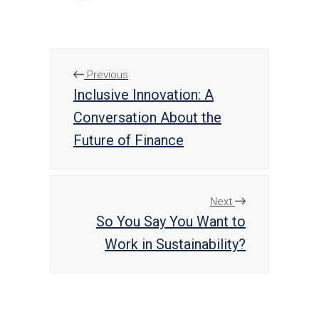
Previous
Inclusive Innovation: A
Conversation About the
Future of Finance
Next
So You Say You Want to
Work in Sustainability?