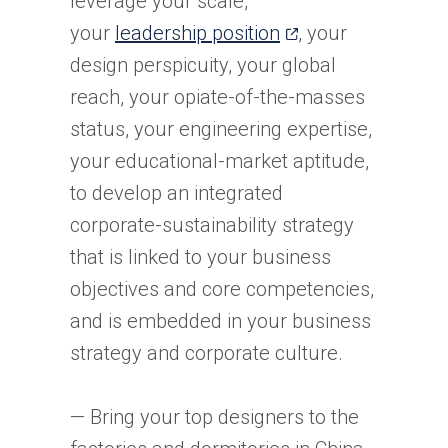
leverage your scale,
(opens
your
leadership position
, your
in
design perspicuity, your global
a
reach, your opiate-of-the-masses
new
status, your engineering expertise,
tab)
your educational-market aptitude,
to develop an integrated
corporate-sustainability strategy
that is linked to your business
objectives and core competencies,
and is embedded in your business
strategy and corporate culture.
— Bring your top designers to the