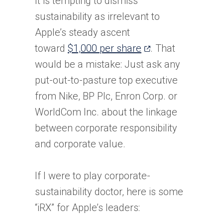
It is tempting to dismiss
sustainability as irrelevant to
Apple’s steady ascent
(opens
toward
$1,000 per share
. That
in
would be a mistake: Just ask any
a
put-out-to-pasture top executive
new
from Nike, BP Plc, Enron Corp. or
tab)
WorldCom Inc. about the linkage
between corporate responsibility
and corporate value.
If I were to play corporate-
sustainability doctor, here is some
“iRX” for Apple’s leaders: