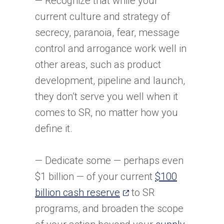
— Recognize that while your
current culture and strategy of
secrecy, paranoia, fear, message
control and arrogance work well in
other areas, such as product
development, pipeline and launch,
they don’t serve you well when it
comes to SR, no matter how you
define it.
— Dedicate some — perhaps even
$1 billion — of your current
$100
(opens
billion cash reserve
to SR
in
programs, and broaden the scope
a