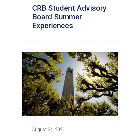
CRB Student Advisory
Board Summer
Experiences
August 24, 2021