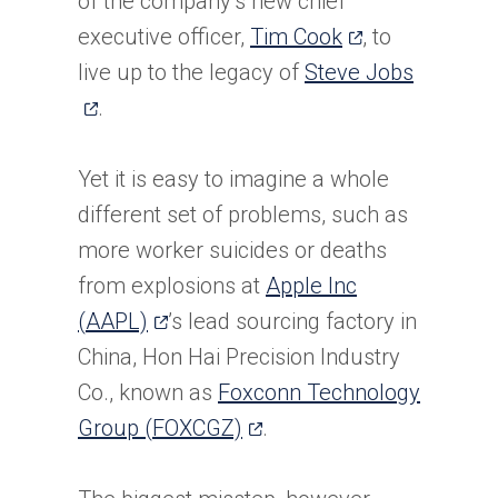
of the company’s new chief
(opens
executive officer,
Tim Cook
, to
in
(opens
live up to the legacy of
Steve Jobs
a
in
.
new
a
tab)
new
Yet it is easy to imagine a whole
tab)
different set of problems, such as
more worker suicides or deaths
from explosions at
Apple Inc
(opens
(AAPL)
’s lead sourcing factory in
in
China, Hon Hai Precision Industry
a
Co., known as
Foxconn Technology
new
(opens
Group (FOXCGZ)
.
tab)
in
a