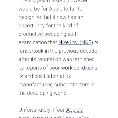
The biggest misstep, however,
new
would be for Apple to fail to
tab)
recognize that it now has an
opportunity for the kind of
productive sweeping self-
(opens
examination that
Nike Inc. (NKE)
in
undertook in the previous decade
a
after its reputation was tarnished
new
(opens
by reports of poor
work conditions
tab)
in
and child labor at its
a
manufacturing subcontractors in
new
the developing world.
tab)
Unfortunately, I fear
Apple’s
(opens