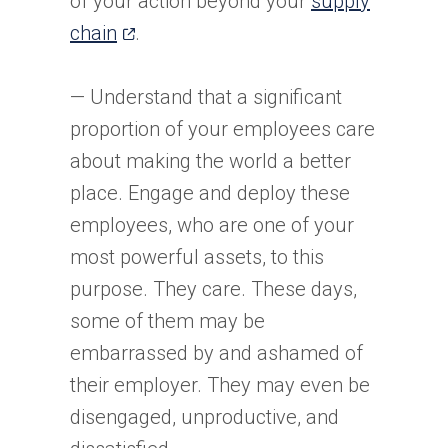
of your action beyond your
supply
(opens
new
chain
.
in
tab)
a
— Understand that a significant
new
proportion of your employees care
tab)
about making the world a better
place. Engage and deploy these
employees, who are one of your
most powerful assets, to this
purpose. They care. These days,
some of them may be
embarrassed by and ashamed of
their employer. They may even be
disengaged, unproductive, and