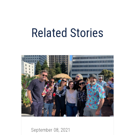
Related Stories
September 08, 2021