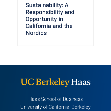
Sustainability: A
Responsibility and
Opportunity in
California and the
Nordics
Haas School of Business
University of California, Berkeley