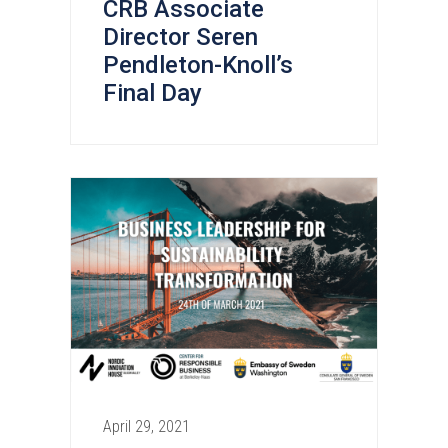
CRB Associate
Director Seren
Pendleton-Knoll’s
Final Day
April 29, 2021