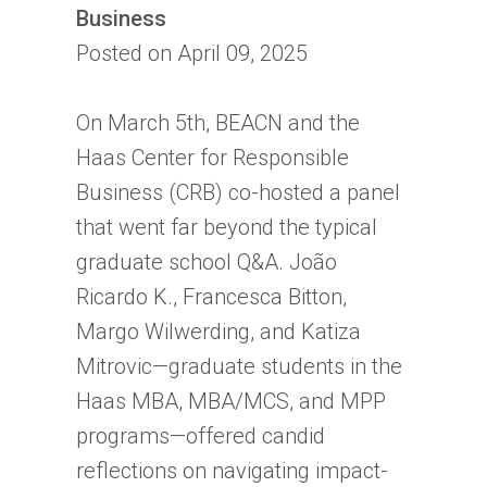
Business
Posted on April 09, 2025
On March 5th, BEACN and the
Haas Center for Responsible
Business (CRB) co-hosted a panel
that went far beyond the typical
graduate school Q&A. João
Ricardo K., Francesca Bitton,
Margo Wilwerding, and Katiza
Mitrovic—graduate students in the
Haas MBA, MBA/MCS, and MPP
programs—offered candid
reflections on navigating impact-