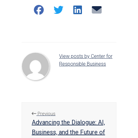
Share
Share
Share
Email
on
on
on
Facebook
Twitter
LinkedIn
View posts by Center for
Responsible Business
Previous
Advancing the Dialogue: AI,
Business, and the Future of