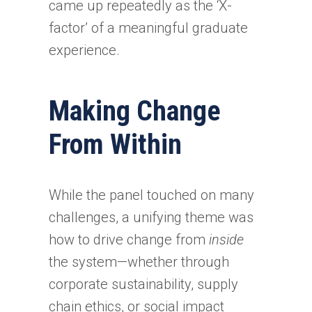
came up repeatedly as the ‘X-
factor’ of a meaningful graduate
experience.
Making Change
From Within
While the panel touched on many
challenges, a unifying theme was
how to drive change from
inside
the system—whether through
corporate sustainability, supply
chain ethics, or social impact