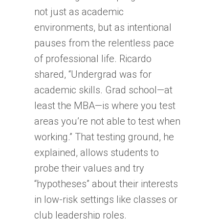
not just as academic
environments, but as intentional
pauses from the relentless pace
of professional life. Ricardo
shared, “Undergrad was for
academic skills. Grad school—at
least the MBA—is where you test
areas you’re not able to test when
working.” That testing ground, he
explained, allows students to
probe their values and try
“hypotheses” about their interests
in low-risk settings like classes or
club leadership roles.