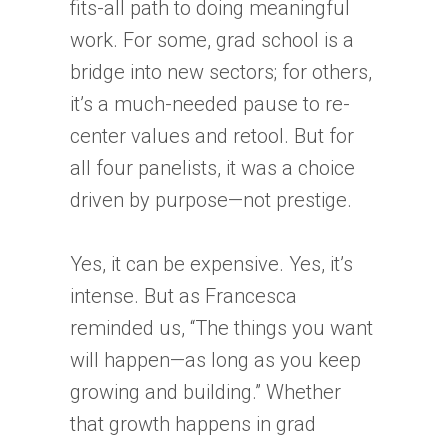
fits-all path to doing meaningful
work. For some, grad school is a
bridge into new sectors; for others,
it’s a much-needed pause to re-
center values and retool. But for
all four panelists, it was a choice
driven by purpose—not prestige.
Yes, it can be expensive. Yes, it’s
intense. But as Francesca
reminded us, “The things you want
will happen—as long as you keep
growing and building.” Whether
that growth happens in grad