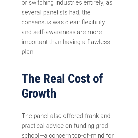
or switching industries entirely, as
several panelists had, the
consensus was clear: flexibility
and self-awareness are more
important than having a flawless
plan.
The Real Cost of
Growth
The panel also offered frank and
practical advice on funding grad
school—a concern top-of-mind for