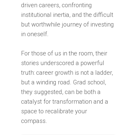
driven careers, confronting
institutional inertia, and the difficult
but worthwhile journey of investing
in oneself.
For those of us in the room, their
stories underscored a powerful
truth: career growth is not a ladder,
but a winding road. Grad school,
they suggested, can be both a
catalyst for transformation and a
space to recalibrate your
compass.