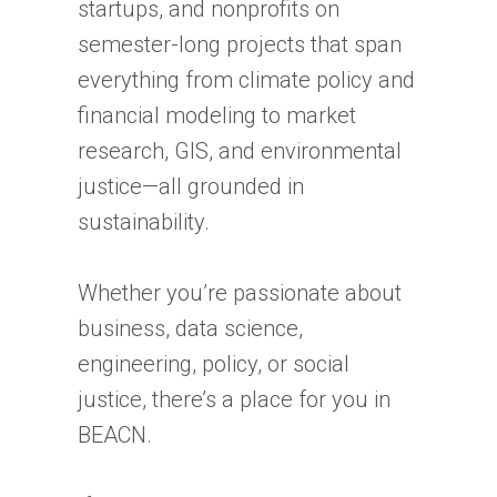
startups, and nonprofits on
semester-long projects that span
everything from climate policy and
financial modeling to market
research, GIS, and environmental
justice—all grounded in
sustainability.
Whether you’re passionate about
business, data science,
engineering, policy, or social
justice, there’s a place for you in
BEACN.