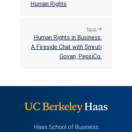
Human Rights
Next
Human Rights in Business:
A Fireside Chat with Smruti
Govan, PepsiCo.
Haas School of Business