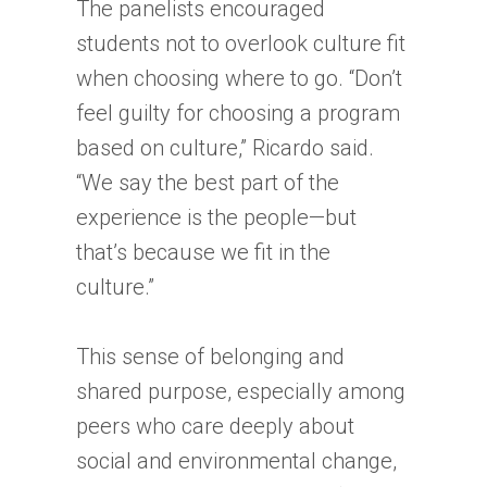
The panelists encouraged
students not to overlook culture fit
when choosing where to go. “Don’t
feel guilty for choosing a program
based on culture,” Ricardo said.
“We say the best part of the
experience is the people—but
that’s because we fit in the
culture.”
This sense of belonging and
shared purpose, especially among
peers who care deeply about
social and environmental change,