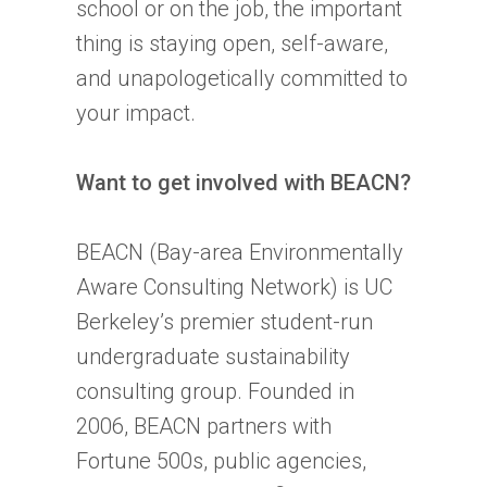
school or on the job, the important
thing is staying open, self-aware,
and unapologetically committed to
your impact.
Want to get involved with BEACN?
BEACN (Bay-area Environmentally
Aware Consulting Network) is UC
Berkeley’s premier student-run
undergraduate sustainability
consulting group. Founded in
2006, BEACN partners with
Fortune 500s, public agencies,