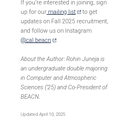
If you’re interested in joining, sign
(opens
up for our
mailing list
to get
in
updates on Fall 2025 recruitment,
a
and follow us on Instagram
(opens
new
@cal.beacn
.
in
tab)
a
About the Author: Rohin Juneja is
new
an undergraduate double majoring
tab)
in Computer and Atmospheric
Sciences (’25) and Co-President of
BEACN.
Updated April 10, 2025