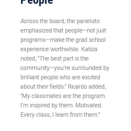
Across the board, the panelists
emphasized that people—not just
programs—make the grad school
experience worthwhile. Katiza
noted, “The best part is the
community—you’re surrounded by
brilliant people who are excited
about their fields.” Ricardo added,
“My classmates are the program.
I’m inspired by them. Motivated.
Every class, I learn from them.”