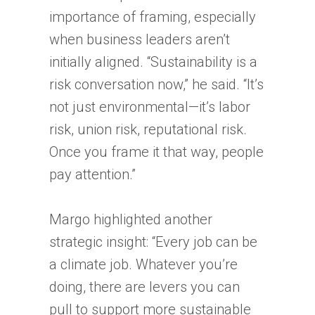
importance of framing, especially
when business leaders aren’t
initially aligned. “Sustainability is a
risk conversation now,” he said. “It’s
not just environmental—it’s labor
risk, union risk, reputational risk.
Once you frame it that way, people
pay attention.”
Margo highlighted another
strategic insight: “Every job can be
a climate job. Whatever you’re
doing, there are levers you can
pull to support more sustainable