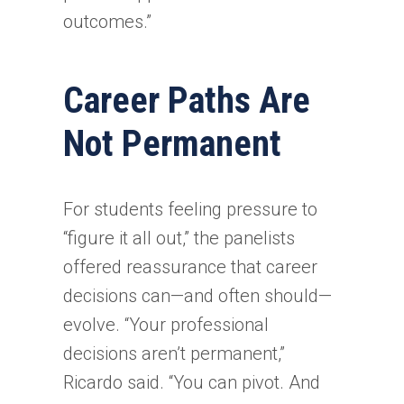
outcomes.”
Career Paths Are
Not Permanent
For students feeling pressure to
“figure it all out,” the panelists
offered reassurance that career
decisions can—and often should—
evolve. “Your professional
decisions aren’t permanent,”
Ricardo said. “You can pivot. And