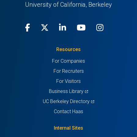
University of California, Berkeley
Facebook
(opens
X
(opens
LinkedIn
(opens
Youtube
(opens
Instagra
(opens
in
(Twitter)
in
in
in
in
Resources
a
a
a
a
a
For Companies
new
new
new
new
new
For Recruiters
tab)
tab)
tab)
tab)
tab)
For Visitors
(opens
Business Library
in
(opens
UC Berkeley Directory
a
in
Contact Haas
new
a
tab)
new
Internal Sites
tab)