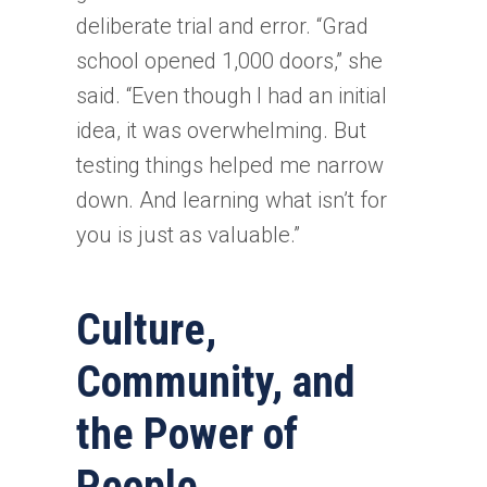
deliberate trial and error. “Grad
school opened 1,000 doors,” she
said. “Even though I had an initial
idea, it was overwhelming. But
testing things helped me narrow
down. And learning what isn’t for
you is just as valuable.”
Culture,
Community, and
the Power of
People