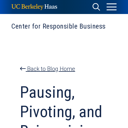
Skip
Toggle
Toggle
to
Menu
content
Search
Center for Responsible Business
Back to Blog Home
Pausing,
Pivoting, and