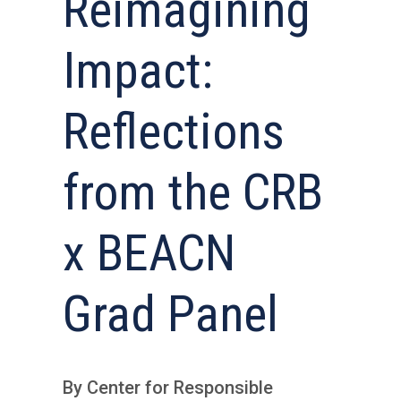
Reimagining
Impact:
Reflections
from the CRB
x BEACN
Grad Panel
By Center for Responsible