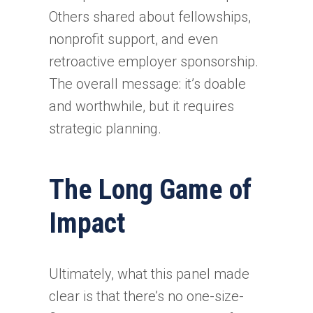
Others shared about fellowships,
nonprofit support, and even
retroactive employer sponsorship.
The overall message: it’s doable
and worthwhile, but it requires
strategic planning.
The Long Game of
Impact
Ultimately, what this panel made
clear is that there’s no one-size-