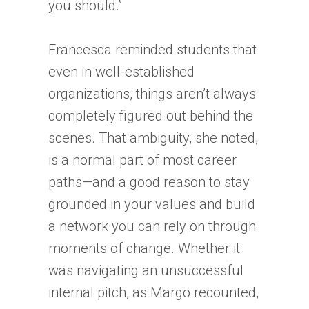
you should.”
Francesca reminded students that
even in well-established
organizations, things aren’t always
completely figured out behind the
scenes. That ambiguity, she noted,
is a normal part of most career
paths—and a good reason to stay
grounded in your values and build
a network you can rely on through
moments of change. Whether it
was navigating an unsuccessful
internal pitch, as Margo recounted,