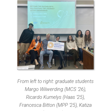
From left to right: graduate students
Margo Wilwerding (MCS ’26),
Ricardo Kumelys (Haas ’25),
Francesca Bitton (MPP ’25), Katiza