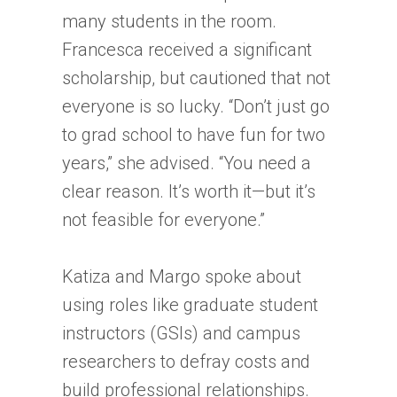
many students in the room.
Francesca received a significant
scholarship, but cautioned that not
everyone is so lucky. “Don’t just go
to grad school to have fun for two
years,” she advised. “You need a
clear reason. It’s worth it—but it’s
not feasible for everyone.”
Katiza and Margo spoke about
using roles like graduate student
instructors (GSIs) and campus
researchers to defray costs and
build professional relationships.