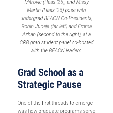
Mitrovic (Haas ’25), and Missy
Martin (Haas ’26) pose with
undergrad BEACN Co-Presidents,
Rohin Juneja (far left) and Emma
Azhan (second to the right), at a
CRB grad student panel co-hosted
with the BEACN leaders.
Grad School as a
Strategic Pause
One of the first threads to emerge
was how graduate programs serve