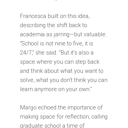
Francesca built on this idea,
describing the shift back to
academia as jarring—but valuable.
“School is not nine to five, it is
24/7,” she said. “But it’s also a
space where you can step back
and think about what you want to
solve, what you don’t think you can
learn anymore on your own.”
Margo echoed the importance of
making space for reflection, calling
graduate school a time of