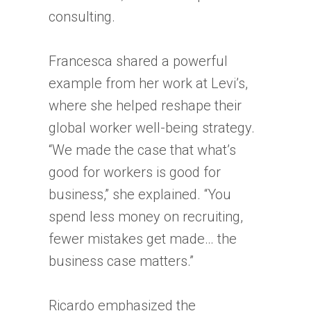
consulting.
Francesca shared a powerful
example from her work at Levi’s,
where she helped reshape their
global worker well-being strategy.
“We made the case that what’s
good for workers is good for
business,” she explained. “You
spend less money on recruiting,
fewer mistakes get made… the
business case matters.”
Ricardo emphasized the