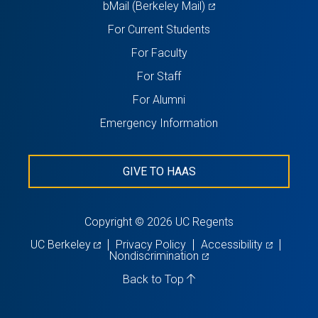
(opens
bMail (Berkeley Mail)
in
For Current Students
a
For Faculty
new
For Staff
tab)
For Alumni
Emergency Information
GIVE TO HAAS
Copyright © 2026 UC Regents
(opens
(opens
UC Berkeley
Privacy Policy
Accessibility
in
(opens
in
Nondiscrimination
a
in
a
new
a
new
Back to Top
tab)
new
tab)
tab)