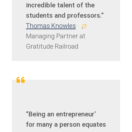
incredible talent of the
students and professors.”
(opens
Thomas Knowles
,
in
Managing Partner at
a
Gratitude Railroad
new
tab)
“Being an entrepreneur’
for many a person equates