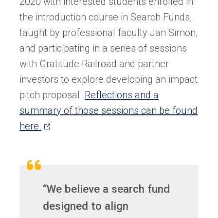
2020 with interested students enrolled in
the introduction course in Search Funds,
taught by professional faculty Jan Simon,
and participating in a series of sessions
with Gratitude Railroad and partner
investors to explore developing an impact
pitch proposal.
Reflections and a
summary of those sessions can be found
(opens
here.
in
a
new
tab)
“We believe a search fund
designed to align