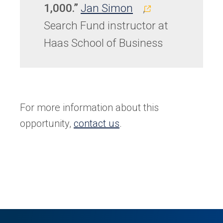
(opens
1,000.”
Jan Simon
,
in
Search Fund instructor at
a
Haas School of Business
new
tab)
For more information about this
opportunity,
contact us
.