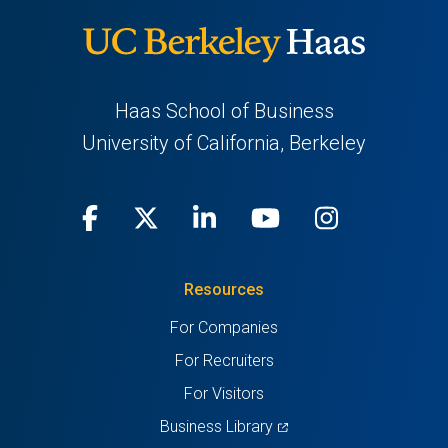
Haas School of Business
University of California, Berkeley
Facebook
(opens
X
(opens
LinkedIn
(opens
Youtube
(opens
Instagra
(opens
in
(Twitter)
in
in
in
in
Resources
a
a
a
a
a
For Companies
new
new
new
new
new
For Recruiters
tab)
tab)
tab)
tab)
tab)
For Visitors
(opens
Business Library