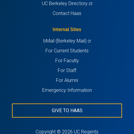
in
(opens
UC Berkeley Directory
a
in
Contact Haas
new
a
tab)
new
Internal Sites
tab)
(opens
bMail (Berkeley Mail)
in
For Current Students
a
For Faculty
new
For Staff
tab)
For Alumni
Emergency Information
GIVE TO HAAS
Copyright © 2026 UC Regents