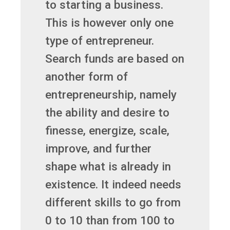
to starting a business.
This is however only one
type of entrepreneur.
Search funds are based on
another form of
entrepreneurship, namely
the ability and desire to
finesse, energize, scale,
improve, and further
shape what is already in
existence. It indeed needs
different skills to go from
0 to 10 than from 100 to