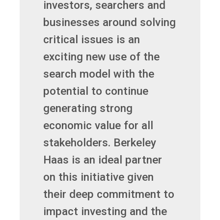
investors, searchers and
businesses around solving
critical issues is an
exciting new use of the
search model with the
potential to continue
generating strong
economic value for all
stakeholders. Berkeley
Haas is an ideal partner
on this initiative given
their deep commitment to
impact investing and the