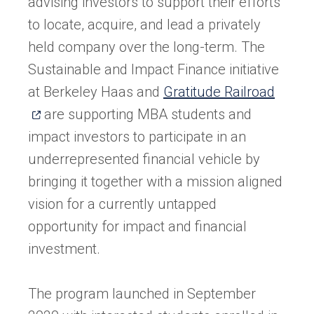
advising investors to support their efforts
to locate, acquire, and lead a privately
held company over the long-term. The
Sustainable and Impact Finance initiative
(open
at Berkeley Haas and
Gratitude Railroad
in
are supporting MBA students and
a
impact investors to participate in an
new
underrepresented financial vehicle by
tab)
bringing it together with a mission aligned
vision for a currently untapped
opportunity for impact and financial
investment.
The program launched in September