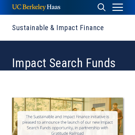
Skip
Toggle
Toggle
to
Menu
content
Search
Sustainable & Impact Finance
Impact Search Funds