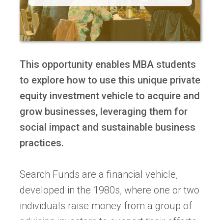
This opportunity enables MBA students
to explore how to use this unique private
equity investment vehicle to acquire and
grow businesses, leveraging them for
social impact and sustainable business
practices.
Search Funds are a financial vehicle,
developed in the 1980s, where one or two
individuals raise money from a group of