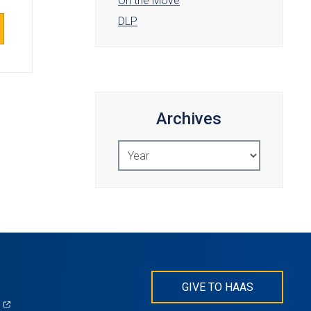
On the Move
DLP
Archives
Select
Year
GIVE TO HAAS
(opens
)