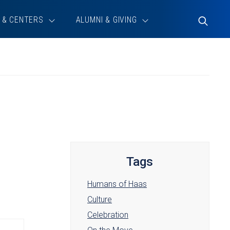
 & CENTERS
ALUMNI & GIVING
Toggle
Search
Tags
Humans of Haas
Culture
Celebration