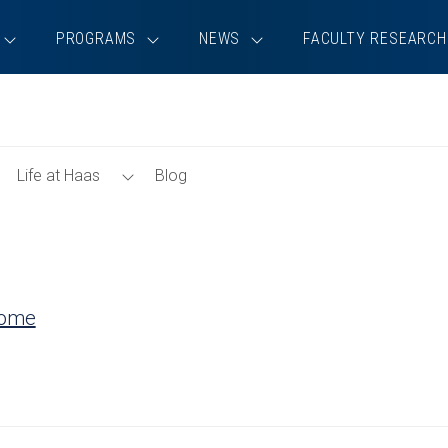
PROGRAMS
NEWS
FACULTY RESEARCH
Toggle
Toggle
Life at Haas
Blog
Tools
Life
Menu
at
Haas
Menu
Home