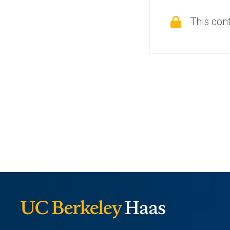
This cont