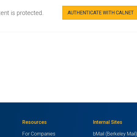
ent is protected.
AUTHENTICATE WITH CALNET
Resources
Internal Sites
For Companies
bMail (Berkeley Mail