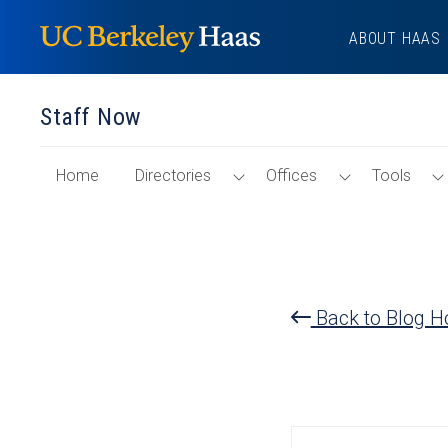
Skip
ABOUT HAAS
to
content
Staff Now
of
Toggle
Toggle
Home
Directories
Offices
Tools
"Staff
Directories
Offices
Now"
Menu
Menu
Section
Back to Blog 