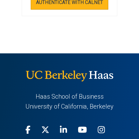
AUTHENTICATE WITH CALNET
Haas School of Business
University of California, Berkeley
Facebook
(opens
X
(opens
LinkedIn
(opens
Youtube
(opens
Instagra
(opens