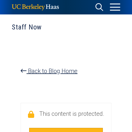
Skip
Toggle
Toggle
to
Menu
content
Search
Staff Now
Back to Blog Home
This content is protected.