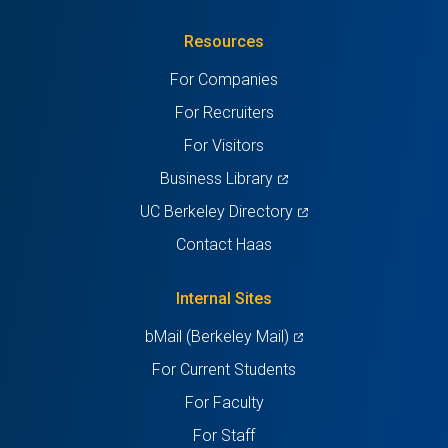
in
(Twitter)
in
in
in
in
Resources
a
a
a
a
a
For Companies
new
new
new
new
new
For Recruiters
tab)
tab)
tab)
tab)
tab)
For Visitors
(opens
Business Library
in
(opens
UC Berkeley Directory
a
in
Contact Haas
new
a
tab)
new
Internal Sites
tab)
(opens
bMail (Berkeley Mail)
in
For Current Students
a
For Faculty
new
For Staff
tab)