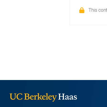
This cont