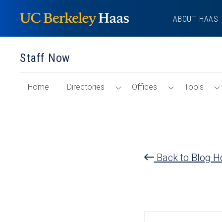
Skip
ABOUT HAAS
to
content
Staff Now
of
Toggle
Toggle
Home
Directories
Offices
Tools
"Staff
Directories
Offices
Now"
Menu
Menu
Section
Back to Blog 