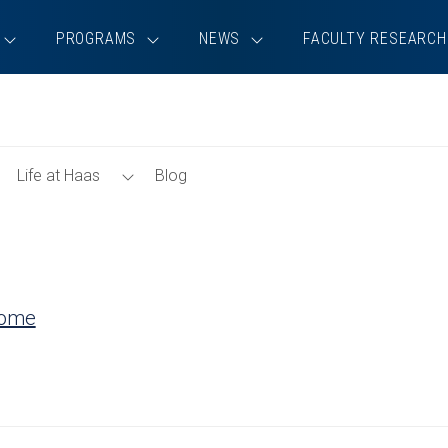
PROGRAMS
NEWS
FACULTY RESEARCH
Toggle
Toggle
Life at Haas
Blog
Tools
Life
Menu
at
Haas
Menu
Home