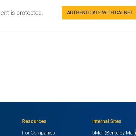
ent is protected.
AUTHENTICATE WITH CALNET
Resources
Internal Sites
For Companies
bMail (Berkeley Mail