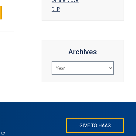
On the Move
DLP
Archives
Select
Year
GIVE TO HAAS
(opens
)