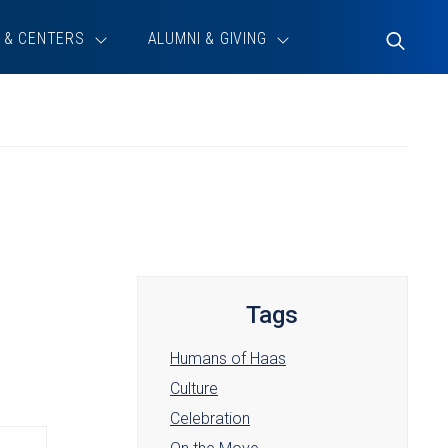
 & CENTERS
ALUMNI & GIVING
Toggle
Search
Tags
Humans of Haas
Culture
Celebration