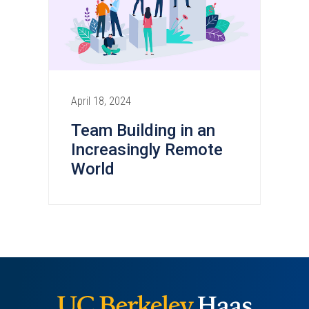
April 18, 2024
Team Building in an
Increasingly Remote
World