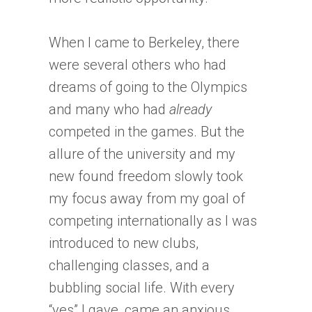
When I came to Berkeley, there
were several others who had
dreams of going to the Olympics
and many who had
already
competed in the games. But the
allure of the university and my
new found freedom slowly took
my focus away from my goal of
competing internationally as I was
introduced to new clubs,
challenging classes, and a
bubbling social life. With every
“yes” I gave, came an anxious