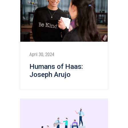
April 30, 2024
Humans of Haas:
Joseph Arujo