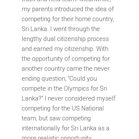
my parents introduced the idea of
competing for their home country,
Sri Lanka. I went through the
lengthy dual citizenship process
and earned my citizenship. With
the opportunity of competing for
another country came the never
ending question, “Could you
compete in the Olympics for Sri
Lanka?” I never considered myself
competing for the US National
team, but saw competing
internationally for Sri Lanka as a
more realistic opportunity.