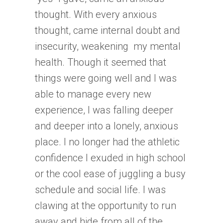
thought. With every anxious
thought, came internal doubt and
insecurity, weakening my mental
health. Though it seemed that
things were going well and I was
able to manage every new
experience, I was falling deeper
and deeper into a lonely, anxious
place. I no longer had the athletic
confidence I exuded in high school
or the cool ease of juggling a busy
schedule and social life. I was
clawing at the opportunity to run
away and hide from all of the