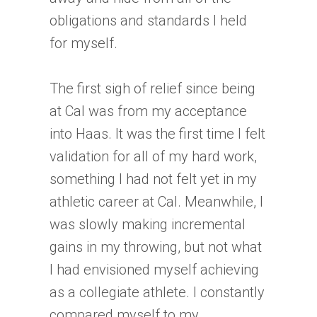
obligations and standards I held
for myself.
The first sigh of relief since being
at Cal was from my acceptance
into Haas. It was the first time I felt
validation for all of my hard work,
something I had not felt yet in my
athletic career at Cal. Meanwhile, I
was slowly making incremental
gains in my throwing, but not what
I had envisioned myself achieving
as a collegiate athlete. I constantly
compared myself to my