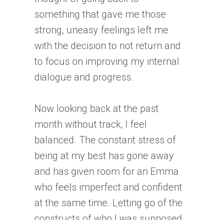
something that gave me those
strong, uneasy feelings left me
with the decision to not return and
to focus on improving my internal
dialogue and progress.
Now looking back at the past
month without track, I feel
balanced. The constant stress of
being at my best has gone away
and has given room for an Emma
who feels imperfect and confident
at the same time. Letting go of the
constructs of who I was supposed