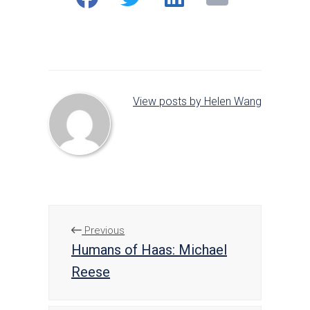
on
on
on
Facebook
Twitter
LinkedIn
View posts by Helen Wang
Previous
Humans of Haas: Michael
Reese