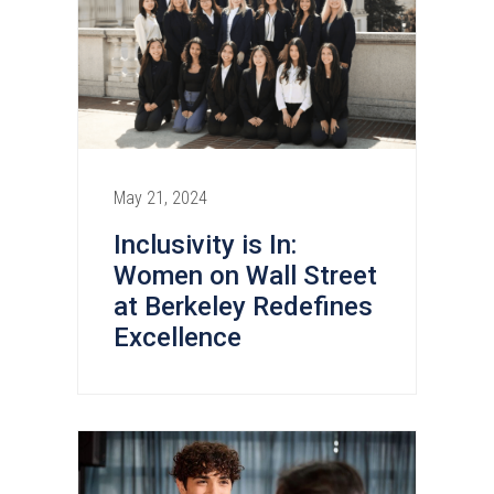
May 21, 2024
Inclusivity is In:
Women on Wall Street
at Berkeley Redefines
Excellence