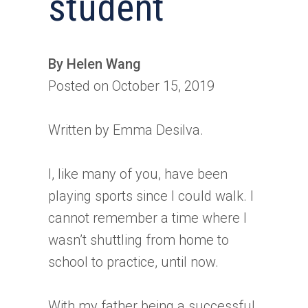
student
By Helen Wang
Posted on October 15, 2019
Written by Emma Desilva.
I, like many of you, have been
playing sports since I could walk. I
cannot remember a time where I
wasn’t shuttling from home to
school to practice, until now.
With my father being a successful