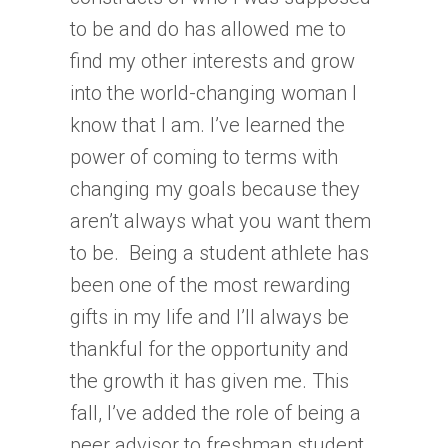
to be and do has allowed me to
find my other interests and grow
into the world-changing woman I
know that I am. I’ve learned the
power of coming to terms with
changing my goals because they
aren’t always what you want them
to be. Being a student athlete has
been one of the most rewarding
gifts in my life and I’ll always be
thankful for the opportunity and
the growth it has given me. This
fall, I’ve added the role of being a
peer advisor to freshman student