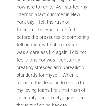
nowhere to run to. As I started my
internship last summer in New
York City, I felt the rush of
freedom, the type I once felt
before the pressures of competing
fell on me my freshman year. I
was a careless kid again. I did not
feel alone nor was I constantly
creating stresses and unrealistic
standards for myself. When it
came to the decision to return to
my loving team, I felt that rush of
insecurity and anxiety again. The
thought of going back to