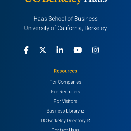
Haas School of Business
University of California, Berkeley
Facebook
(opens
X
(opens
LinkedIn
(opens
Youtube
(opens
Instagra
(opens
in
(Twitter)
in
in
in
in
Resources
a
a
a
a
a
For Companies
new
new
new
new
new
For Recruiters
tab)
tab)
tab)
tab)
tab)
For Visitors
(opens
Business Library
in
(opens
UC Berkeley Directory
a
in
Contact Haas