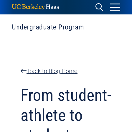
Skip
Toggle
Toggle
to
Menu
content
Search
Undergraduate Program
Back to Blog Home
From student-
athlete to