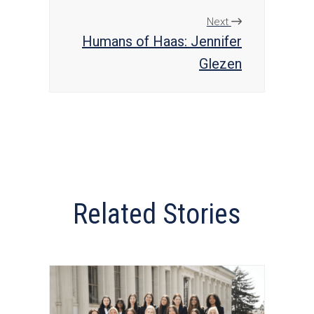
Next
Humans of Haas: Jennifer
Glezen
Related Stories