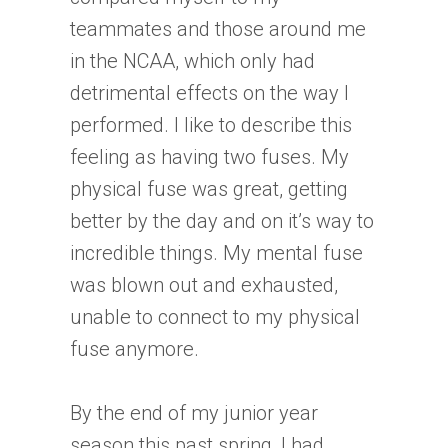
teammates and those around me
in the NCAA, which only had
detrimental effects on the way I
performed. I like to describe this
feeling as having two fuses. My
physical fuse was great, getting
better by the day and on it’s way to
incredible things. My mental fuse
was blown out and exhausted,
unable to connect to my physical
fuse anymore.
By the end of my junior year
season this past spring, I had