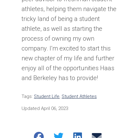
athletes, helping them navigate the
tricky land of being a student
athlete, as well as starting the
process of owning my own
company. I’m excited to start this
new chapter of my life and further
enjoy all of the opportunities Haas
and Berkeley has to provide!
Tags:
Student Life
,
Student Athletes
Updated April 06, 2023
Share
Share
Share
Email