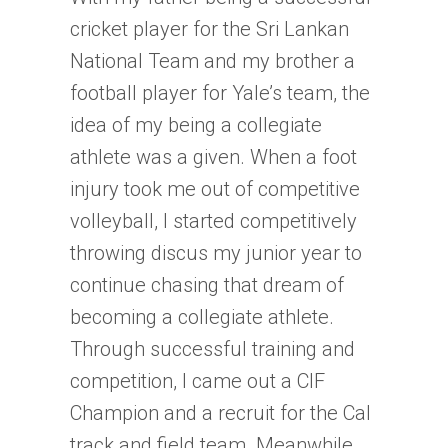
cricket player for the Sri Lankan
National Team and my brother a
football player for Yale’s team, the
idea of my being a collegiate
athlete was a given. When a foot
injury took me out of competitive
volleyball, I started competitively
throwing discus my junior year to
continue chasing that dream of
becoming a collegiate athlete.
Through successful training and
competition, I came out a CIF
Champion and a recruit for the Cal
track and field team. Meanwhile,