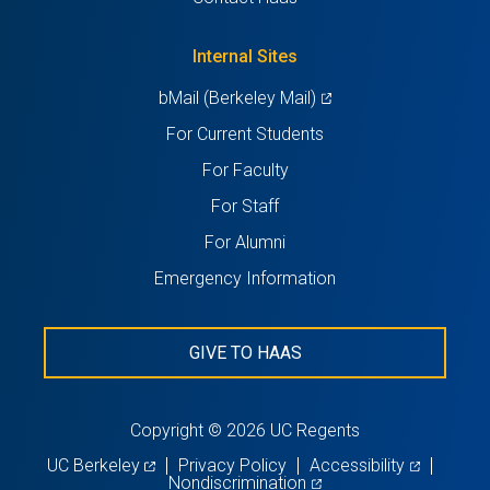
new
a
tab)
new
Internal Sites
tab)
(opens
bMail (Berkeley Mail)
in
For Current Students
a
For Faculty
new
For Staff
tab)
For Alumni
Emergency Information
GIVE TO HAAS
Copyright © 2026 UC Regents
(opens
(opens
UC Berkeley
Privacy Policy
Accessibility
in
(opens
in
Nondiscrimination