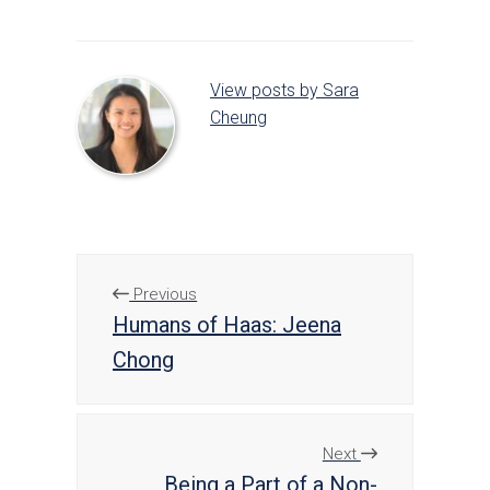
View posts by Sara
Cheung
Previous
Humans of Haas: Jeena
Chong
Next
Being a Part of a Non-