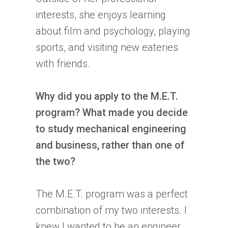
interests, she enjoys learning
about film and psychology, playing
sports, and visiting new eateries
with friends.
Why did you apply to the M.E.T.
program? What made you decide
to study mechanical engineering
and business, rather than one of
the two?
The M.E.T. program was a perfect
combination of my two interests. I
knew I wanted to be an engineer