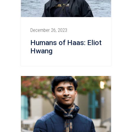
December 26, 2023
Humans of Haas: Eliot
Hwang