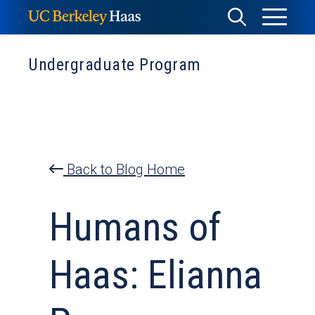
Skip
Toggle
Toggle
to
Menu
content
Search
Undergraduate Program
Back to Blog Home
Humans of
Haas: Elianna