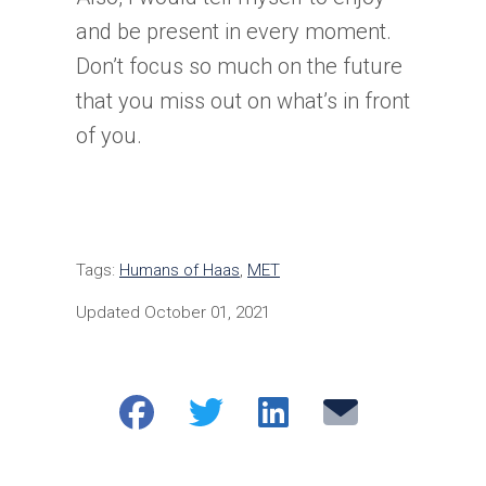
and be present in every moment.
Don’t focus so much on the future
that you miss out on what’s in front
of you.
Tags:
Humans of Haas
,
MET
Updated October 01, 2021
Share
Share
Share
Email
on
on
on
Facebook
Twitter
LinkedIn