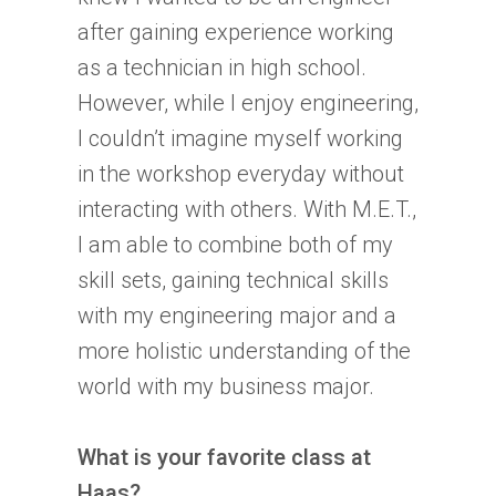
after gaining experience working
as a technician in high school.
However, while I enjoy engineering,
I couldn’t imagine myself working
in the workshop everyday without
interacting with others. With M.E.T.,
I am able to combine both of my
skill sets, gaining technical skills
with my engineering major and a
more holistic understanding of the
world with my business major.
What is your favorite class at
Haas?