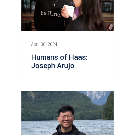
April 30, 2024
Humans of Haas:
Joseph Arujo