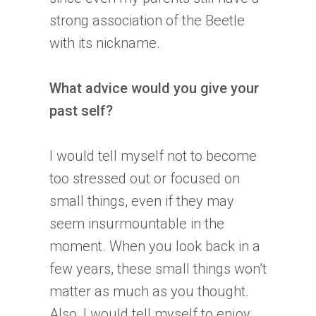
strong association of the Beetle
with its nickname.
What advice would you give your
past self?
I would tell myself not to become
too stressed out or focused on
small things, even if they may
seem insurmountable in the
moment. When you look back in a
few years, these small things won’t
matter as much as you thought.
Also, I would tell myself to enjoy