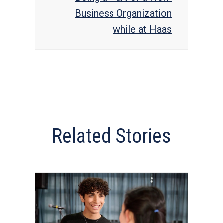
Business Organization
while at Haas
Related Stories