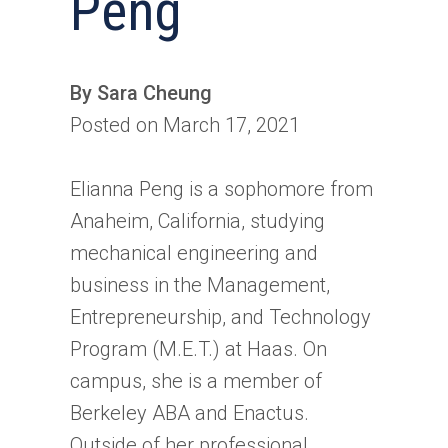
Peng
By Sara Cheung
Posted on March 17, 2021
Elianna Peng is a sophomore from
Anaheim, California, studying
mechanical engineering and
business in the Management,
Entrepreneurship, and Technology
Program (M.E.T.) at Haas. On
campus, she is a member of
Berkeley ABA and Enactus.
Outside of her professional