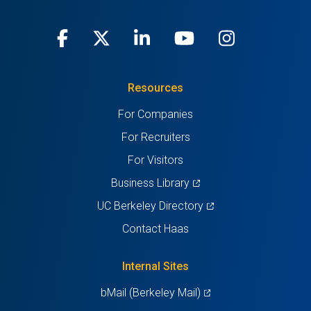
Facebook
(opens
X
(opens
LinkedIn
(opens
Youtube
(opens
Instagra
(opens
in
(Twitter)
in
in
in
in
Resources
a
a
a
a
a
For Companies
new
new
new
new
new
For Recruiters
tab)
tab)
tab)
tab)
tab)
For Visitors
(opens
Business Library
in
(opens
UC Berkeley Directory
a
in
Contact Haas
new
a
tab)
new
Internal Sites
tab)
(opens
bMail (Berkeley Mail)
in