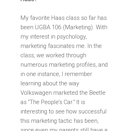
My favorite Haas class so far has
been UGBA 106 (Marketing). With
my interest in psychology,
marketing fascinates me. In the
class, we worked through
numerous marketing profiles, and
in one instance, I remember
learning about the way
Volkswagen marketed the Beetle
as “The People’s Car.” It is
interesting to see how successful
this marketing tactic has been,
since even my parents still have a