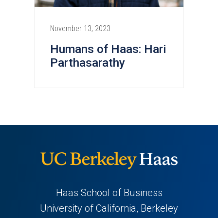
November 13, 2023
Humans of Haas: Hari
Parthasarathy
Haas School of Business
University of California, Berkeley