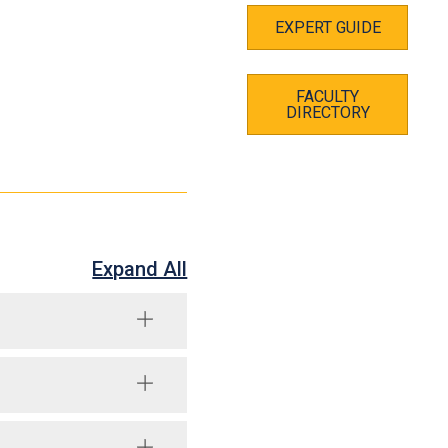
EXPERT GUIDE
FACULTY
DIRECTORY
Expand All