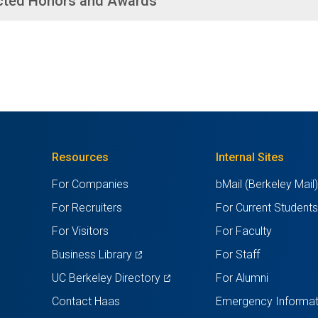
cted Honors and Awards
Resources
Internal Sites
For Companies
bMail (Berkeley Mail
For Recruiters
For Current Student
For Visitors
For Faculty
(opens
Business Library
For Staff
in
(opens
UC Berkeley Directory
For Alumni
a
in
Contact Haas
Emergency Informat
new
a