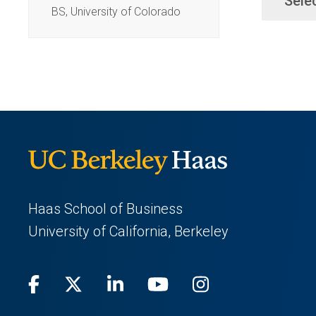
Sele
BS, University of Colorado
Haas School of Business
University of California, Berkeley
Facebook
(opens
X
(opens
LinkedIn
(opens
Youtube
(opens
Instagram
(opens
in
(Twitter)
in
in
in
in