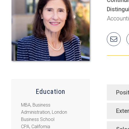
Distingu
Account
Ema
Rad
Education
Posi
MBA, Business
Exter
Administration, London
Business School
CPA, California