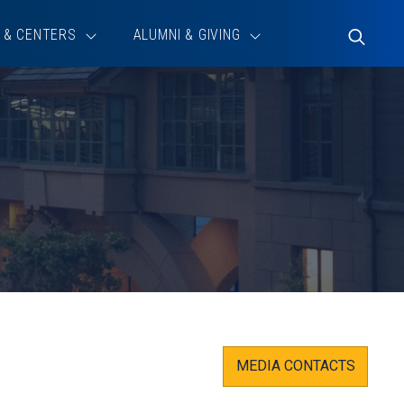
 & CENTERS
ALUMNI & GIVING
Toggle
Search
MEDIA CONTACTS