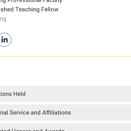
ished Teaching Fellow
ing
il
Rada's
(opens
a
LinkedIn
in
a
new
tab)
tions Held
nal Service and Affiliations