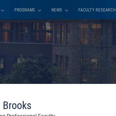
PROGRAMS
NEWS
FACULTY RESEARCH
 Brooks
ng Professional Faculty