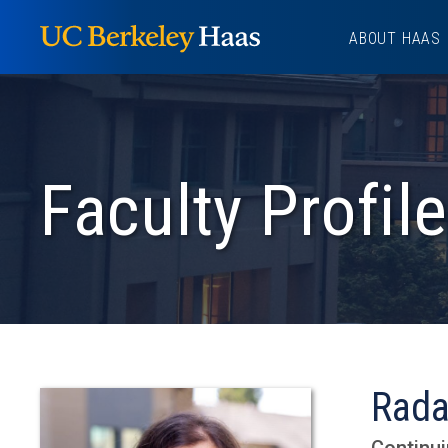
Skip
ABOUT HAAS
to
content
Faculty Profile
Rada
Continui