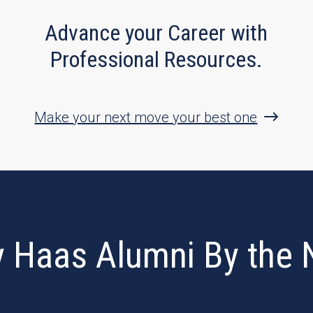
Advance your Career with
Professional Resources.
Make your next move your best one
y Haas Alumni By the