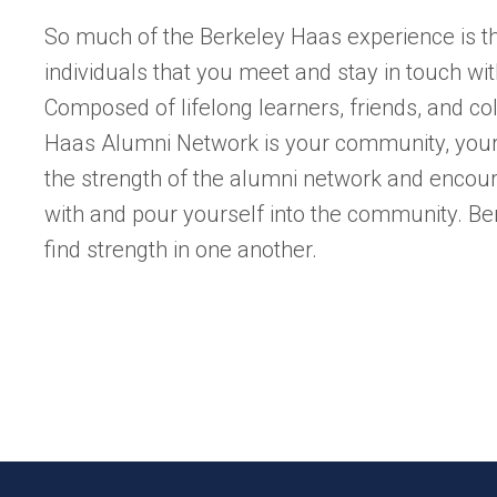
So much of the Berkeley Haas experience is 
individuals that you meet and stay in touch wit
Composed of lifelong learners, friends, and co
Haas Alumni Network is your community, your 
the strength of the alumni network and encou
with and pour yourself into the community. B
find strength in one another.