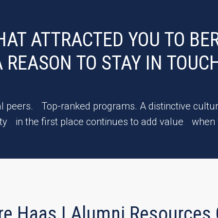
HAT ATTRACTED YOU TO BER
A REASON TO STAY IN TOUCH
l peers. Top-ranked programs. A distinctive cultur
y in the first place continues to add value when
re Haas | Alumni Resources 