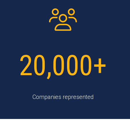
20,000+
Companies represented