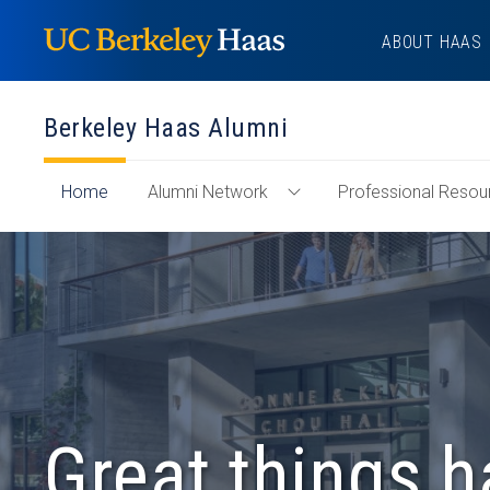
Skip
ABOUT HAAS
to
content
Berkeley Haas Alumni
of
Home
Alumni Network
Professional Resou
Toggle
"Berkeley
Alumni
Haas
Network
Alumni"
Menu
Section
Great things 