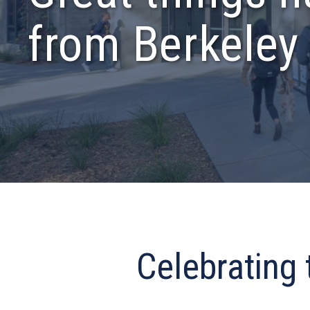
from Berkeley
Celebrating