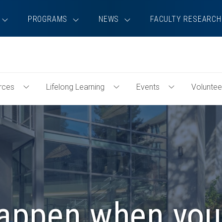
PROGRAMS
NEWS
FACULTY RESEARCH
rces
Lifelong Learning
Events
Voluntee
Toggle
Toggle
Toggle
Professional
Lifelong
Events
Resources
Learning
Menu
Menu
Menu
happen when you