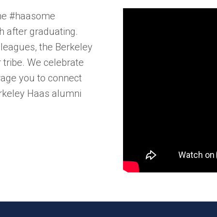
the #haasome​
h after graduating.
lleagues, the Berkeley
tribe. We celebrate
rage you to connect
erkeley Haas alumni