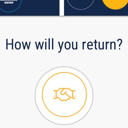
How will you return?