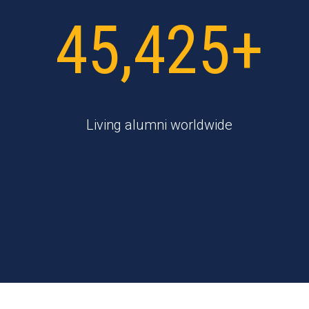
45,425+
Living alumni worldwide