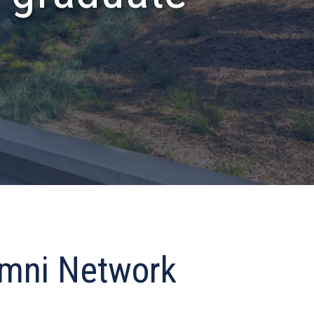
umni Network