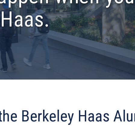
 Haas.
 the Berkeley Haas Al