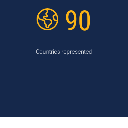
90
Countries represented