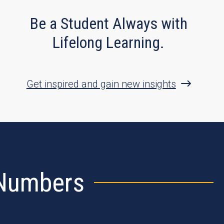
Be a Student Always with
Lifelong Learning.
Get inspired and gain new insights
 Numbers