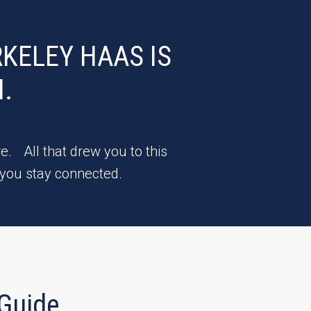
KELEY HAAS IS
.
e. All that drew you to this
 you stay connected.
Guide