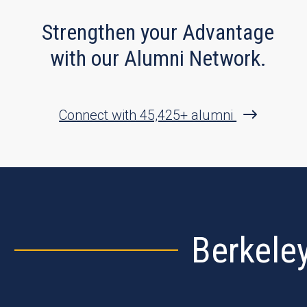
Strengthen your Advantage
with our Alumni Network.
Connect with 45,425+ alumni
Berkele