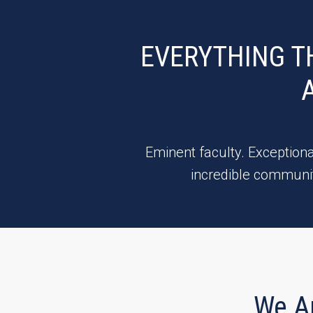
EVERYTHING T
Eminent faculty. Exceptiona
incredible communit
We A