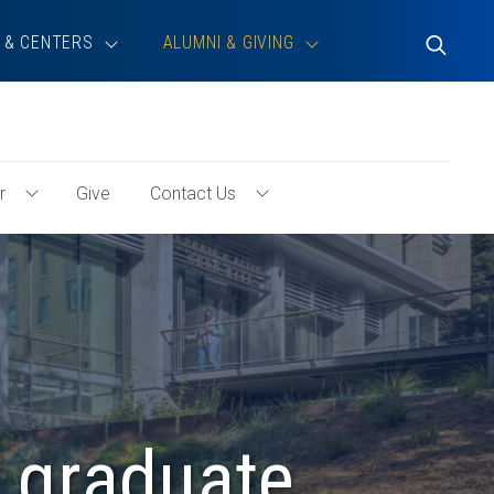
 & CENTERS
ALUMNI & GIVING
Toggle
Search
r
Give
Contact Us
Toggle
Toggle
Volunteer
Contact
Menu
Us
Menu
 graduate