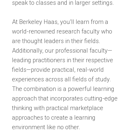
speak to classes and in larger settings.
At Berkeley Haas, you’ll learn from a
world-renowned research faculty who
are thought leaders in their fields.
Additionally, our professional faculty—
leading practitioners in their respective
fields—provide practical, real-world
experiences across all fields of study.
The combination is a powerful learning
approach that incorporates cutting-edge
thinking with practical marketplace
approaches to create a learning
environment like no other.