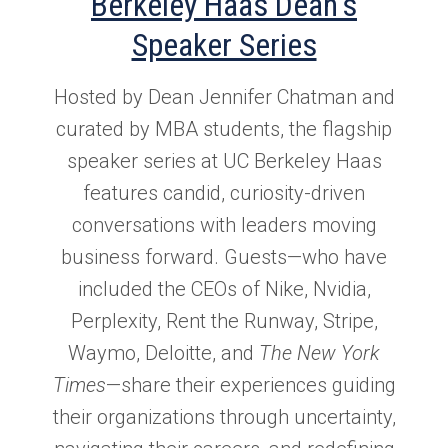
Berkeley Haas Dean's
Speaker Series
Hosted by Dean Jennifer Chatman and
curated by MBA students, the flagship
speaker series at UC Berkeley Haas
features candid, curiosity-driven
conversations with leaders moving
business forward. Guests—who have
included the CEOs of Nike, Nvidia,
Perplexity, Rent the Runway, Stripe,
Waymo, Deloitte, and
The New York
Times
—share their experiences guiding
their organizations through uncertainty,