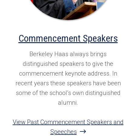
Commencement Speakers
Berkeley Haas always brings
distinguished speakers to give the
commencement keynote address. In
recent years these speakers have been
some of the school’s own distinguished
alumni.
View Past Commencement Speakers and
Speeches