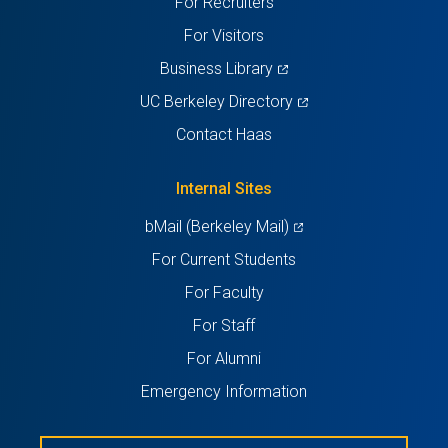
For Recruiters
tab)
tab)
tab)
tab)
tab)
For Visitors
(opens
Business Library
in
(opens
UC Berkeley Directory
a
in
Contact Haas
new
a
tab)
new
Internal Sites
tab)
(opens
bMail (Berkeley Mail)
in
For Current Students
a
For Faculty
new
For Staff
tab)
For Alumni
Emergency Information