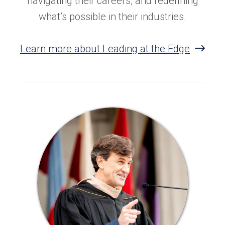
navigating their careers, and redefining
what’s possible in their industries.
Learn more about Leading at the Edge