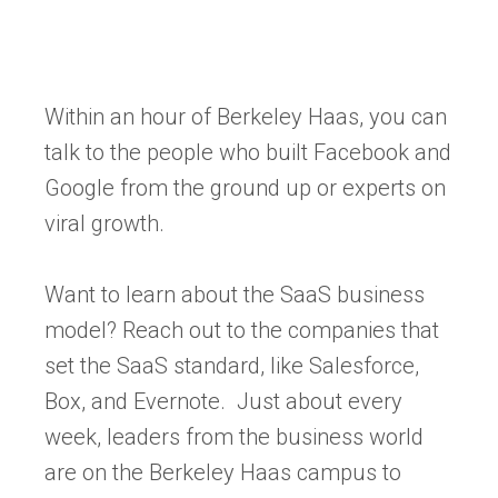
Within an hour of Berkeley Haas, you can
talk to the people who built Facebook and
Google from the ground up or experts on
viral growth.
Want to learn about the SaaS business
model? Reach out to the companies that
set the SaaS standard, like Salesforce,
Box, and Evernote. Just about every
week, leaders from the business world
are on the Berkeley Haas campus to