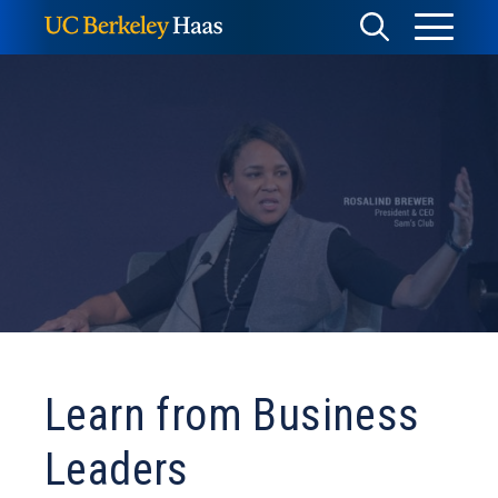
Skip
Toggle
Toggle
to
Menu
content
Search
Learn from Business
Leaders