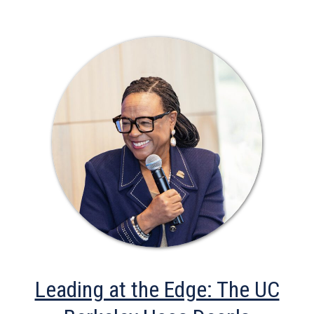
Leading at the Edge: The UC