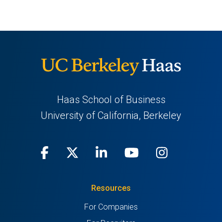
Haas School of Business
University of California, Berkeley
Facebook
(opens
X
(opens
LinkedIn
(opens
Youtube
(opens
Instagra
(opens
in
(Twitter)
in
in
in
in
Resources
a
a
a
a
a
For Companies
new
new
new
new
new