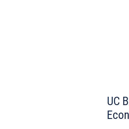
UC B
Econ