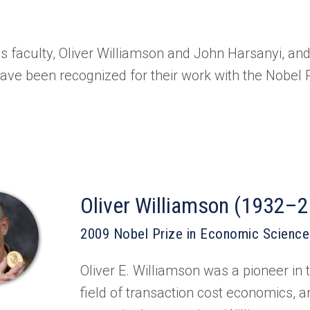
 faculty, Oliver Williamson and John Harsanyi, an
have been recognized for their work with the Nobel 
Oliver Williamson (1932–
2009 Nobel Prize in Economic Scienc
Oliver E. Williamson was a pioneer in t
field of transaction cost economics, a