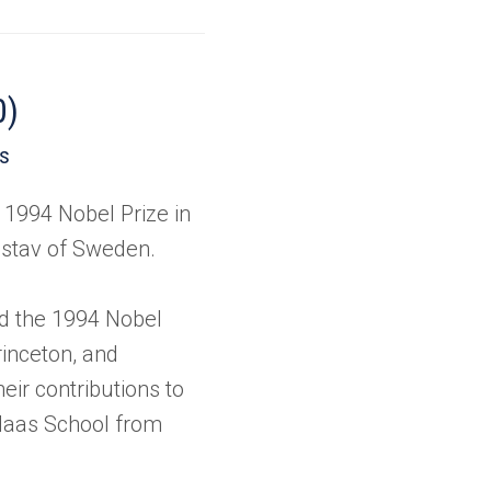
0)
es
 1994 Nobel Prize in
stav of Sweden.
d the 1994 Nobel
rinceton, and
eir contributions to
 Haas School from