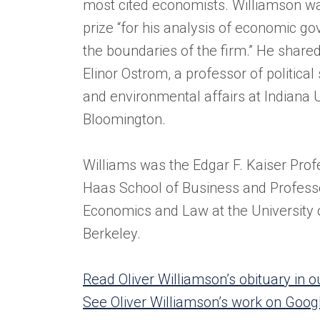
most cited economists. Williamson wa
prize “for his analysis of economic go
the boundaries of the firm.” He shared
Elinor Ostrom, a professor of political
and environmental affairs at Indiana U
Bloomington.
Williams was the Edgar F. Kaiser Prof
Haas School of Business and Profess
Economics and Law at the University o
Berkeley.
Read Oliver Williamson’s obituary in
See Oliver Williamson’s work on Goog