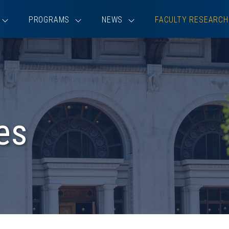
PROGRAMS
NEWS
FACULTY RESEARCH
es