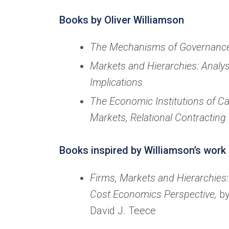
Books by Oliver Williamson
The Mechanisms of Governanc
Markets and Hierarchies: Analys
Implications
The Economic Institutions of Ca
Markets, Relational Contracting
Books inspired by Williamson’s work
Firms, Markets and Hierarchies
Cost Economics Perspective,
by
David J. Teece