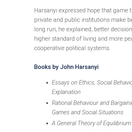
Harsanyi expressed hope that game t
private and public institutions make be
long run, he explained, better decision
higher standard of living and more p
cooperative political systems.
Books by John Harsanyi
Essays on Ethics, Social Behavio
Explanation
Rational Behaviour and Bargaini
Games and Social Situations
A General Theory of Equilibrium