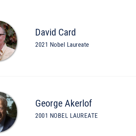
David Card
2021 Nobel Laureate
George Akerlof
2001 NOBEL LAUREATE