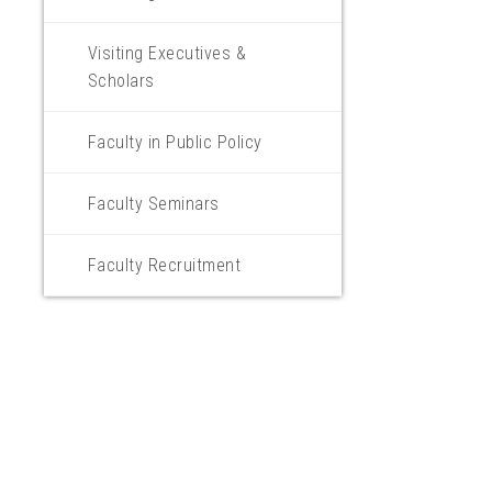
Visiting Executives &
Scholars
Faculty in Public Policy
Faculty Seminars
Faculty Recruitment