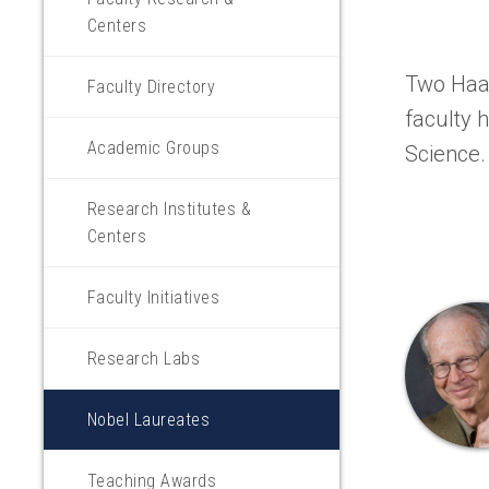
Centers
Two Haas
Faculty Directory
faculty 
Academic Groups
Science.
Research Institutes &
Centers
Faculty Initiatives
Research Labs
Nobel Laureates
Teaching Awards