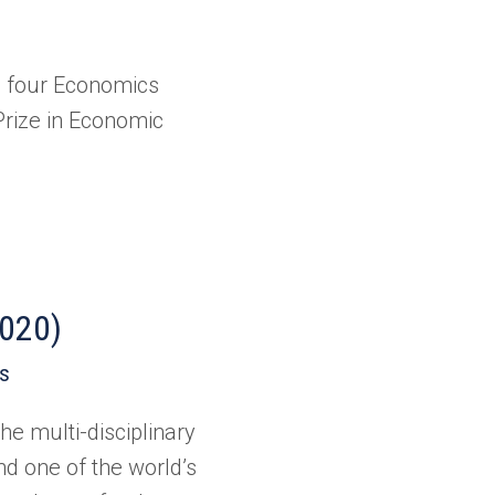
d four Economics
Prize in Economic
2020)
es
he multi-disciplinary
nd one of the world’s