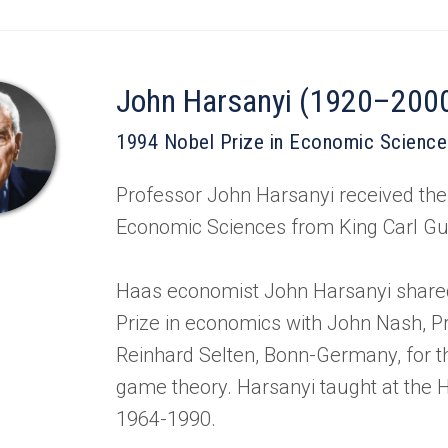
John Harsanyi (1920–200
1994 Nobel Prize in Economic Scienc
Professor John Harsanyi received the
Economic Sciences from King Carl Gu
Haas economist John Harsanyi share
Prize in economics with John Nash, P
Reinhard Selten, Bonn-Germany, for th
game theory. Harsanyi taught at the
1964-1990.