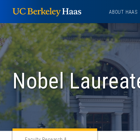
Skip
ABOUT HAAS
to
content
Nobel Laureat
Faculty Research &