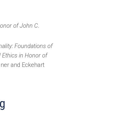
Honor of John C.
ality: Foundations of
 Ethics in Honor of
lner and Eckehart
ng