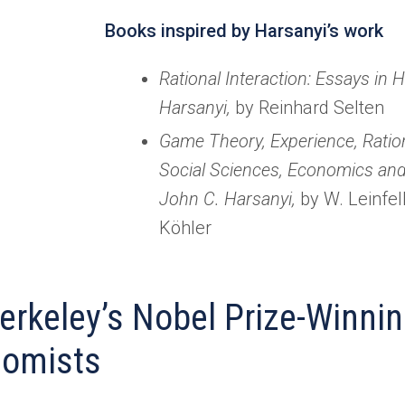
Books inspired by Harsanyi’s work
Rational Interaction: Essays in 
Harsanyi,
by Reinhard Selten
Game Theory, Experience, Ration
Social Sciences, Economics and
John C. Harsanyi,
by W. Leinfel
Köhler
erkeley’s Nobel Prize-Winni
omists