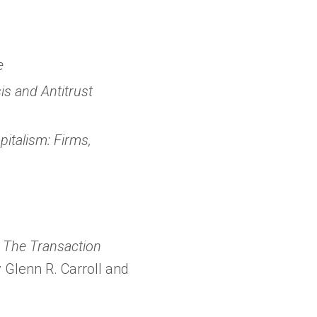
in
a
new
e
tab)
is and Antitrust
pitalism: Firms,
: The Transaction
 Glenn R. Carroll and