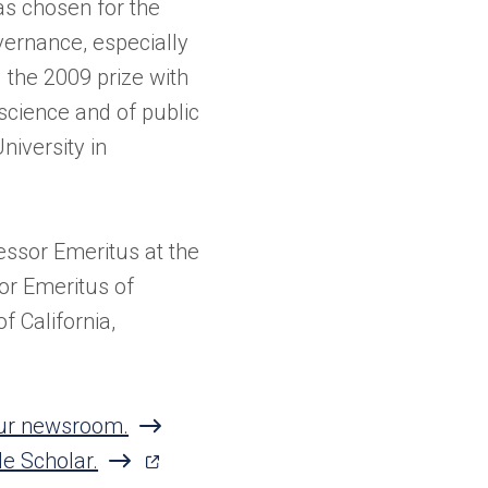
s chosen for the
vernance, especially
 the 2009 prize with
 science and of public
niversity in
essor Emeritus at the
or Emeritus of
f California,
 our newsroom.
(opens
le Scholar.