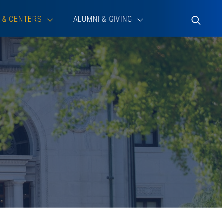
 & CENTERS
ALUMNI & GIVING
Toggle
Search