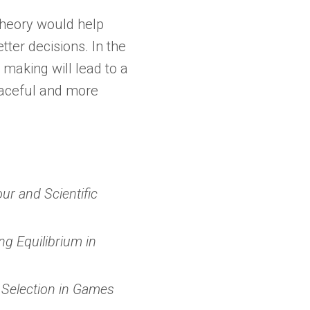
heory would help
tter decisions. In the
 making will lead to a
eaceful and more
ur and Scientific
ng Equilibrium in
 Selection in Games