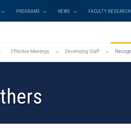
PROGRAMS
NEWS
FACULTY RESEARCH
Toggle
Toggle
t
Effective Meetings
Developing Staff
Recogni
Effective
Developin
Meetings
Staff
Menu
Menu
thers