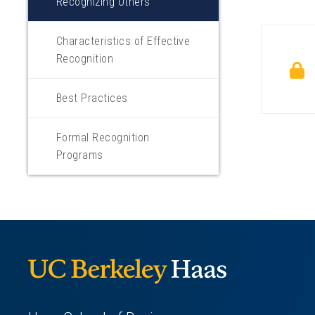
Recognizing Others
Characteristics of Effective
Recognition
Best Practices
Formal Recognition
Programs