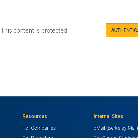
This content is protected.
AUTHENTIC
Resources
Internal Sites
For Companies
bMail (Berkeley Mail