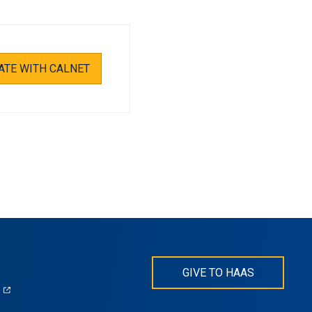
ATE WITH CALNET
GIVE TO HAAS
(opens
)
in