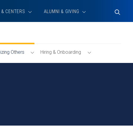
 & CENTERS
ALUMNI & GIVING
Toggle
Search
Toggle
Toggle
zing Others
Hiring & Onboarding
g
Menu
Hiring
&
Onboarding
Menu