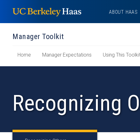
Skip
ABOUT HAAS
to
content
Manager Toolkit
of
Home
Manager Expectations
Using This Toolki
"Manager
Toolkit"
Section
Recognizing O