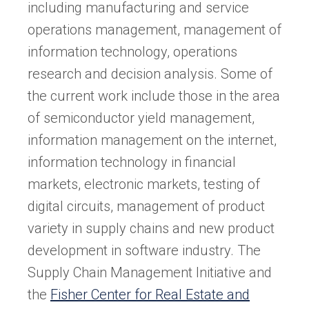
including manufacturing and service
operations management, management of
information technology, operations
research and decision analysis. Some of
the current work include those in the area
of semiconductor yield management,
information management on the internet,
information technology in financial
markets, electronic markets, testing of
digital circuits, management of product
variety in supply chains and new product
development in software industry. The
Supply Chain Management Initiative and
the
Fisher Center for Real Estate and