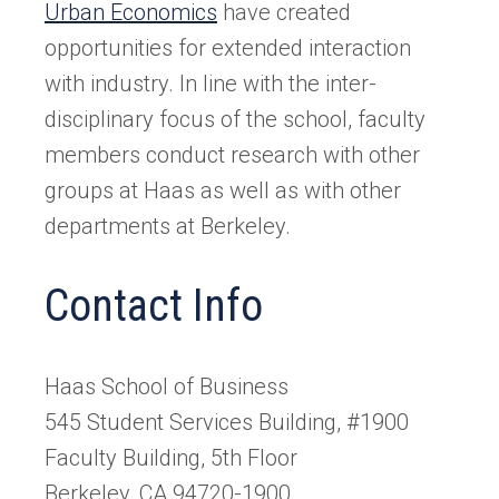
Urban Economics
have created
opportunities for extended interaction
with industry. In line with the inter-
disciplinary focus of the school, faculty
members conduct research with other
groups at Haas as well as with other
departments at Berkeley.
Contact Info
Haas School of Business
545 Student Services Building, #1900
Faculty Building, 5th Floor
Berkeley, CA 94720-1900