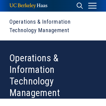
Skip
Toggle
Toggle
to
Menu
content
Search
Operations & Information
Technology Management
Operations &
Information
Technology
Management