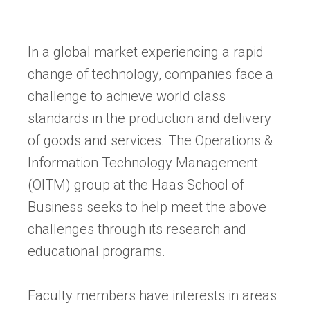
In a global market experiencing a rapid
change of technology, companies face a
challenge to achieve world class
standards in the production and delivery
of goods and services. The Operations &
Information Technology Management
(OITM) group at the Haas School of
Business seeks to help meet the above
challenges through its research and
educational programs.
Faculty members have interests in areas