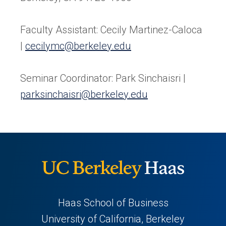
Faculty Assistant: Cecily Martinez-Caloca
|
cecilymc@berkeley.edu
Seminar Coordinator: Park Sinchaisri |
parksinchaisri@berkeley.edu
Haas School of Business
University of California, Berkeley