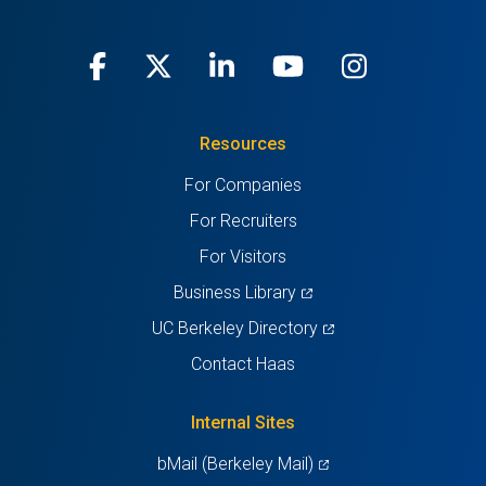
Facebook
(opens
X
(opens
LinkedIn
(opens
Youtube
(opens
Instagra
(opens
in
(Twitter)
in
in
in
in
Resources
a
a
a
a
a
For Companies
new
new
new
new
new
For Recruiters
tab)
tab)
tab)
tab)
tab)
For Visitors
(opens
Business Library
in
(opens
UC Berkeley Directory
a
in
Contact Haas
new
a
tab)
new
Internal Sites
tab)
(opens
bMail (Berkeley Mail)