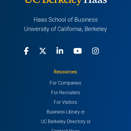
Haas School of Business
University of California, Berkeley
Facebook
(opens
X
(opens
LinkedIn
(opens
Youtube
(opens
Instagra
(opens
in
(Twitter)
in
in
in
in
Resources
a
a
a
a
a
For Companies
new
new
new
new
new
For Recruiters
tab)
tab)
tab)
tab)
tab)
For Visitors
(opens
Business Library
in
(opens
UC Berkeley Directory
a
in