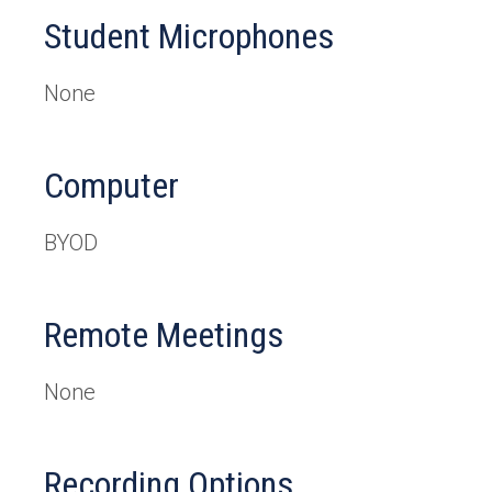
Student Microphones
None
Computer
BYOD
Remote Meetings
None
Recording Options