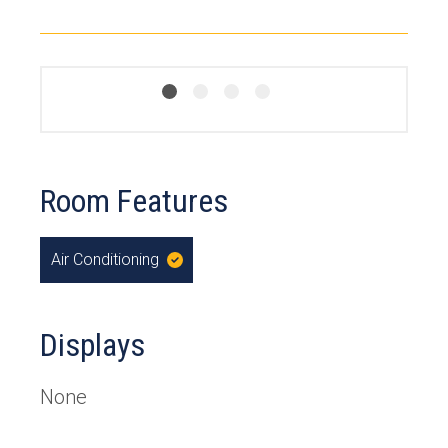
Room Features
Air Conditioning
,
Yes
Displays
None