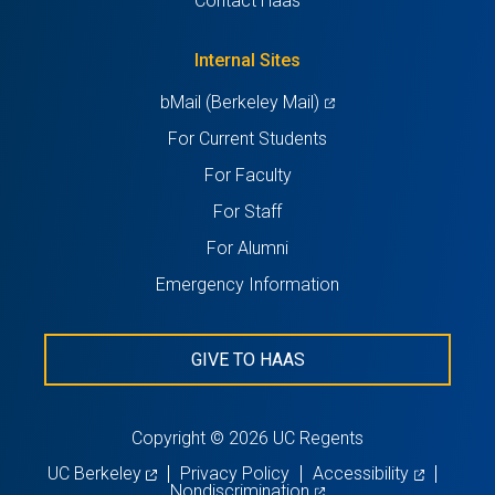
Contact Haas
new
a
tab)
new
Internal Sites
tab)
(opens
bMail (Berkeley Mail)
in
For Current Students
a
For Faculty
new
For Staff
tab)
For Alumni
Emergency Information
GIVE TO HAAS
Copyright © 2026 UC Regents
(opens
(opens
UC Berkeley
Privacy Policy
Accessibility
in
(opens
in
Nondiscrimination