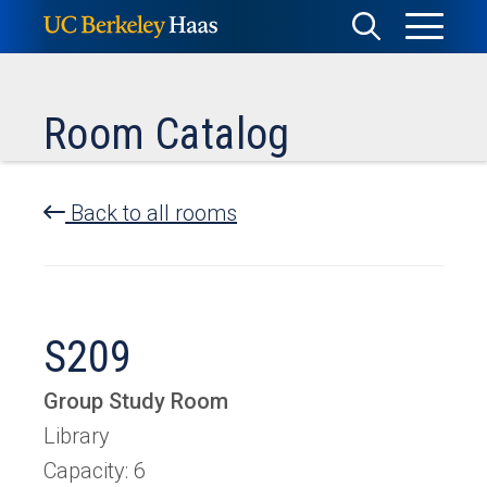
Skip
Toggle
Toggle
to
Menu
content
Search
Room Catalog
Back to all rooms
S209
Group Study Room
Library
Capacity: 6