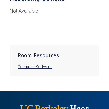
Not Available
Room Resources
Computer Software