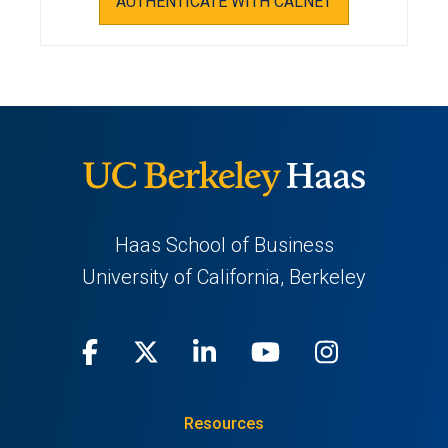
AUTHENTICATE WITH CALNET
Haas School of Business
University of California, Berkeley
Facebook
(opens
X
(opens
LinkedIn
(opens
Youtube
(opens
Instagra
(opens
in
(Twitter)
in
in
in
in
Resources
a
a
a
a
a