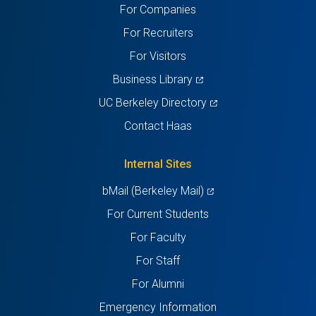
For Companies
new
new
new
new
new
For Recruiters
tab)
tab)
tab)
tab)
tab)
For Visitors
(opens
Business Library
in
(opens
UC Berkeley Directory
a
in
Contact Haas
new
a
tab)
new
Internal Sites
tab)
(opens
bMail (Berkeley Mail)
in
For Current Students
a
For Faculty
new
For Staff
tab)
For Alumni
Emergency Information