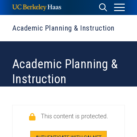
Skip
Toggle
Toggle
to
Menu
content
Search
Academic Planning & Instruction
Academic Planning &
Instruction
This content is protected.