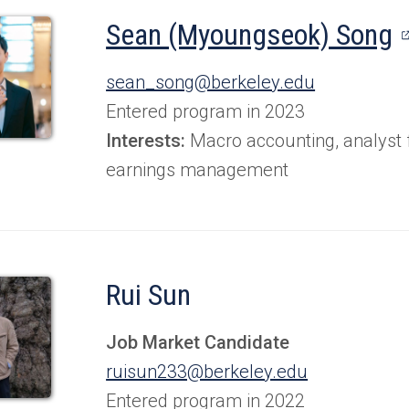
(
Sean (Myoungseok) Song
i
sean_song@berkeley.edu
a
Entered program in 2023
n
Interests:
Macro accounting, analyst 
earnings management
t
Rui Sun
Job Market Candidate
ruisun233@berkeley.edu
Entered program in 2022