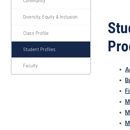
Community
Diversity, Equity & Inclusion
Stu
Class Profile
Pr
Student Profiles
Faculty
A
B
F
M
M
M