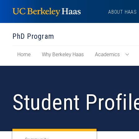
Skip
ABOUT HAAS
to
content
PhD Program
of
Home
Why Berkeley Haas
Academics
Toggl
"PhD
Acad
Program"
Menu
Section
Student Profil