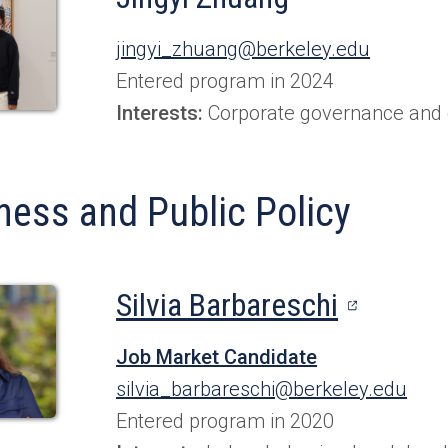
jingyi_zhuang@berkeley.edu
Entered program in 2024
Interests:
Corporate governance and c
ness and Public Policy
(opens
Silvia Barbareschi
in
Job Market Candidate
a
silvia_barbareschi@berkeley.edu
new
Entered program in 2020