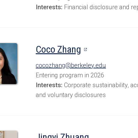
Interests:
Financial disclosure and re
(opens
Coco Zhang
in
cocozhang@berkeley.edu
a
Entering program in 2026
new
Interests:
Corporate sustainability, a
and voluntary disclosures
tab)
Jingyi Zhuang