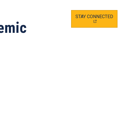
(OPEN
STAY CONNECTED
IN
demic
A
NEW
TAB)