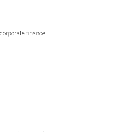
orporate finance.