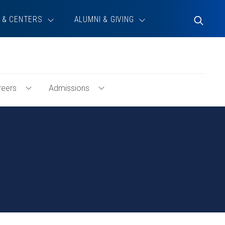
 & CENTERS
ALUMNI & GIVING
Toggle
Search
reers
Admissions
Toggle
Toggle
ty
Careers
Admissions
Menu
Menu