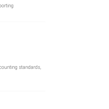
porting
ccounting standards,