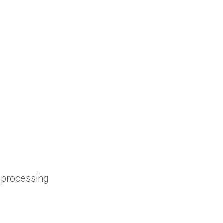
 processing