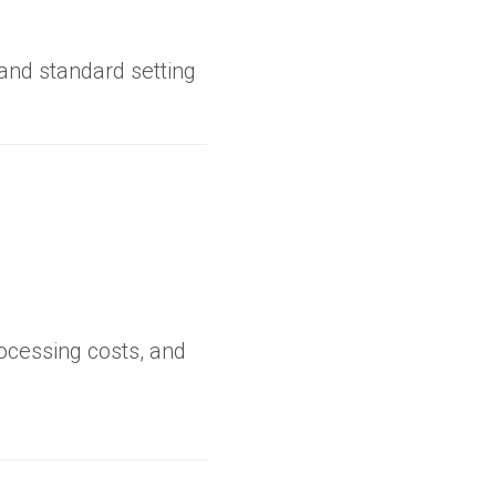
 and standard setting
ocessing costs, and