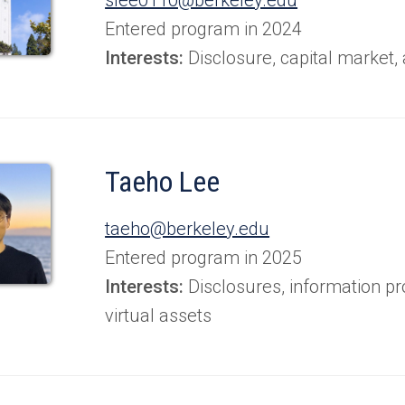
Entered program in 2024
Interests:
Disclosure, capital market,
Taeho Lee
taeho@berkeley.edu
Entered program in 2025
Interests:
Disclosures, information pr
virtual assets