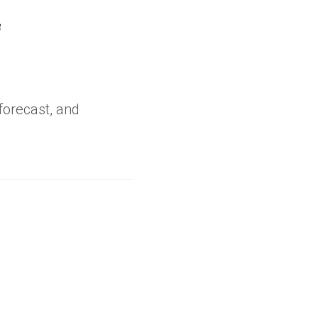
opens
n
ew
forecast, and
ab)