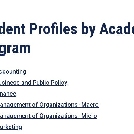
dent Profiles by Aca
ogram
ccounting
usiness and Public Policy
inance
anagement of Organizations- Macro
anagement of Organizations- Micro
arketing