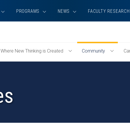
PROGRAMS
NEWS
FACULTY RESEARCH
Where New Thinking is Created
Community
Ca
e
Toggle
Toggle
emics
Where
Communi
New
Menu
Thinking
is
es
Created
Menu