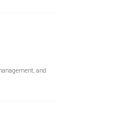
 management, and