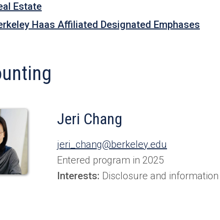
eal Estate
erkeley Haas Affiliated Designated Emphases
unting
Jeri Chang
jeri_chang@berkeley.edu
Entered program in 2025
Interests:
Disclosure and information