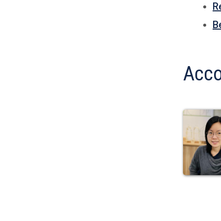
R
B
Acco