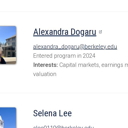
(opens
Alexandra Dogaru
in
alexandra_dogaru@berkeley.edu
a
Entered program in 2024
new
Interests:
Capital markets, earnings
valuation
tab)
Selena Lee
slee0110@berkeley.edu