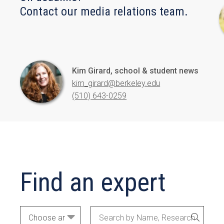
Contact our media relations team.
Kim Girard, school & student news
kim_girard@berkeley.edu
(510) 643-0259
Find an expert
Academic
Search