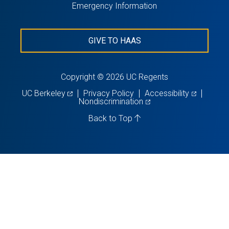
Emergency Information
GIVE TO HAAS
Copyright © 2026 UC Regents
(opens
(opens
UC Berkeley
Privacy Policy
Accessibility
in
(opens
in
Nondiscrimination
a
in
a
new
a
new
Back to Top
tab)
new
tab)
tab)