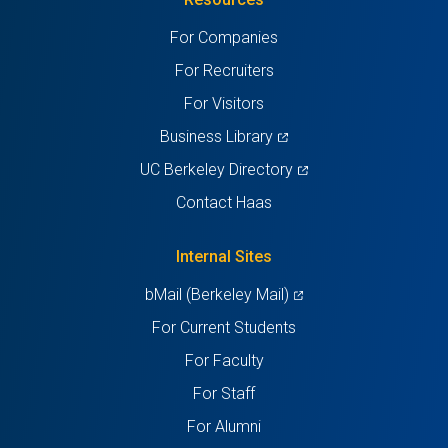
a
a
a
a
a
For Companies
new
new
new
new
new
For Recruiters
tab)
tab)
tab)
tab)
tab)
For Visitors
(opens
Business Library
in
(opens
UC Berkeley Directory
a
in
Contact Haas
new
a
tab)
new
Internal Sites
tab)
(opens
bMail (Berkeley Mail)
in
For Current Students
a
For Faculty
new
For Staff
tab)
For Alumni