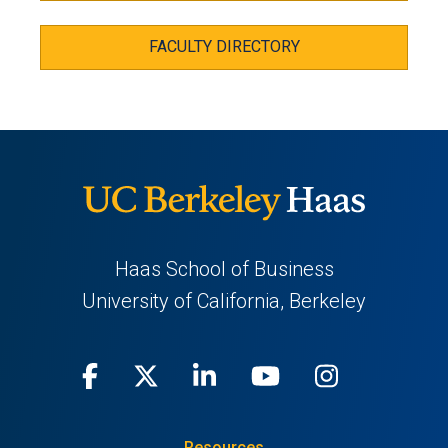
FACULTY DIRECTORY
Haas School of Business
University of California, Berkeley
Facebook
(opens
X
(opens
LinkedIn
(opens
Youtube
(opens
Instagra
(opens
in
(Twitter)
in
in
in
in
Resources