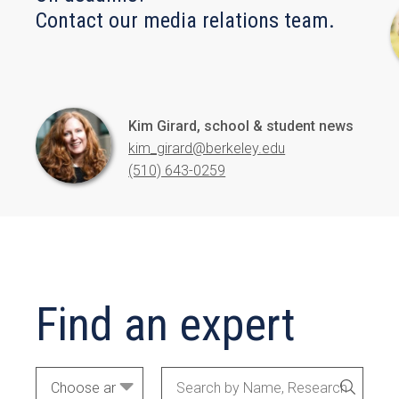
Contact our media relations team.
Kim Girard, school & student news
kim_girard@berkeley.edu
(510) 643-0259
Find an expert
Academic
Search