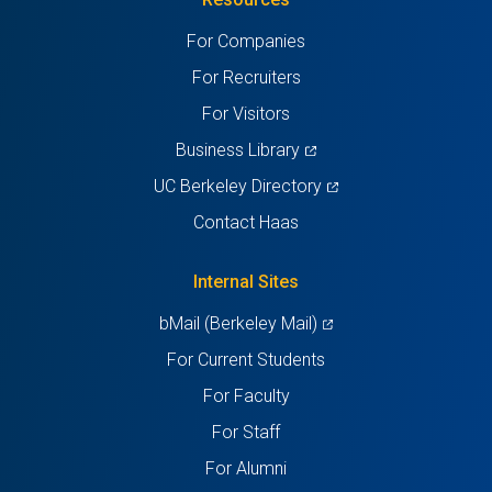
a
a
a
a
a
For Companies
new
new
new
new
new
For Recruiters
tab)
tab)
tab)
tab)
tab)
For Visitors
(opens
Business Library
in
(opens
UC Berkeley Directory
a
in
Contact Haas
new
a
tab)
new
Internal Sites
tab)
(opens
bMail (Berkeley Mail)
in
For Current Students
a
For Faculty
new
For Staff
tab)
For Alumni