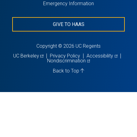
Emergency Information
GIVE TO HAAS
Copyright © 2026 UC Regents
(opens
(opens
UC Berkeley
Privacy Policy
Accessibility
in
(opens
in
Nondiscrimination
a
in
a
new
a
new
Back to Top
tab)
new
tab)
tab)