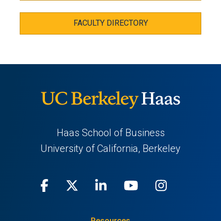
FACULTY DIRECTORY
Haas School of Business
University of California, Berkeley
Facebook
(opens
X
(opens
LinkedIn
(opens
Youtube
(opens
Instagra
(opens
in
(Twitter)
in
in
in
in
Resources