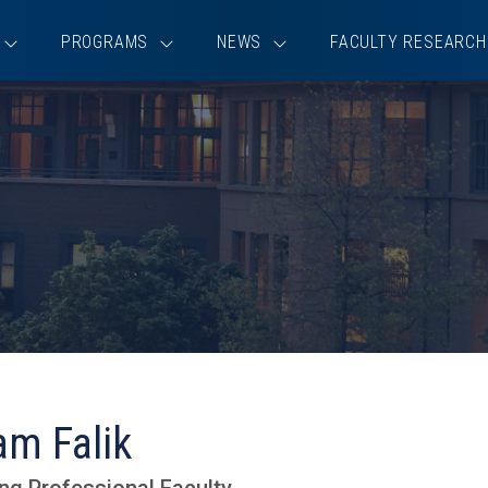
PROGRAMS
NEWS
FACULTY RESEARCH
am Falik
ng Professional Faculty