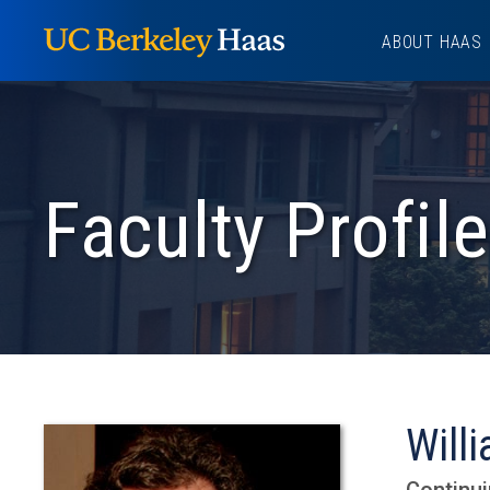
Skip
ABOUT HAAS
to
content
Faculty Profile
Willi
Continui