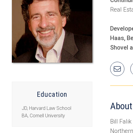
Real Est
Develope
Haas, Be
Shovel a
Ema
Will
Education
About
JD, Harvard Law School
BA, Cornell University
Bill Fali
Northern