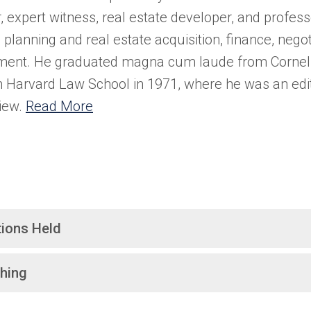
, expert witness, real estate developer, and professo
planning and real estate acquisition, finance, negot
ent. He graduated magna cum laude from Cornell 
 Harvard Law School in 1971, where he was an edit
iew.
Read More
tions Held
hing