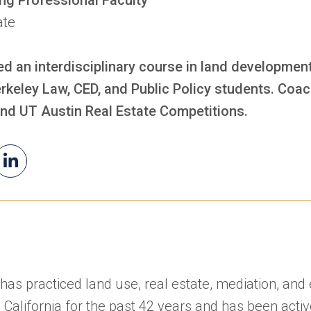
ate
d an interdisciplinary course in land developmen
rkeley Law, CED, and Public Policy students. Coa
nd UT Austin Real Estate Competitions.
il
William's
(opens
iam
LinkedIn
in
a
new
tab)
k has practiced land use, real estate, mediation, an
 California for the past 42 years and has been activ