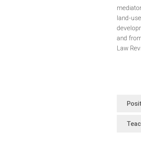
mediator
land-use 
developm
and from
Law Rev
Posi
Teac