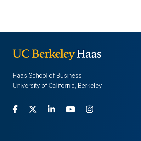
Haas School of Business
University of California, Berkeley
Facebook
(opens
X
(opens
LinkedIn
(opens
Youtube
(opens
Instagram
(opens
in
(Twitter)
in
in
in
in
a
a
a
a
a