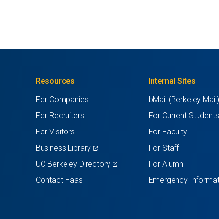
Resources
Internal Sites
For Companies
bMail (Berkeley Mail
For Recruiters
For Current Student
For Visitors
For Faculty
(opens
Business Library
For Staff
in
(opens
UC Berkeley Directory
For Alumni
a
in
Contact Haas
Emergency Informat
new
a
tab)
new
tab)