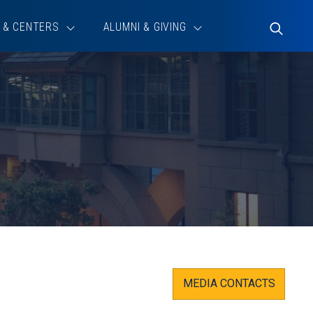
 & CENTERS
ALUMNI & GIVING
Toggle
Search
MEDIA CONTACTS