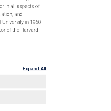
r in all aspects of
iation, and
University in 1968
or of the Harvard
Expand All