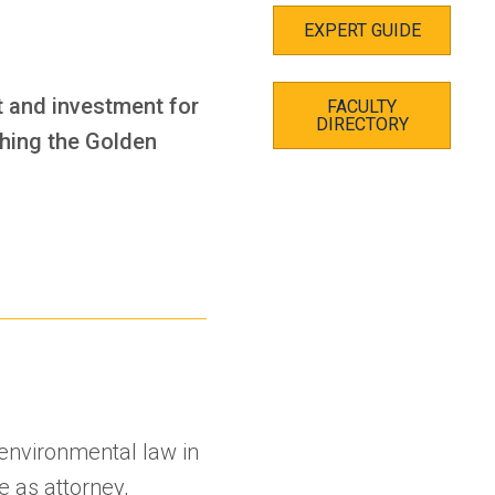
EXPERT GUIDE
t and investment for
FACULTY
DIRECTORY
ching the Golden
d environmental law in
e as attorney,