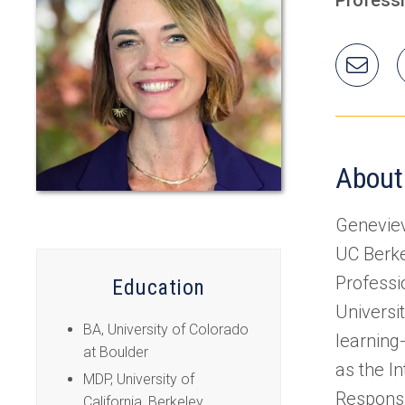
Ema
Gen
About
Geneviev
UC Berke
Professi
Education
Universi
BA, University of Colorado
learning
at Boulder
as the I
MDP, University of
Responsi
California, Berkeley