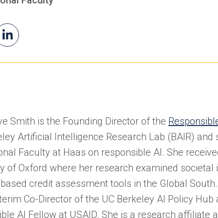
il
Genevieve's
(opens
evieve
LinkedIn
in
a
new
tab)
e Smith is the Founding Director of the
Responsible 
ley Artificial Intelligence Research Lab (BAIR) and
onal Faculty at Haas on responsible AI. She receiv
ty of Oxford where her research examined societal
-based credit assessment tools in the Global South
nterim Co-Director of the UC Berkeley AI Policy Hub
ble AI Fellow at USAID. She is a research affiliate 