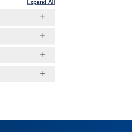
Expand All