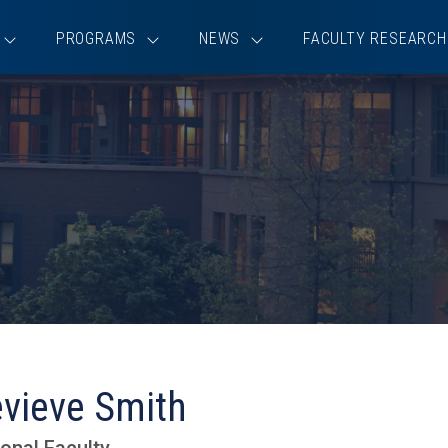
PROGRAMS
NEWS
FACULTY RESEARCH
vieve Smith
onal Faculty