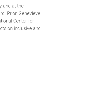
 and at the
d. Prior, Genevieve
ional Center for
ts on inclusive and