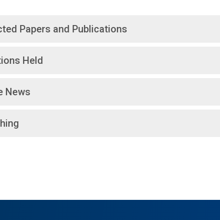
cted Papers and Publications
tions Held
he News
hing