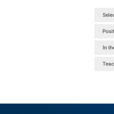
Sele
Posi
In t
Teac