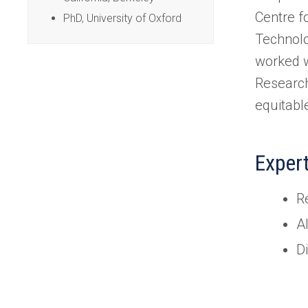
Centre f
PhD, University of Oxford
Technolo
worked w
Research
equitabl
Exper
Re
A
Di