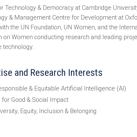
or Technology & Democracy at Cambridge University
gy & Management Centre for Development at Oxfor
ith the UN Foundation, UN Women, and the Internat
 on Women conducting research and leading projec
e technology.
tise and Research Interests
sponsible & Equitable Artificial Intelligence (AI)
I for Good & Social Impact
versity, Equity, Inclusion & Belonging