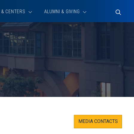
 & CENTERS
ALUMNI & GIVING
Toggle
Search
MEDIA CONTACTS