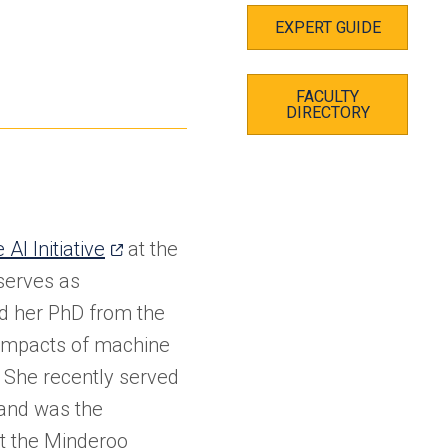
EXPERT GUIDE
FACULTY
DIRECTORY
(opens
AI Initiative
at the
in
 serves as
a
ed her PhD from the
new
 impacts of machine
tab)
. She recently served
 and was the
at the Minderoo