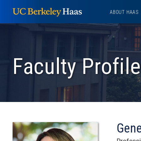
Skip
ABOUT HAAS
to
content
Faculty Profile
Gene
Professi