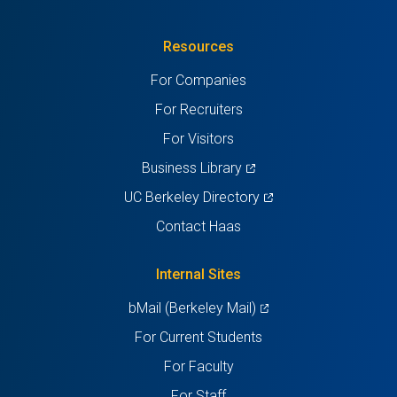
in
(Twitter)
in
in
in
in
Resources
a
a
a
a
a
For Companies
new
new
new
new
new
For Recruiters
tab)
tab)
tab)
tab)
tab)
For Visitors
(opens
Business Library
in
(opens
UC Berkeley Directory
a
in
Contact Haas
new
a
tab)
new
Internal Sites
tab)
(opens
bMail (Berkeley Mail)
in
For Current Students
a
For Faculty
new
For Staff
tab)