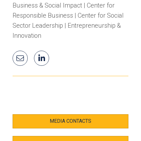
Business & Social Impact | Center for
Responsible Business | Center for Social
Sector Leadership | Entrepreneurship &
Innovation
Email
Gloria's
(opens
Gloria
LinkedIn
in
a
new
tab)
MEDIA CONTACTS