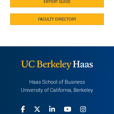
EXPERT GUIDE
FACULTY DIRECTORY
Haas School of Business
University of California, Berkeley
Facebook
(opens
X
(opens
LinkedIn
(opens
Youtube
(opens
Instagra
(opens