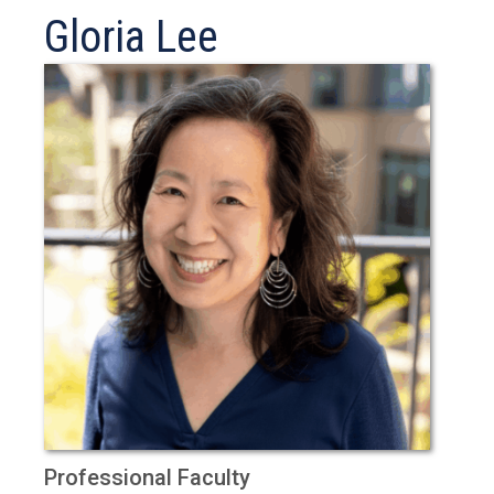
Gloria Lee
Professional Faculty