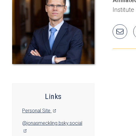
Institute
Ema
Jon
Links
(opens
Personal Site
in
(opens
@jonasmeckling.bsky.social
a
in
new