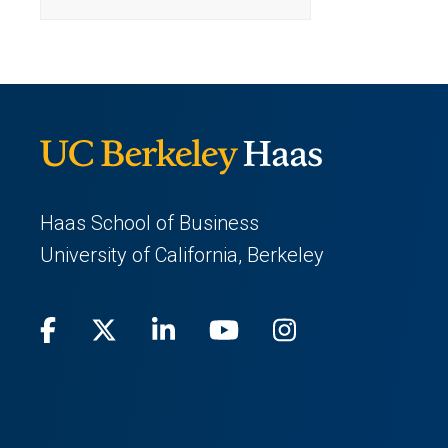
a
tab)
new
tab)
Haas School of Business
University of California, Berkeley
Facebook
(opens
X
(opens
LinkedIn
(opens
Youtube
(opens
Instagram
(opens
in
(Twitter)
in
in
in
in
a
a
a
a
a