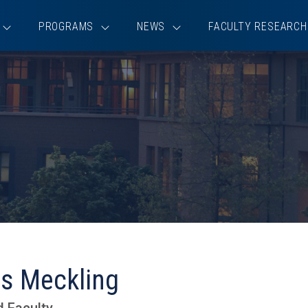
PROGRAMS
NEWS
FACULTY RESEARCH
s Meckling
d Faculty