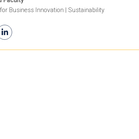
 for Business Innovation | Sustainability
il
Jonas's
(opens
as
LinkedIn
in
a
new
tab)