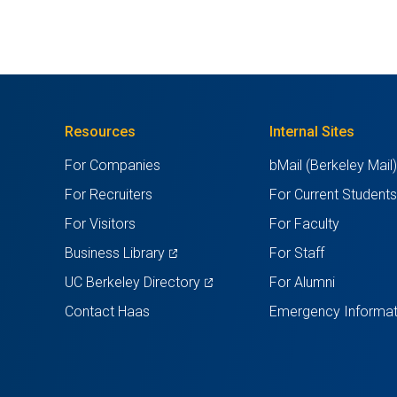
Resources
Internal Sites
For Companies
bMail (Berkeley Mail
For Recruiters
For Current Student
For Visitors
For Faculty
(opens
Business Library
For Staff
in
(opens
UC Berkeley Directory
For Alumni
a
in
Contact Haas
Emergency Informat
new
a
tab)
new
tab)