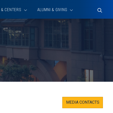
 & CENTERS
ALUMNI & GIVING
Toggle
Search
MEDIA CONTACTS