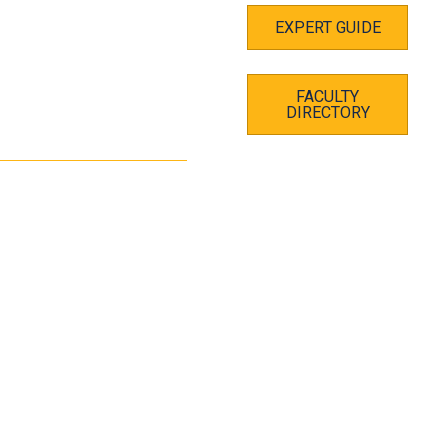
EXPERT GUIDE
FACULTY
DIRECTORY