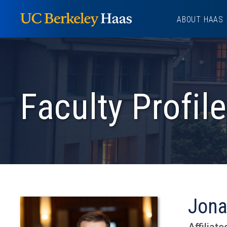
Skip
ABOUT HAAS
to
content
Faculty Profile
Jona
Affiliate